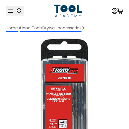
Home
Hand Tools
Drywall accessories