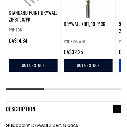
STANDARD POINT DRYWALL
ZIPBIT, 8/PK
DRYWALL XBIT, 10 PACK
9" 
P/N: ZB8
240 
CA
$14.84
P/N: XB-DW10
P/N:
CA
$32.25
CA
$
OUT OF STOCK
OUT OF STOCK
DESCRIPTION
Guidepoint Drywall ZipBit, 8 pack