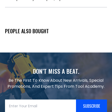
PEOPLE ALSO BOUGHT
DON’T MISS A BEAT.
Be The First To Know About New Arrivals, Special
Promotions, And Expert Tips From Tool Academy.
SUBSCRIBE