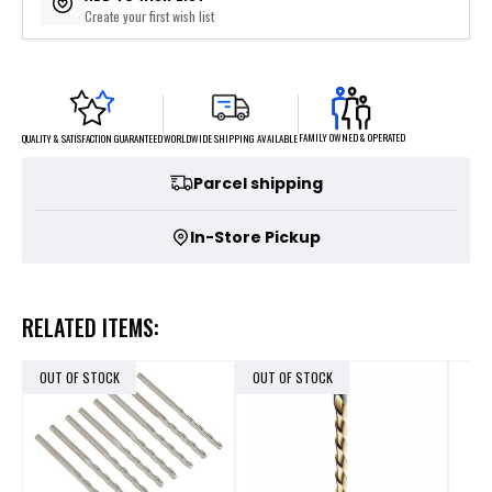
Create your first wish list
FAMILY OWNED & OPERATED
WORLDWIDE SHIPPING AVAILABLE
QUALITY & SATISFACTION GUARANTEED
Parcel shipping
In-Store Pickup
RELATED ITEMS:
OUT OF STOCK
OUT OF STOCK