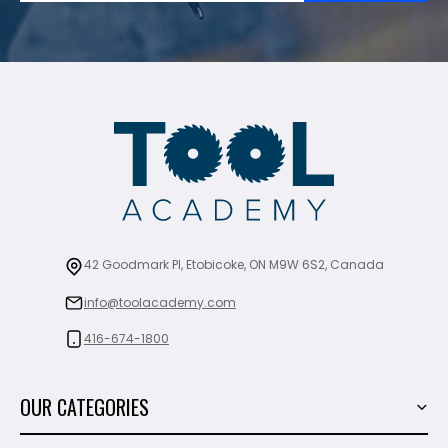
42 Goodmark Pl, Etobicoke, ON M9W 6S2, Canada
info@toolacademy.com
416-674-1800
OUR CATEGORIES
Power Tools