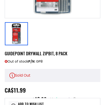
GUIDEPOINT DRYWALL ZIPBIT, 8 PACK
Out of stock
P/N:
GP8
Sold Out
CA
$11.99
$3.00
or 4 payments of
with
ⓘ
ADD TO WISH LIST