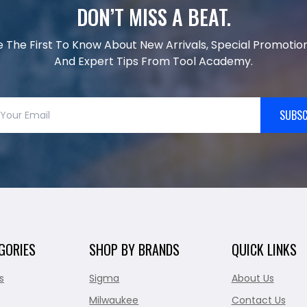
DON’T MISS A BEAT.
e The First To Know About New Arrivals, Special Promotion
And Expert Tips From Tool Academy.
SUBSC
GORIES
SHOP BY BRANDS
QUICK LINKS
s
Sigma
About Us
Milwaukee
Contact Us