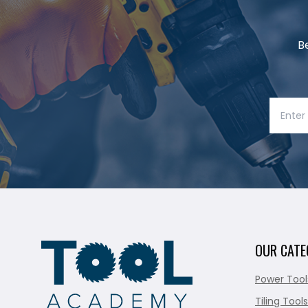
B
OUR CATE
Power Tool
Tiling Tools