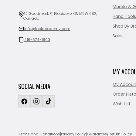
Marble & G
42 Goodmark Pl, Etobicoke, ON M9W 6S2,
Hand Tools
Canada
Shop By Br
info@toolacademy.com
Sales
416-674-1800
MY ACCO
My Accoun
SOCIAL MEDIA
Order Histo
Wish List
Terms and Conditions
|
Privacy Policy
|
Guarantee/Return Policy