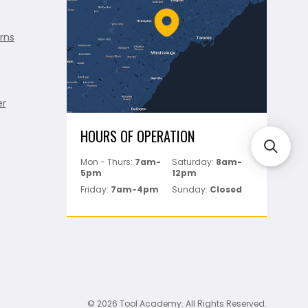
rns
er
HOURS OF OPERATION
Mon - Thurs:
7am-
Saturday:
8am-
5pm
12pm
Friday:
7am-4pm
Sunday:
Closed
© 2026 Tool Academy. All Rights Reserved.