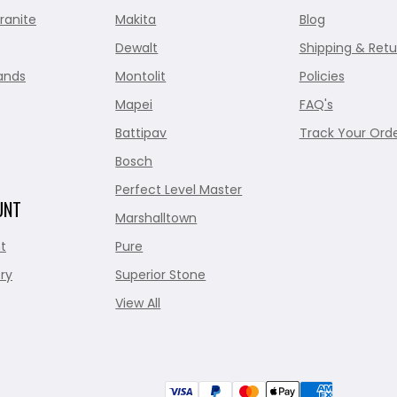
ranite
Makita
Blog
Dewalt
Shipping & Retu
ands
Montolit
Policies
Mapei
FAQ's
Battipav
Track Your Ord
Bosch
Perfect Level Master
UNT
Marshalltown
t
Pure
ry
Superior Stone
View All