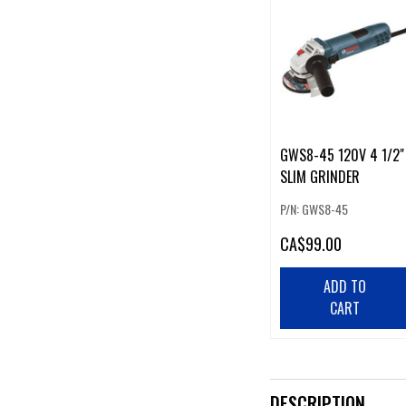
GWS8-45 120V 4 1/2"
SLIM GRINDER
P/N: GWS8-45
CA
$99.00
ADD TO
CART
DESCRIPTION