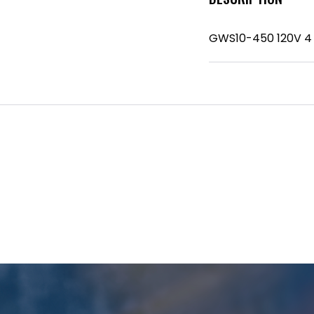
GWS10-450 120V 4 1