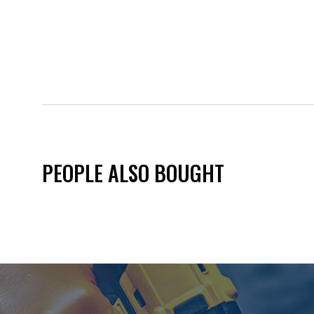
PEOPLE ALSO BOUGHT