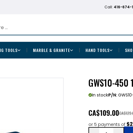
Call:
416-674-
NG TOOLS
MARBLE & GRANITE
HAND TOOLS
SHO
GWS10-450 1
In stock
P/N:
GWS10
CA
$109.00
CA$129.
$2
or 5 payments of