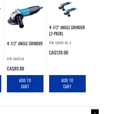
4-1/2" ANGLE GRINDER
(2-PACK)
P/N: GWS8-45-2
4-1/2" ANGLE GRINDER
CA
$120.00
P/N: GA4534
CA
$89.80
ADD TO
ADD TO
CART
CART