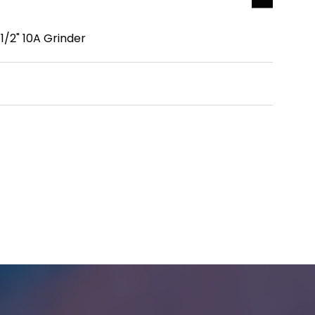
/2" 10A Grinder