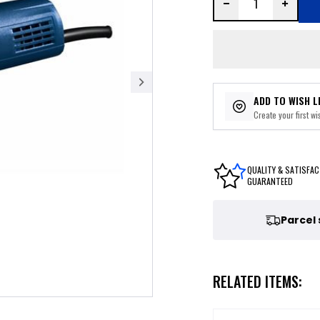
ADD TO WISH L
Create your first wis
QUALITY & SATISFAC
GUARANTEED
Parcel
RELATED ITEMS: