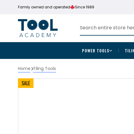
Family owned and operated
Since 1989
POWER TOOLS
TILI
Home
Tiling Tools
SALE