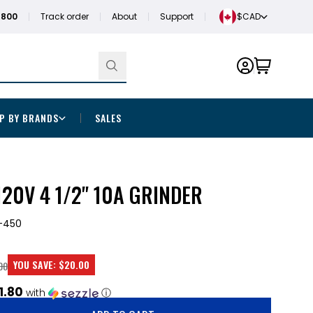
1800
Track order
About
Support
$CAD
P BY BRANDS
SALES
20V 4 1/2" 10A GRINDER
-450
YOU SAVE:
$20.00
00
1.80
with
ⓘ