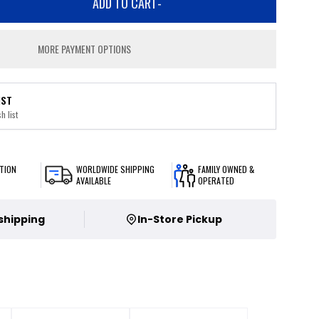
ADD TO CART
-
MORE PAYMENT OPTIONS
IST
h list
TION
WORLDWIDE SHIPPING
FAMILY OWNED &
AVAILABLE
OPERATED
 shipping
In-Store Pickup