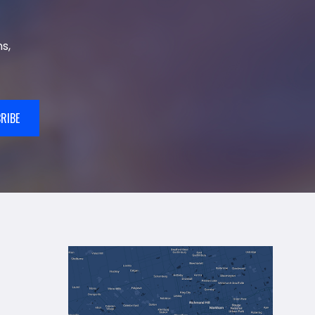
s,
RIBE