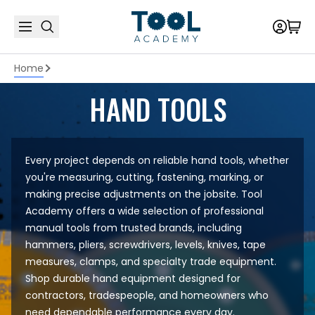
Home
HAND TOOLS
Every project depends on reliable hand tools, whether
you're measuring, cutting, fastening, marking, or
making precise adjustments on the jobsite. Tool
Academy offers a wide selection of professional
manual tools from trusted brands, including
hammers, pliers, screwdrivers, levels, knives, tape
measures, clamps, and specialty trade equipment.
Shop durable hand equipment designed for
contractors, tradespeople, and homeowners who
need dependable performance every day.