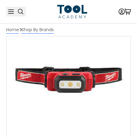
Home
Shop By Brands