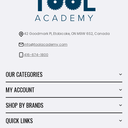
42 Goodmark Pl, Etobicoke, ON M9W 6S2, Canada
info@toolacademy.com
416-674-1800
OUR CATEGORIES
Power Tools
MY ACCOUNT
Tiling Tools
My Account
Marble & Granite
SHOP BY BRANDS
Order History
Hand Tools
Sigma
Wish List
QUICK LINKS
Shop By Brands
Milwaukee