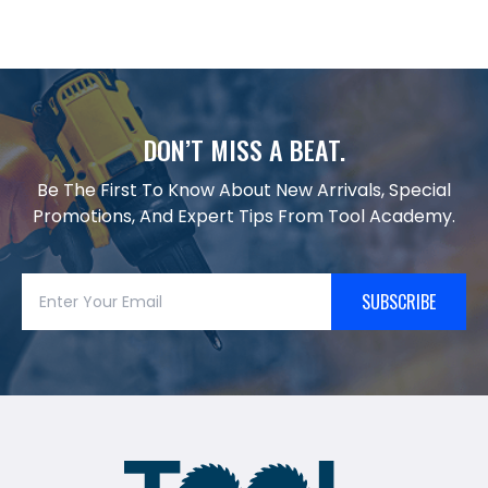
DON’T MISS A BEAT.
Be The First To Know About New Arrivals, Special
Promotions, And Expert Tips From Tool Academy.
SUBSCRIBE