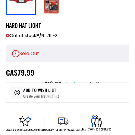
HARD HAT LIGHT
Out of stock
P/N:
2111-21
Sold Out
CA
$79.99
$16.00
or 5 payments of
with
ⓘ
ADD TO WISH LIST
Create your first wish list
FAMILY OWNED & OPERATED
WORLDWIDE SHIPPING AVAILABLE
QUALITY & SATISFACTION GUARANTEED