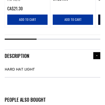
CA
$21.30
ADD TO CART
ADD TO CART
DESCRIPTION
HARD HAT LIGHT
PEOPLE ALSO BOUGHT