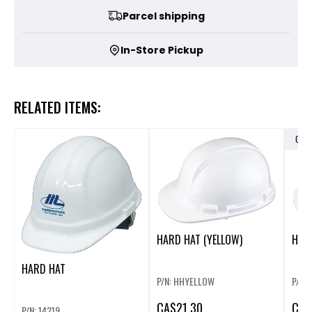
Parcel shipping
In-Store Pickup
RELATED ITEMS:
OUT
HARD HAT (YELLOW)
HARD
HARD HAT
P/N: HHYELLOW
P/N:
CA
$21.30
CA
$
P/N: 14219