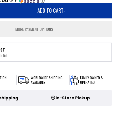
.00
with
ⓘ
ADD TO CART
-
MORE PAYMENT OPTIONS
IST
h list
TION
WORLDWIDE SHIPPING
FAMILY OWNED &
AVAILABLE
OPERATED
 shipping
In-Store Pickup