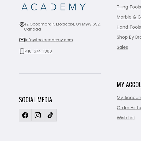
Tiling Tools
Marble & G
42 Goodmark Pl, Etobicoke, ON M9W 6S2,
Hand Tools
Canada
Shop By Br
info@toolacademy.com
Sales
416-674-1800
MY ACCO
My Accoun
SOCIAL MEDIA
Order Histo
Wish List