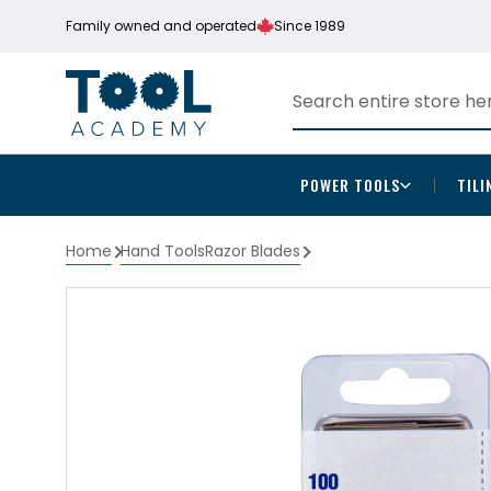
Family owned and operated
Since 1989
POWER TOOLS
TILI
Home
Hand Tools
Razor Blades