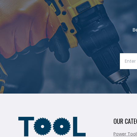
B
OUR CATE
Power Tool