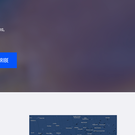
s,
RIBE