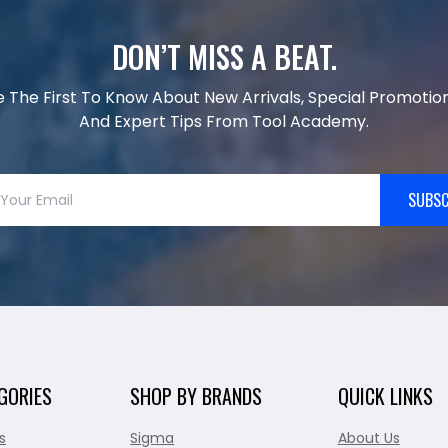
DON’T MISS A BEAT.
e The First To Know About New Arrivals, Special Promotion
And Expert Tips From Tool Academy.
SUBSC
GORIES
SHOP BY BRANDS
QUICK LINKS
s
Sigma
About Us