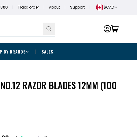
1800
Track order
About
Support
$CAD
P BY BRANDS
SALES
NO.12 RAZOR BLADES 12MM (100