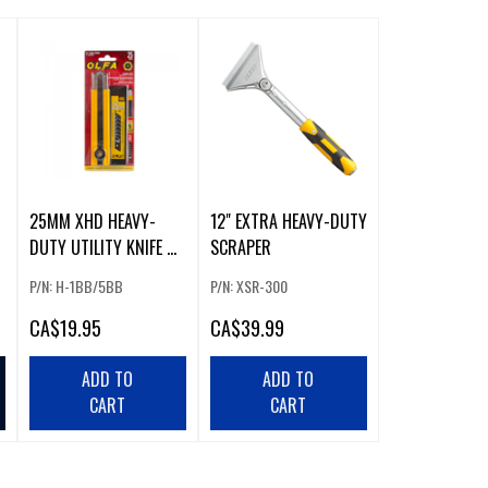
25MM XHD HEAVY-
12" EXTRA HEAVY-DUTY
DUTY UTILITY KNIFE W/
SCRAPER
5 PACK BLACK BLADES
P/N: H-1BB/5BB
P/N: XSR-300
CA
$19.95
CA
$39.99
ADD TO
ADD TO
CART
CART