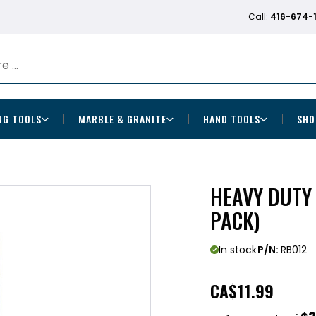
Call:
416-674-
NG TOOLS
MARBLE & GRANITE
HAND TOOLS
SHO
HEAVY DUTY 
PACK)
In stock
P/N:
RB012
CA
$11.99