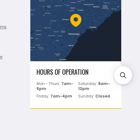
rns
er
HOURS OF OPERATION
Mon - Thurs:
7am-
Saturday:
8am-
5pm
12pm
Friday:
7am-4pm
Sunday:
Closed