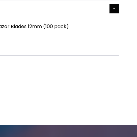
azor Blades 12mm (100 pack)