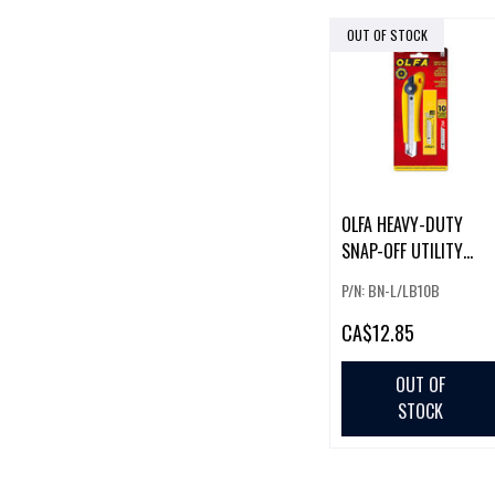
OUT OF STOCK
OLFA HEAVY-DUTY
SNAP-OFF UTILITY
KNIFE W/ 10 PACK OF
P/N: BN-L/LB10B
BLADES
CA
$12.85
OUT OF
STOCK