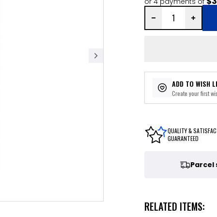
$3
or 4 payments of
ADD TO WISH L
Create your first wis
QUALITY & SATISFAC
GUARANTEED
Parcel
RELATED ITEMS: