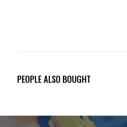
PEOPLE ALSO BOUGHT