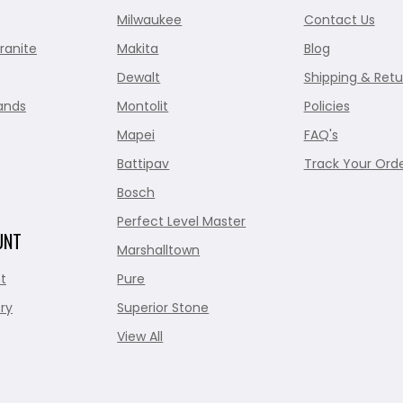
Milwaukee
Contact Us
ranite
Makita
Blog
Dewalt
Shipping & Retu
ands
Montolit
Policies
Mapei
FAQ's
Battipav
Track Your Ord
Bosch
Perfect Level Master
UNT
Marshalltown
t
Pure
ry
Superior Stone
View All