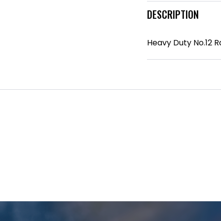
DESCRIPTION
Heavy Duty No.12 R