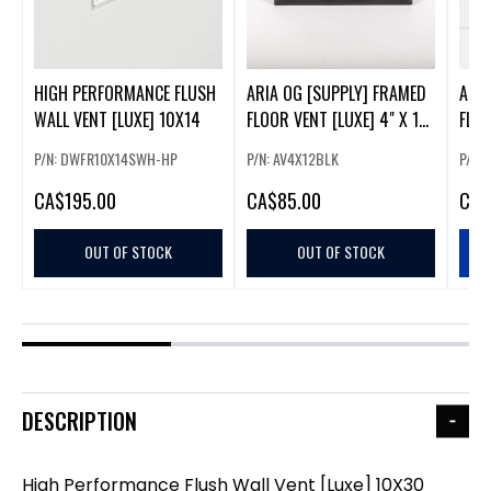
HIGH PERFORMANCE FLUSH
ARIA OG [SUPPLY] FRAMED
ARIA
WALL VENT [LUXE] 10X14
FLOOR VENT [LUXE] 4" X 12"
FLOO
- MATTE BLACK
- AP
P/N: DWFR10X14SWH-HP
P/N: AV4X12BLK
P/N:
CA
$195.00
CA
$85.00
CA
$
OUT OF STOCK
OUT OF STOCK
DESCRIPTION
High Performance Flush Wall Vent [Luxe] 10X30