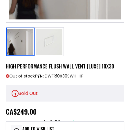
HIGH PERFORMANCE FLUSH WALL VENT [LUXE] 10X30
Out of stock
P/N:
DWFR10X30SWH-HP
Sold Out
CA
$249.00
$49.80
or 5 payments of
with
ⓘ
ADD TO WISH LIST