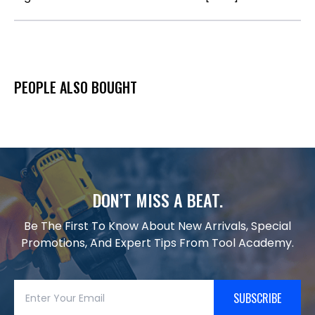
PEOPLE ALSO BOUGHT
DON’T MISS A BEAT.
Be The First To Know About New Arrivals, Special
Promotions, And Expert Tips From Tool Academy.
SUBSCRIBE