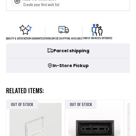
Create your first wish list
FAMILY OWNED & OPERATED
WORLDWIDE SHIPPING AVAILABLE
QUALITY & SATISFACTION GUARANTEED
Parcel shipping
In-Store Pickup
RELATED ITEMS:
OUT OF STOCK
OUT OF STOCK