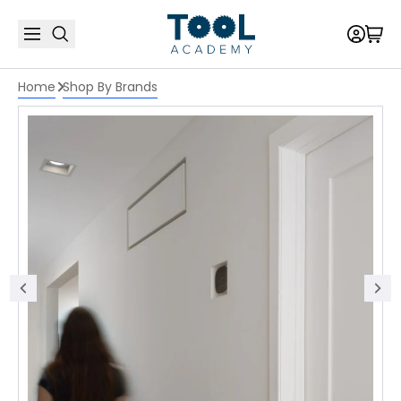
Home
Shop By Brands