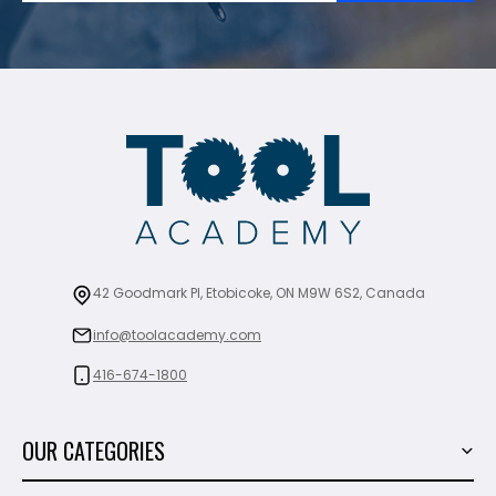
42 Goodmark Pl, Etobicoke, ON M9W 6S2, Canada
info@toolacademy.com
416-674-1800
OUR CATEGORIES
Power Tools