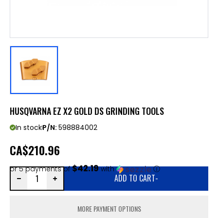
HUSQVARNA EZ X2 GOLD DS GRINDING TOOLS
In stock
P/N:
598884002
CA
$210.96
$42.19
or 5 payments of
with
ⓘ
ADD TO CART
-
MORE PAYMENT OPTIONS