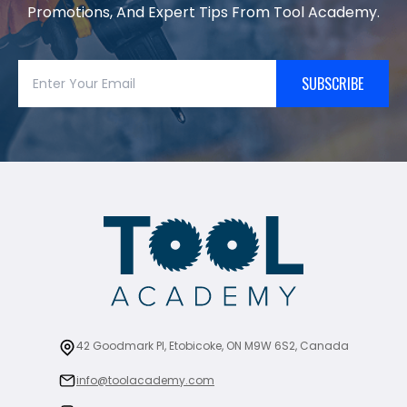
Promotions, And Expert Tips From Tool Academy.
SUBSCRIBE
42 Goodmark Pl, Etobicoke, ON M9W 6S2, Canada
info@toolacademy.com