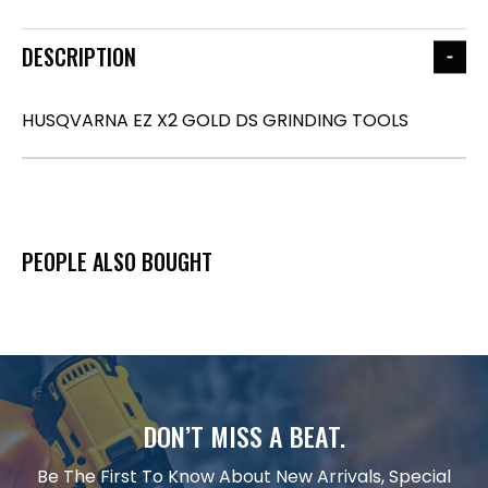
DESCRIPTION
HUSQVARNA EZ X2 GOLD DS GRINDING TOOLS
PEOPLE ALSO BOUGHT
DON’T MISS A BEAT.
Be The First To Know About New Arrivals, Special