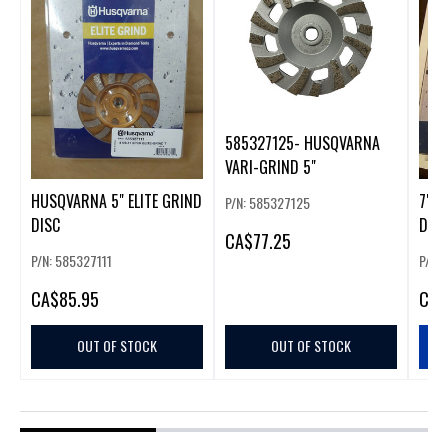
585327125- HUSQVARNA
VARI-GRIND 5"
HUSQVARNA 5" ELITE GRIND
7" H
P/N: 585327125
DISC
DIA
CA
$77.25
P/N: 585327111
P/N:
CA
$85.95
CA
$
OUT OF STOCK
OUT OF STOCK