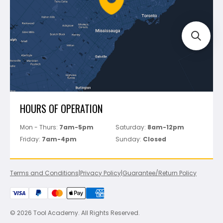
Track Your Order
Perfect Level Master
Marshalltown
Pure
Superior Stone
View All
HOURS OF OPERATION
Mon - Thurs:
7am-5pm
Saturday:
8am-12pm
Friday:
7am-4pm
Sunday:
Closed
Terms and Conditions
|
Privacy Policy
|
Guarantee/Return Policy
© 2026 Tool Academy. All Rights Reserved.