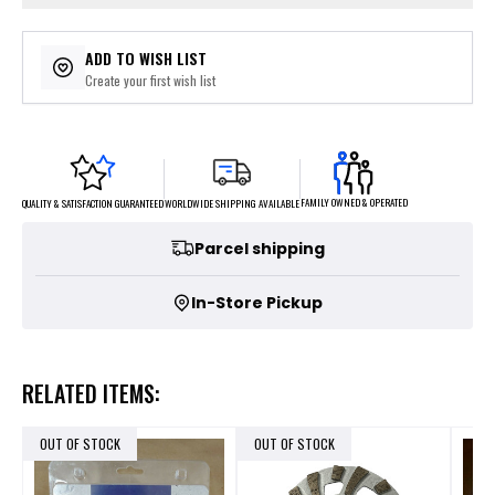
ADD TO WISH LIST
Create your first wish list
FAMILY OWNED & OPERATED
WORLDWIDE SHIPPING AVAILABLE
QUALITY & SATISFACTION GUARANTEED
Parcel shipping
In-Store Pickup
RELATED ITEMS:
OUT OF STOCK
OUT OF STOCK