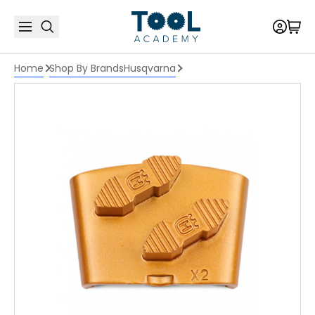
Home
Shop By Brands
Husqvarna