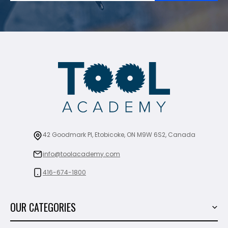
42 Goodmark Pl, Etobicoke, ON M9W 6S2, Canada
info@toolacademy.com
416-674-1800
OUR CATEGORIES
Power Tools