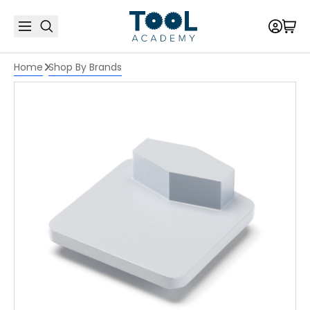
Home
Shop By Brands