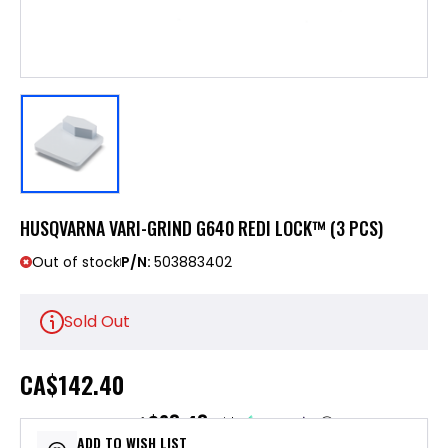
HUSQVARNA VARI-GRIND G640 REDI LOCK™ (3 PCS)
Out of stock
P/N:
503883402
Sold Out
CA
$142.40
$28.48
or 5 payments of
with
ⓘ
ADD TO WISH LIST