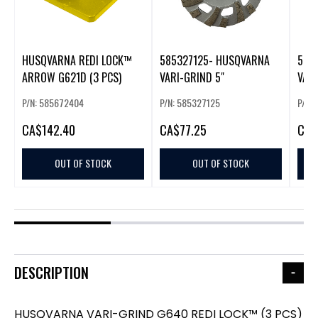
HUSQVARNA REDI LOCK™
585327125- HUSQVARNA
585
ARROW G621D (3 PCS)
VARI-GRIND 5"
VAR
CUP
P/N: 585672404
P/N: 585327125
P/N:
CA
$142.40
CA
$77.25
CA
$
OUT OF STOCK
OUT OF STOCK
DESCRIPTION
HUSQVARNA VARI-GRIND G640 REDI LOCK™ (3 PCS)