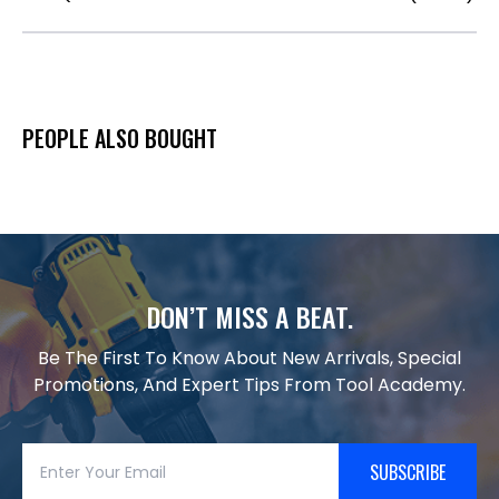
PEOPLE ALSO BOUGHT
DON’T MISS A BEAT.
Be The First To Know About New Arrivals, Special
Promotions, And Expert Tips From Tool Academy.
SUBSCRIBE