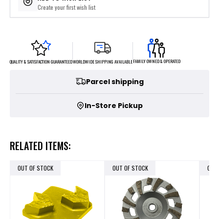
Create your first wish list
FAMILY OWNED & OPERATED
WORLDWIDE SHIPPING AVAILABLE
QUALITY & SATISFACTION GUARANTEED
Parcel shipping
In-Store Pickup
RELATED ITEMS:
OUT OF STOCK
OUT OF STOCK
OUT