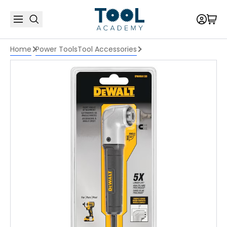
Home
Power Tools
Tool Accessories