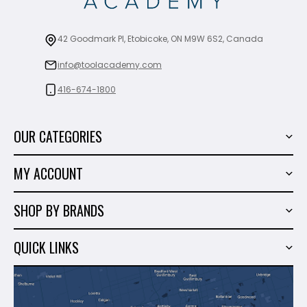
42 Goodmark Pl, Etobicoke, ON M9W 6S2, Canada
info@toolacademy.com
416-674-1800
OUR CATEGORIES
Power Tools
MY ACCOUNT
Tiling Tools
My Account
Marble & Granite
SHOP BY BRANDS
Order History
Hand Tools
Sigma
Wish List
QUICK LINKS
Shop By Brands
Milwaukee
Sales
About Us
Makita
Contact Us
Dewalt