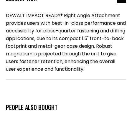
DEWALT IMPACT READY® Right Angle Attachment
provides users with best-in-class performance and
accessibility for close-quarter fastening and drilling
applications, due to its compact 1.5" front-to-back
footprint and metal-gear case design. Robust
magnetism is projected through the unit to give
users fastener retention, enhancing the overall
user experience and functionality.
PEOPLE ALSO BOUGHT