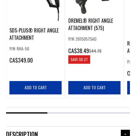
DREMEL® RIGHT ANGLE
ATTACHMENT (575)
SDS-PLUS® RIGHT ANGLE
ATTACHMENT
P/N: 26150575AD
RIGH
P/N: RHA-50
CA
$38.49
ATT
$44.76
CHU
CA
$349.00
SAVE
$6.27
P/N:
CA
$
ADD TO CART
ADD TO CART
DESCRIPTION