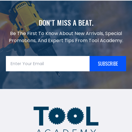
DON’T MISS A BEAT.
Be The First To Know About New Arrivals, Special
Promotions, And Expert Tips From Tool Academy.
SUBSCRIBE