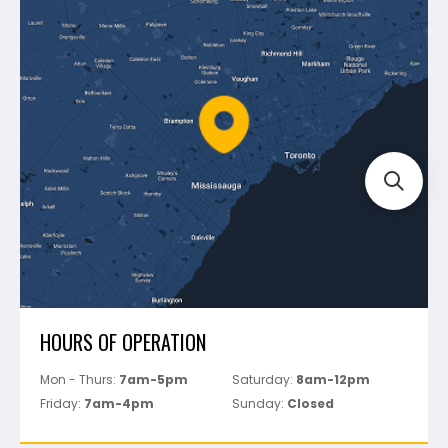
Blog
Montolit
Shipping & Returns
Mapei
Policies
Battipav
FAQ's
Bosch
Track Your Order
Perfect Level Master
Marshalltown
Pure
Superior Stone
View All
HOURS OF OPERATION
Mon - Thurs:
7am-5pm
Saturday:
8am-12pm
Friday:
7am-4pm
Sunday:
Closed