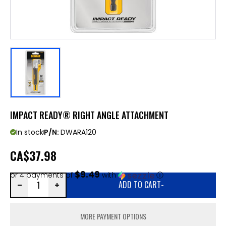
IMPACT READY® RIGHT ANGLE ATTACHMENT
In stock
P/N:
DWARA120
CA
$37.98
$9.49
or 4 payments of
with
ⓘ
ADD TO CART
-
MORE PAYMENT OPTIONS