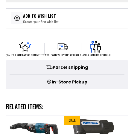
ADD TO WISH LIST
Create your first wish list
FAMILY OWNED & OPERATED
WORLDWIDE SHIPPING AVAILABLE
QUALITY & SATISFACTION GUARANTEED
Parcel shipping
In-Store Pickup
RELATED ITEMS:
SALE