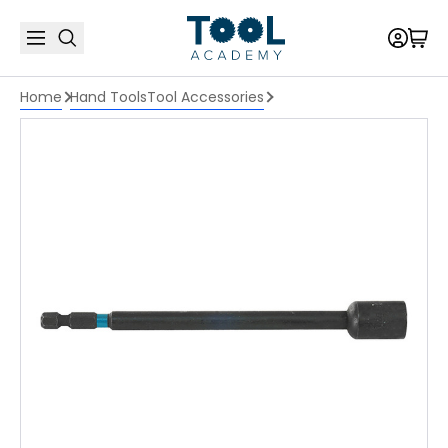
Home
Hand Tools
Tool Accessories