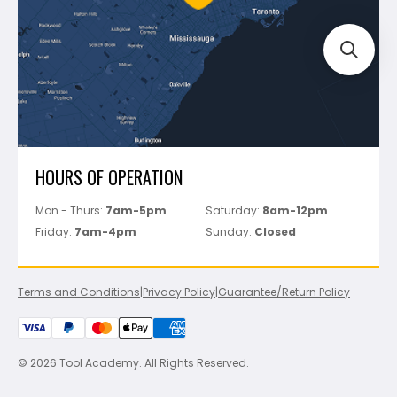
Track Your Order
Perfect Level Master
Marshalltown
Pure
Superior Stone
View All
HOURS OF OPERATION
Mon - Thurs:
7am-5pm
Saturday:
8am-12pm
Friday:
7am-4pm
Sunday:
Closed
Terms and Conditions
|
Privacy Policy
|
Guarantee/Return Policy
© 2026 Tool Academy. All Rights Reserved.