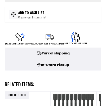
ADD TO WISH LIST
Create your first wish list
FAMILY OWNED & OPERATED
WORLDWIDE SHIPPING AVAILABLE
QUALITY & SATISFACTION GUARANTEED
Parcel shipping
In-Store Pickup
RELATED ITEMS:
OUT OF STOCK