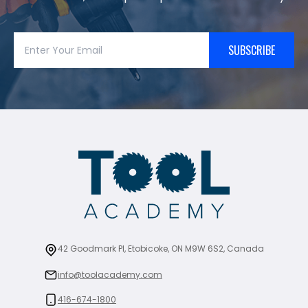
SUBSCRIBE
42 Goodmark Pl, Etobicoke, ON M9W 6S2, Canada
info@toolacademy.com
416-674-1800