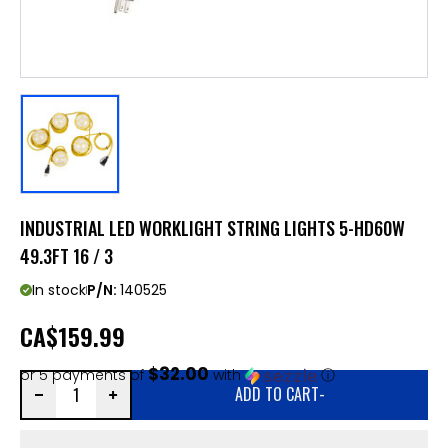
INDUSTRIAL LED WORKLIGHT STRING LIGHTS 5-HD60W
49.3FT 16 / 3
In stock
P/N:
140525
CA
$159.99
$32.00
or 5 payments of
with
ⓘ
ADD TO CART
-