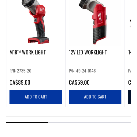
M18™ WORK LIGHT
12V LED WORKLIGHT
1405
P/N: 2735-20
P/N: 49-24-0146
P/N:
CA
$89.00
CA
$59.00
CA
$
ADD TO CART
ADD TO CART