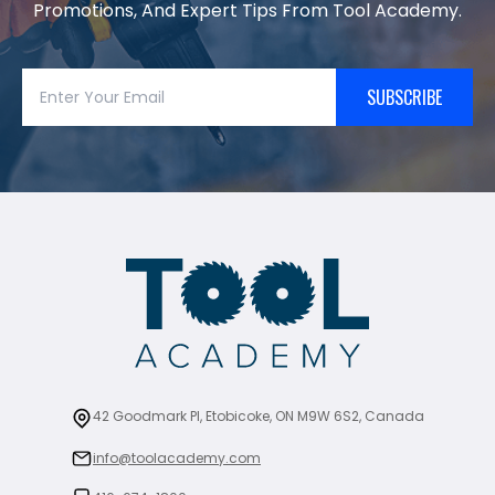
Promotions, And Expert Tips From Tool Academy.
SUBSCRIBE
42 Goodmark Pl, Etobicoke, ON M9W 6S2, Canada
info@toolacademy.com