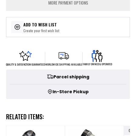
MORE PAYMENT OPTIONS
ADD TO WISH LIST
Create your first wish list
FAMILY OWNED & OPERATED
WORLDWIDE SHIPPING AVAILABLE
QUALITY & SATISFACTION GUARANTEED
Parcel shipping
In-Store Pickup
RELATED ITEMS:
OUT