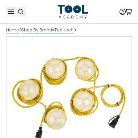
Home
Shop By Brands
Tooltech