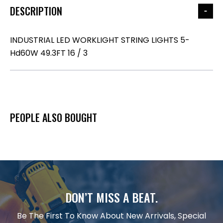
DESCRIPTION
INDUSTRIAL LED WORKLIGHT STRING LIGHTS 5-
Hd60W 49.3FT 16 / 3
PEOPLE ALSO BOUGHT
DON’T MISS A BEAT.
Be The First To Know About New Arrivals, Special