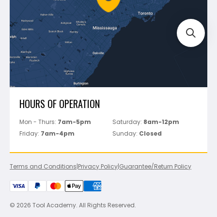
Track Your Order
Perfect Level Master
Marshalltown
Pure
Superior Stone
View All
HOURS OF OPERATION
Mon - Thurs:
7am-5pm
Saturday:
8am-12pm
Friday:
7am-4pm
Sunday:
Closed
Terms and Conditions
|
Privacy Policy
|
Guarantee/Return Policy
© 2026 Tool Academy. All Rights Reserved.