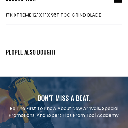
ITK XTREME 12" X 1" X 96T TCG GRIND BLADE
PEOPLE ALSO BOUGHT
DON’T MISS A BEAT.
Be The First To Know About New Arrivals, Special
Promotions, And Expert Tips From Tool Academy.