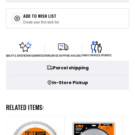
ADD TO WISH LIST
Create your first wish list
FAMILY OWNED & OPERATED
WORLDWIDE SHIPPING AVAILABLE
QUALITY & SATISFACTION GUARANTEED
Parcel shipping
In-Store Pickup
RELATED ITEMS: