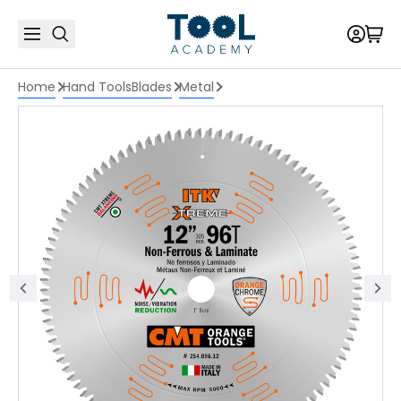
Home
Hand Tools
Blades
Metal