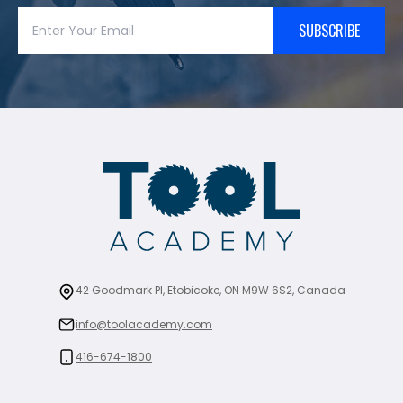
SUBSCRIBE
42 Goodmark Pl, Etobicoke, ON M9W 6S2, Canada
info@toolacademy.com
416-674-1800