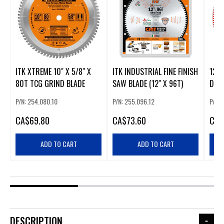
ITK XTREME 10" X 5/8" X
ITK INDUSTRIAL FINE FINISH
12" 
80T TCG GRIND BLADE
SAW BLADE (12" X 96T)
DIA
P/N: 254.080.10
P/N: 255.096.12
P/N:
CA
$69.80
CA
$73.60
CA
$
ADD TO CART
ADD TO CART
DESCRIPTION