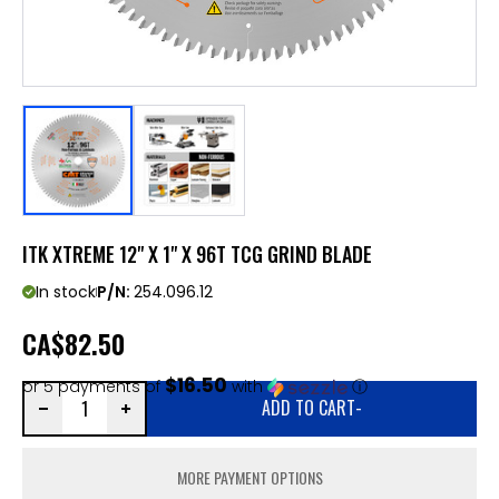
ITK XTREME 12" X 1" X 96T TCG GRIND BLADE
In stock
P/N:
254.096.12
CA
$82.50
$16.50
or 5 payments of
with
ⓘ
ADD TO CART
-
MORE PAYMENT OPTIONS