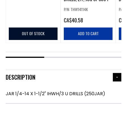
PCS
P/N: THW14114K
P/N:
CA
$40.58
CA
$
OUT OF STOCK
ADD TO CART
DESCRIPTION
JAR 1/4-14 X 1-1/2" IHWH/3 U DRILLS (250JAR)