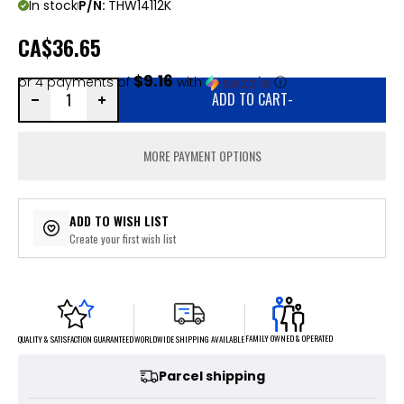
In stock
P/N:
THW14112K
CA
$36.65
$9.16
or 4 payments of
with
ⓘ
ADD TO CART
-
MORE PAYMENT OPTIONS
ADD TO WISH LIST
Create your first wish list
FAMILY OWNED & OPERATED
WORLDWIDE SHIPPING AVAILABLE
QUALITY & SATISFACTION GUARANTEED
Parcel shipping