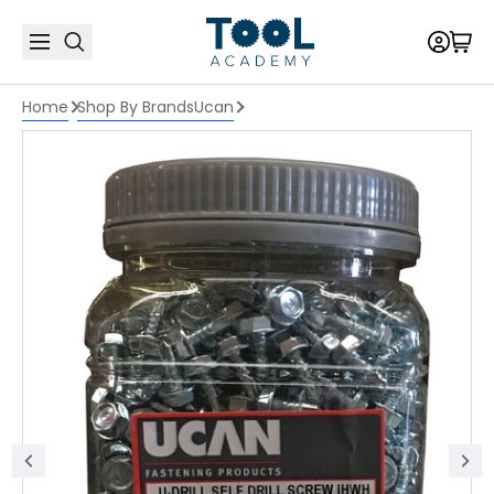
Home
Shop By Brands
Ucan