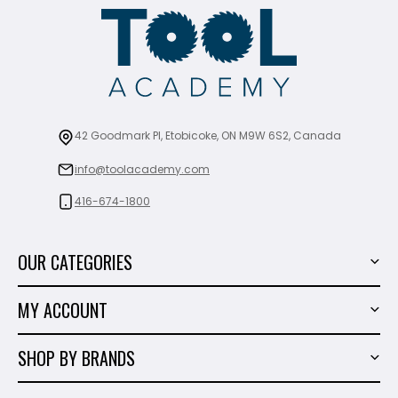
42 Goodmark Pl, Etobicoke, ON M9W 6S2, Canada
info@toolacademy.com
416-674-1800
OUR CATEGORIES
Power Tools
MY ACCOUNT
Tiling Tools
My Account
Marble & Granite
SHOP BY BRANDS
Order History
Hand Tools
Sigma