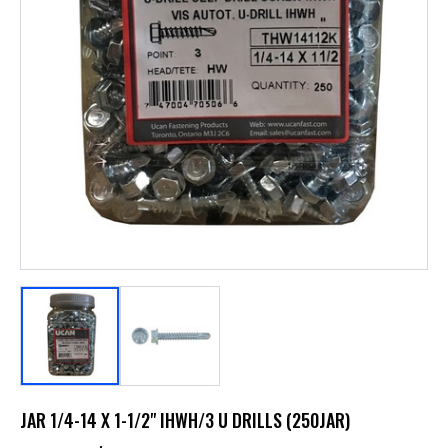
JAR 1/4-14 X 1-1/2" IHWH/3 U DRILLS (250JAR)