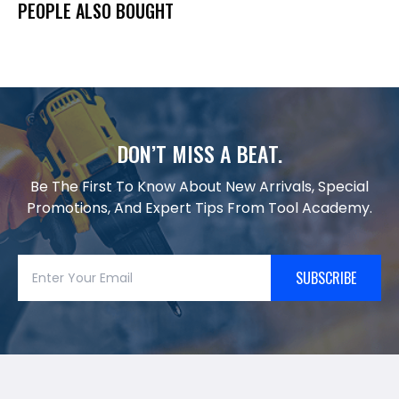
PEOPLE ALSO BOUGHT
DON’T MISS A BEAT.
Be The First To Know About New Arrivals, Special
Promotions, And Expert Tips From Tool Academy.
SUBSCRIBE