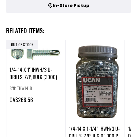
In-Store Pickup
RELATED ITEMS:
OUT OF STOCK
1/4-14 X 1" IHWH/3 U-
DRILLS, Z/P, BULK (3000)
P/N: THW141B
CA
$268.56
1/4-14 X 1-1/4" IHWH/3 U-
1/4-
DRILLS, Z/P, JUG OF 300 P
DRIL