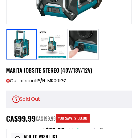
MAKITA JOBSITE STEREO (40V/18V/12V)
Out of stock
P/N:
MR001GZ
Sold Out
CA
$99.99
CA$199.99
YOU SAVE:
$100.00
$20.00
or 5 payments of
with
ⓘ
ADD TO WISH LIST