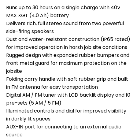
Runs up to 30 hours on a single charge with 40V
MAX XGT (4.0 Ah) battery
Delivers rich, full stereo sound from two powerful
side-firing speakers
Dust and water-resistant construction (IP65 rated)
for improved operation in harsh job site conditions
Rugged design with expanded rubber bumpers and
front metal guard for maximum protection on the
jobsite
Folding carry handle with soft rubber grip and built
in FM antenna for easy transportation
Digital AM / FM tuner with LCD backlit display and 10
pre-sets (5 AM / 5 FM)
Illuminated controls and dial for improved visibility
in darkly lit spaces
AUX-IN port for connecting to an external audio
source