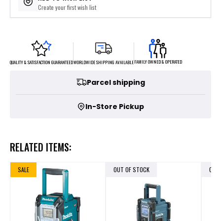
Create your first wish list
FAMILY OWNED & OPERATED
WORLDWIDE SHIPPING AVAILABLE
QUALITY & SATISFACTION GUARANTEED
Parcel shipping
In-Store Pickup
RELATED ITEMS:
SALE
OUT OF STOCK
OUT