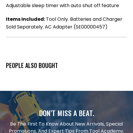
Adjustable sleep timer with auto shut off feature
Items Included:
Tool Only. Batteries and Charger
Sold Separately. AC Adapter (SE00000457)
PEOPLE ALSO BOUGHT
DON’T MISS A BEAT.
Be The First To Know About New Arrivals, Special
Promotions, And Expert Tips From Tool Academy.