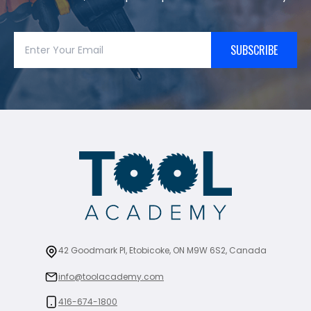
SUBSCRIBE
42 Goodmark Pl, Etobicoke, ON M9W 6S2, Canada
info@toolacademy.com
416-674-1800