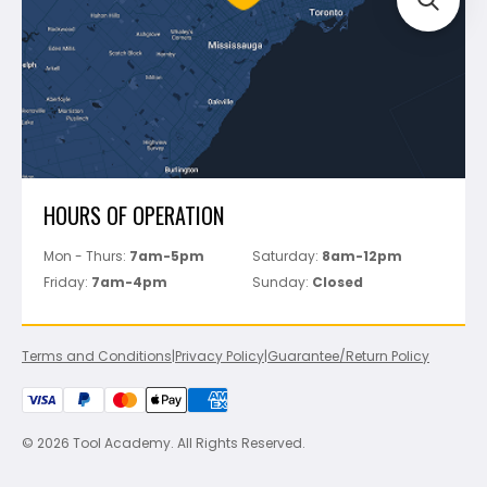
Perfect Level Master
Marshalltown
Pure
Superior Stone
View All
HOURS OF OPERATION
Mon - Thurs:
7am-5pm
Saturday:
8am-12pm
Friday:
7am-4pm
Sunday:
Closed
Terms and Conditions
|
Privacy Policy
|
Guarantee/Return Policy
© 2026 Tool Academy. All Rights Reserved.