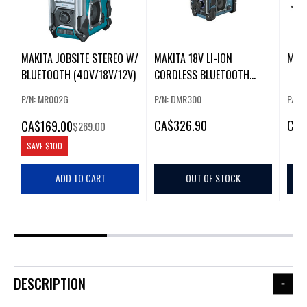
MAKITA JOBSITE STEREO W/
MAKITA 18V LI-ION
MAK
BLUETOOTH (40V/18V/12V)
CORDLESS BLUETOOTH
JOBSITE CHARGER RADIO
P/N: MR002G
P/N: DMR300
P/N:
CA
$326.90
CA
$
CA
$169.00
$269.00
SAVE
$100
ADD TO CART
OUT OF STOCK
DESCRIPTION