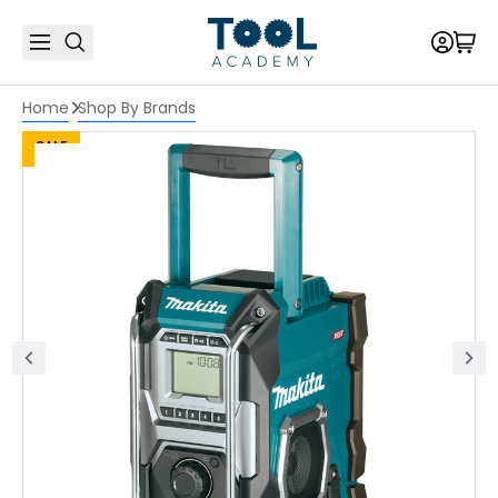
Home
Shop By Brands
SALE