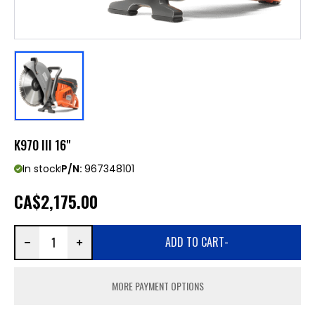
K970 III 16"
In stock
P/N:
967348101
CA
$2,175.00
ADD TO CART
-
MORE PAYMENT OPTIONS