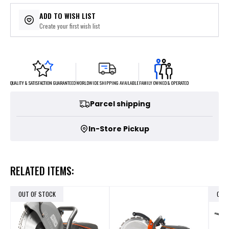
ADD TO WISH LIST
Create your first wish list
FAMILY OWNED & OPERATED
WORLDWIDE SHIPPING AVAILABLE
QUALITY & SATISFACTION GUARANTEED
Parcel shipping
In-Store Pickup
RELATED ITEMS:
OUT OF STOCK
OUT