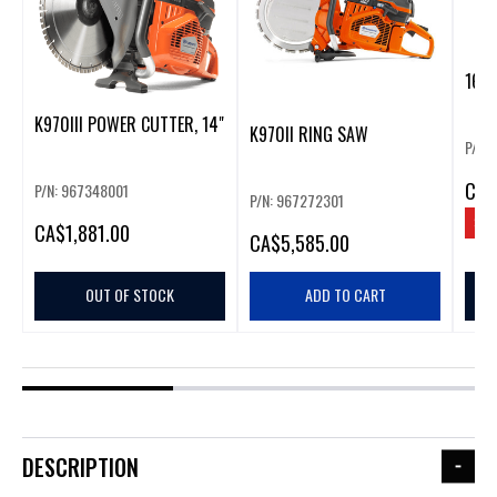
16-5
K970III POWER CUTTER, 14"
K970II RING SAW
P/N:
CA
$
P/N: 967348001
P/N: 967272301
SAV
CA
$1,881.00
CA
$5,585.00
OUT OF STOCK
ADD TO CART
DESCRIPTION