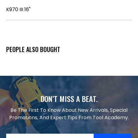
K970 III 16"
PEOPLE ALSO BOUGHT
DON’T MISS A BEAT.
Be The First To Know About New Arrivals, Special
Promotions, And Expert Tips From Tool Academy.