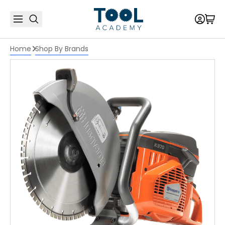
Home
Shop By Brands