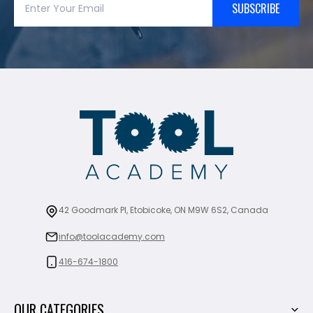
SUBSCRIBE
42 Goodmark Pl, Etobicoke, ON M9W 6S2, Canada
info@toolacademy.com
416-674-1800
OUR CATEGORIES