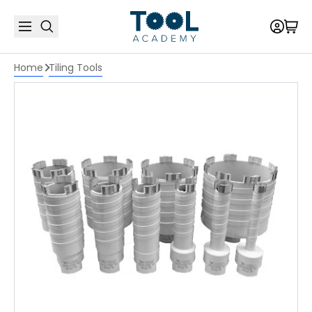
Home
Tiling Tools