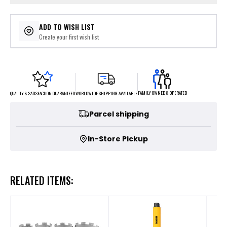
ADD TO WISH LIST
Create your first wish list
FAMILY OWNED & OPERATED
WORLDWIDE SHIPPING AVAILABLE
QUALITY & SATISFACTION GUARANTEED
Parcel shipping
In-Store Pickup
RELATED ITEMS: