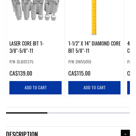
LASER CORE BIT 1-
1-1/2" X 14" DIAMOND CORE
4 1/
3/8"-5/8"-11
BIT 5/8"-11
CORE
P/N: DLB01375
P/N: DW55010
P/N:
CA
$139.00
CA
$115.00
CA
$
ADD TO CART
ADD TO CART
DESCRIPTION