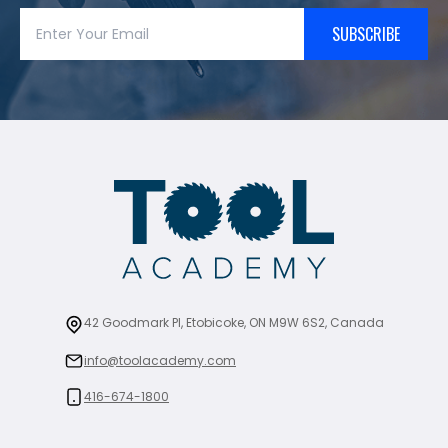
SUBSCRIBE
42 Goodmark Pl, Etobicoke, ON M9W 6S2, Canada
info@toolacademy.com
416-674-1800