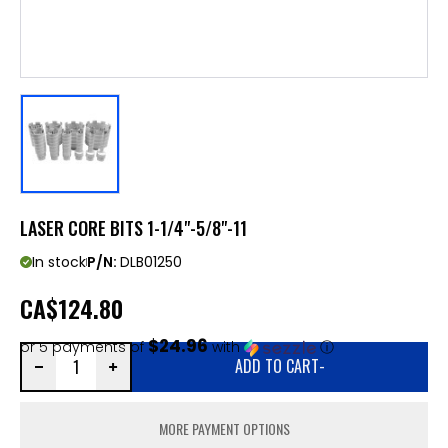
LASER CORE BITS 1-1/4"-5/8"-11
In stock
P/N:
DLB01250
CA
$124.80
$24.96
or 5 payments of
with
ⓘ
ADD TO CART
-
MORE PAYMENT OPTIONS