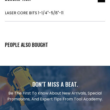
LASER CORE BITS 1-1/4"-5/8"-11
PEOPLE ALSO BOUGHT
DON’T MISS A BEAT.
Be The First To Know About New Arrivals, Special
Promotions, And Expert Tips From Tool Academy.