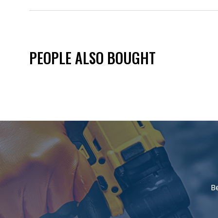
PEOPLE ALSO BOUGHT
B