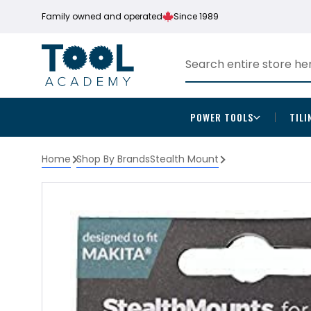
Family owned and operated
Since 1989
POWER TOOLS
TILI
Home
Shop By Brands
Stealth Mount