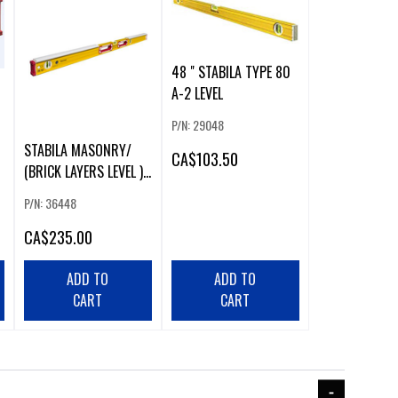
48 " STABILA TYPE 80
A-2 LEVEL
P/N: 29048
STABILA MASONRY/
CA
$103.50
(BRICK LAYERS LEVEL )
48"
P/N: 36448
CA
$235.00
ADD TO
ADD TO
CART
CART