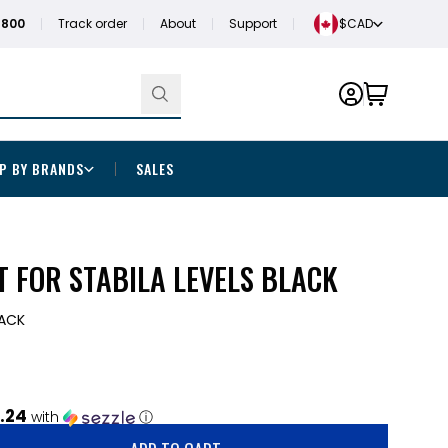
1800
Track order
About
Support
$CAD
P BY BRANDS
SALES
 FOR STABILA LEVELS BLACK
RACK
.24
with
ⓘ