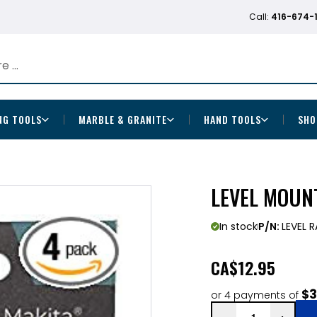
Call:
416-674-
NG TOOLS
MARBLE & GRANITE
HAND TOOLS
SHO
LEVEL MOUNT
In stock
P/N:
LEVEL 
CA
$12.95
$3
or 4 payments of