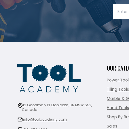
OUR CATE
Power Tool
Tiling Tools
Marble & G
42 Goodmark Pl, Etobicoke, ON M9W 6S2,
Hand Tools
Canada
Shop By Br
info@toolacademy.com
Sales