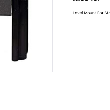
Level Mount For Sta