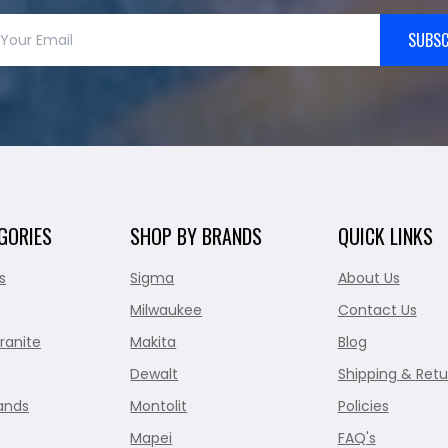
SUBSC
GORIES
SHOP BY BRANDS
QUICK LINKS
s
Sigma
About Us
Milwaukee
Contact Us
ranite
Makita
Blog
Dewalt
Shipping & Retu
ands
Montolit
Policies
Mapei
FAQ's