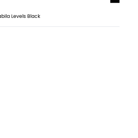
bila Levels Black