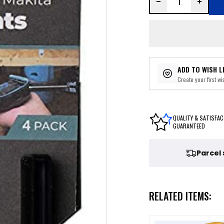
ADD TO WISH L
Create your first wis
QUALITY & SATISFAC
GUARANTEED
Parcel
RELATED ITEMS: