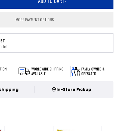
ADD TO CART
-
MORE PAYMENT OPTIONS
IST
h list
TION
WORLDWIDE SHIPPING
FAMILY OWNED &
AVAILABLE
OPERATED
 shipping
In-Store Pickup