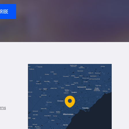
RIBE
rns