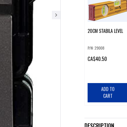
20CM STABILA LEVEL
P/N: 29008
CA
$40.50
ADD TO
CART
DESCRIPTION