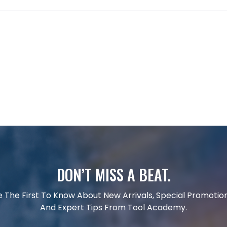
DON’T MISS A BEAT.
e The First To Know About New Arrivals, Special Promotion
And Expert Tips From Tool Academy.