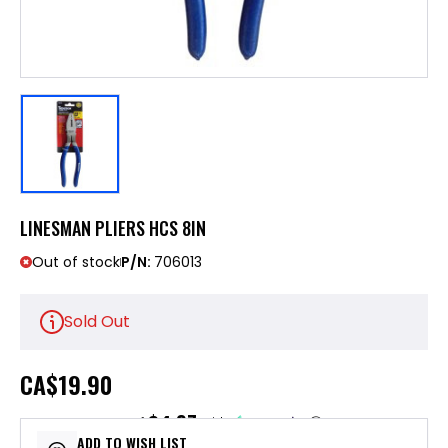
LINESMAN PLIERS HCS 8IN
Out of stock
P/N:
706013
Sold Out
CA
$19.90
$4.97
or 4 payments of
with
ⓘ
ADD TO WISH LIST