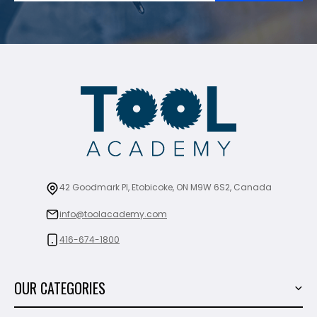
42 Goodmark Pl, Etobicoke, ON M9W 6S2, Canada
info@toolacademy.com
416-674-1800
OUR CATEGORIES
Power Tools