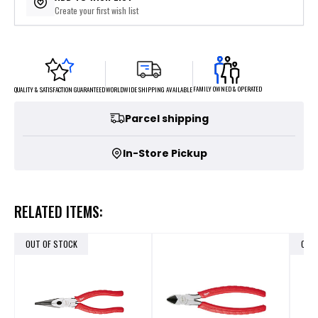
Create your first wish list
FAMILY OWNED & OPERATED
WORLDWIDE SHIPPING AVAILABLE
QUALITY & SATISFACTION GUARANTEED
Parcel shipping
In-Store Pickup
RELATED ITEMS:
OUT OF STOCK
OUT