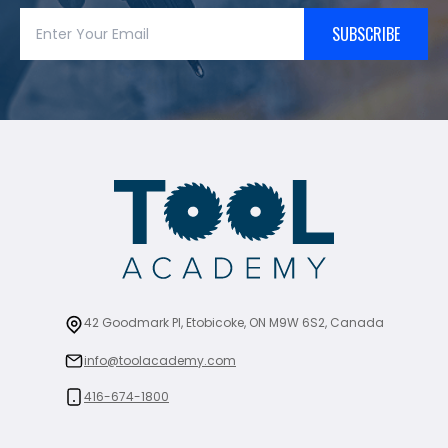
SUBSCRIBE
42 Goodmark Pl, Etobicoke, ON M9W 6S2, Canada
info@toolacademy.com
416-674-1800