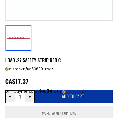
LOAD .27 SAFETY STRIP RED C
In stock
P/N:
50630-PWR
CA
$17.37
$4.34
or 4 payments of
with
ⓘ
ADD TO CART
-
MORE PAYMENT OPTIONS