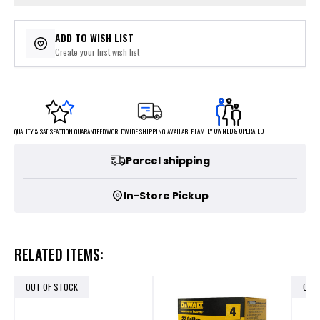
ADD TO WISH LIST
Create your first wish list
FAMILY OWNED & OPERATED
WORLDWIDE SHIPPING AVAILABLE
QUALITY & SATISFACTION GUARANTEED
Parcel shipping
In-Store Pickup
RELATED ITEMS:
OUT OF STOCK
OUT