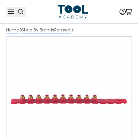
Home
Shop By Brands
Ramset