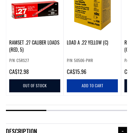
RAMSET .27 CALIBER LOADS
LOAD A .22 YELLOW (C)
RAMS
(RED, 5)
(GRE
P/N: C5RS27
P/N: 50506-PWR
P/N:
CA
$12.98
CA
$15.96
CA
$
OUT OF STOCK
ADD TO CART
DESCRIPTION