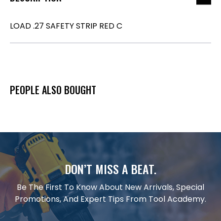
LOAD .27 SAFETY STRIP RED C
PEOPLE ALSO BOUGHT
DON’T MISS A BEAT.
Be The First To Know About New Arrivals, Special
Promotions, And Expert Tips From Tool Academy.