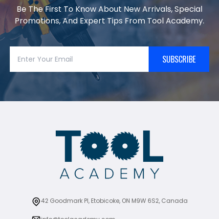
Be The First To Know About New Arrivals, Special
Promotions, And Expert Tips From Tool Academy.
SUBSCRIBE
42 Goodmark Pl, Etobicoke, ON M9W 6S2, Canada