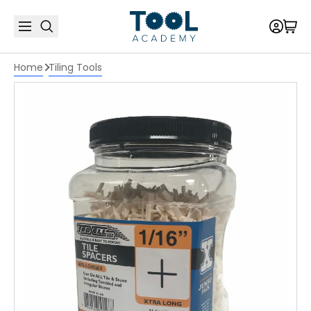
Home
Tiling Tools