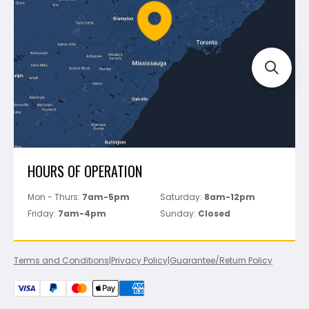
FAQ's
Bosch
Track Your Order
Perfect Level Master
Marshalltown
Pure
Superior Stone
View All
HOURS OF OPERATION
Mon - Thurs:
7am-5pm
Saturday:
8am-12pm
Friday:
7am-4pm
Sunday:
Closed
Terms and Conditions
|
Privacy Policy
|
Guarantee/Return Policy