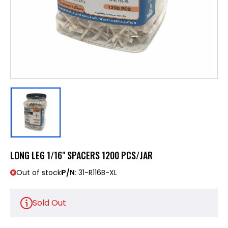
LONG LEG 1/16" SPACERS 1200 PCS/JAR
Out of stock
P/N:
31-R116B-XL
Sold Out