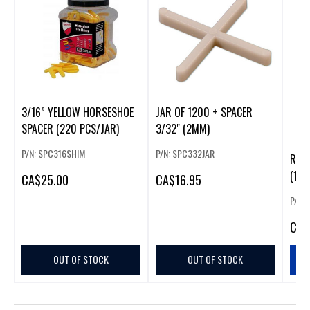
3/16” YELLOW HORSESHOE
JAR OF 1200 + SPACER
SPACER (220 PCS/JAR)
3/32" (2MM)
P/N: SPC316SHIM
P/N: SPC332JAR
RUBI
(100
CA
$25.00
CA
$16.95
P/N:
CA
$
OUT OF STOCK
OUT OF STOCK