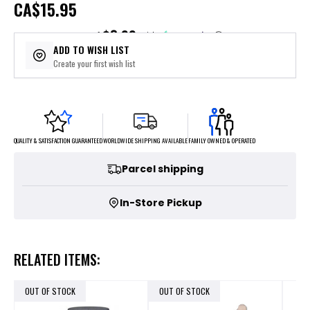
CA
$15.95
$3.99
or 4 payments of
with
ⓘ
ADD TO WISH LIST
Create your first wish list
FAMILY OWNED & OPERATED
WORLDWIDE SHIPPING AVAILABLE
QUALITY & SATISFACTION GUARANTEED
Parcel shipping
In-Store Pickup
RELATED ITEMS:
OUT OF STOCK
OUT OF STOCK