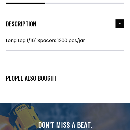
DESCRIPTION
Long Leg 1/16" Spacers 1200 pcs/jar
PEOPLE ALSO BOUGHT
DON’T MISS A BEAT.