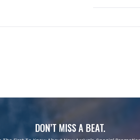
DON’T MISS A BEAT.