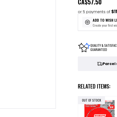
CA
$57.50
$1
or 5 payments of
ADD TO WISH L
Create your first wis
QUALITY & SATISFAC
GUARANTEED
Parcel
RELATED ITEMS:
OUT OF STOCK