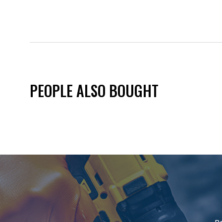
PEOPLE ALSO BOUGHT