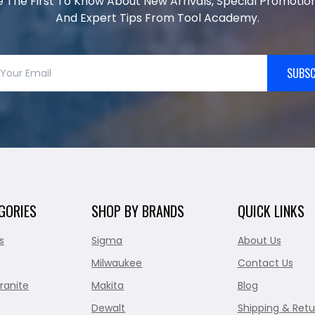
e The First To Know About New Arrivals, Special Promotion
And Expert Tips From Tool Academy.
SUBSC
GORIES
SHOP BY BRANDS
QUICK LINKS
s
Sigma
About Us
Milwaukee
Contact Us
ranite
Makita
Blog
Dewalt
Shipping & Retu