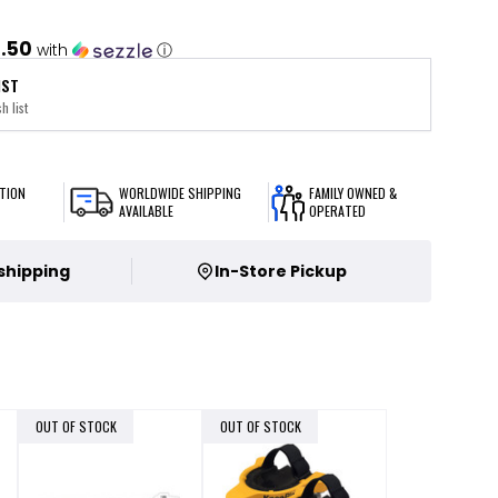
1.50
with
ⓘ
IST
h list
TION
WORLDWIDE SHIPPING
FAMILY OWNED &
AVAILABLE
OPERATED
 shipping
In-Store Pickup
OUT OF STOCK
OUT OF STOCK