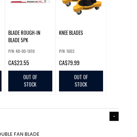
BLADE ROUGH-IN
KNEE BLADES
BLADE 5PK
P/N: 48-00-1610
P/N: 1603
CA
$23.55
CA
$79.99
OUT OF
OUT OF
STOCK
STOCK
UBLE FAN BLADE