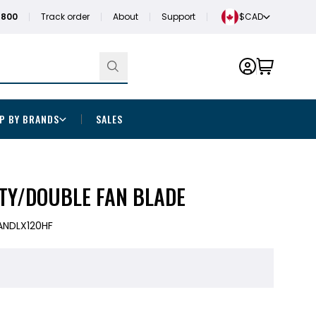
1800
Track order
About
Support
$CAD
P BY BRANDS
SALES
ITY/DOUBLE FAN BLADE
ANDLX120HF