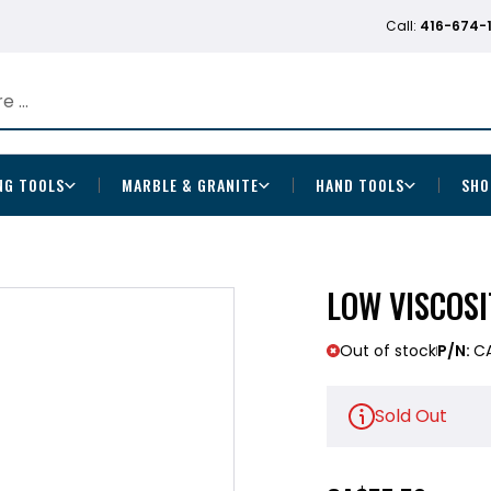
Call:
416-674-
NG TOOLS
MARBLE & GRANITE
HAND TOOLS
SHO
LOW VISCOS
Out of stock
P/N:
C
Sold Out