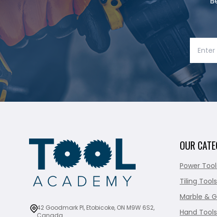
B
OUR CATE
Power Tool
Tiling Tools
Marble & G
42 Goodmark Pl, Etobicoke, ON M9W 6S2,
Hand Tools
Canada