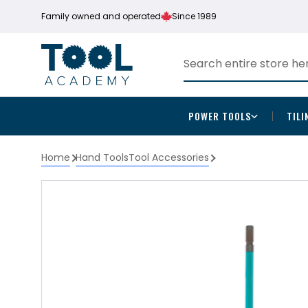
Family owned and operated
Since 1989
POWER TOOLS
TILI
Home
Hand Tools
Tool Accessories