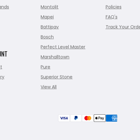
ands
Montolit
Policies
Mapei
FAQ's
Battipav
Track Your Ord
Bosch
Perfect Level Master
UNT
Marshalltown
t
Pure
ry
Superior Stone
View All