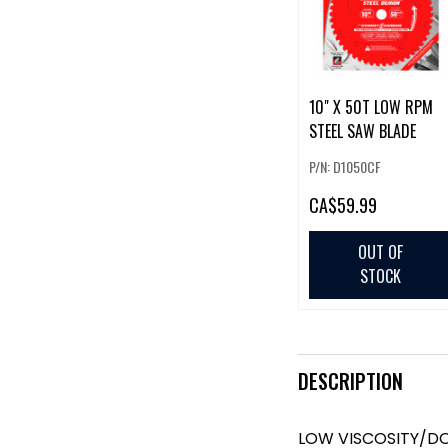
10" X 50T LOW RPM
STEEL SAW BLADE
P/N: D1050CF
CA
$59.99
OUT OF
STOCK
DESCRIPTION
LOW VISCOSITY/DO