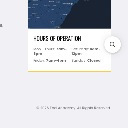
er
HOURS OF OPERATION
Mon - Thurs:
7am-
Saturday:
8am-
5pm
12pm
Friday:
7am-4pm
Sunday:
Closed
© 2026 Tool Academy. All Rights Reserved.