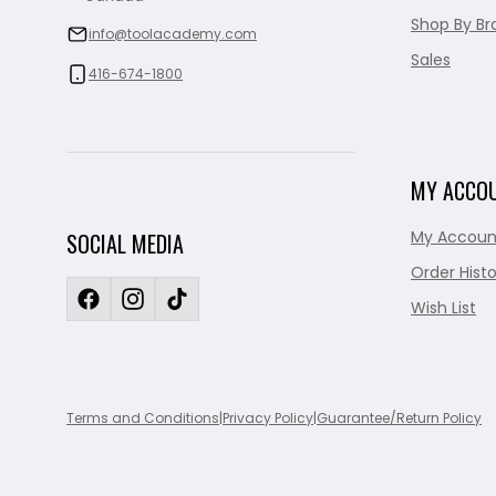
Shop By Br
info@toolacademy.com
Sales
416-674-1800
MY ACCO
My Accoun
SOCIAL MEDIA
Order Histo
Wish List
Terms and Conditions
|
Privacy Policy
|
Guarantee/Return Policy