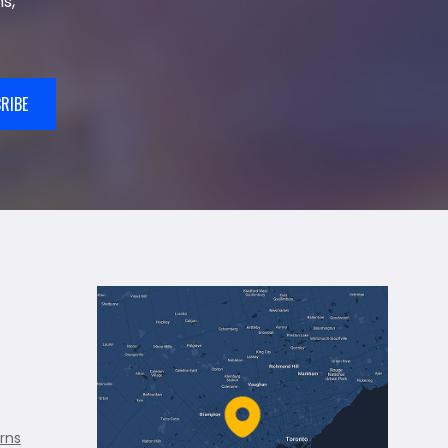
s,
RIBE
rns