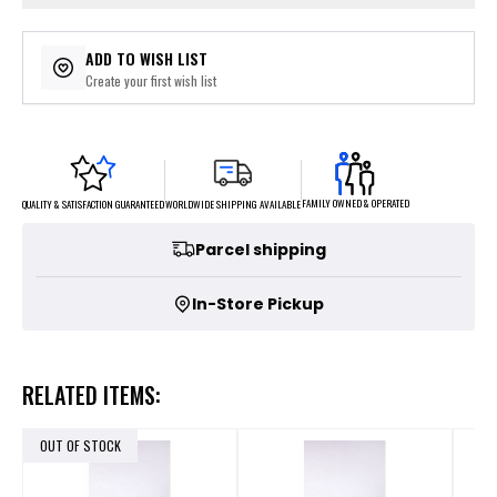
ADD TO WISH LIST
Create your first wish list
FAMILY OWNED & OPERATED
WORLDWIDE SHIPPING AVAILABLE
QUALITY & SATISFACTION GUARANTEED
Parcel shipping
In-Store Pickup
RELATED ITEMS:
OUT OF STOCK