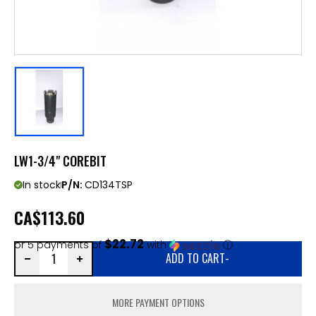
LW1-3/4" COREBIT
In stock
P/N:
CD134TSP
CA
$113.60
$22.72
or 5 payments of
with
ⓘ
ADD TO CART
-
MORE PAYMENT OPTIONS