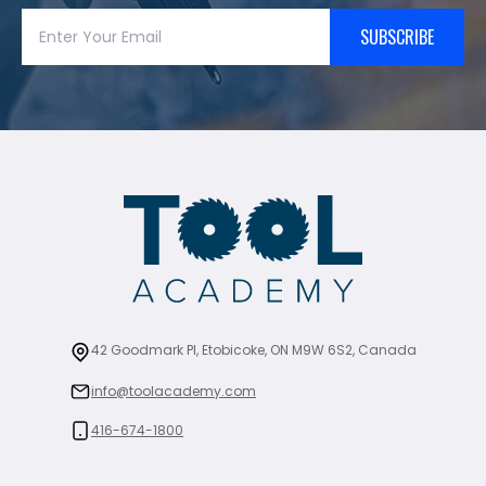
SUBSCRIBE
42 Goodmark Pl, Etobicoke, ON M9W 6S2, Canada
info@toolacademy.com
416-674-1800