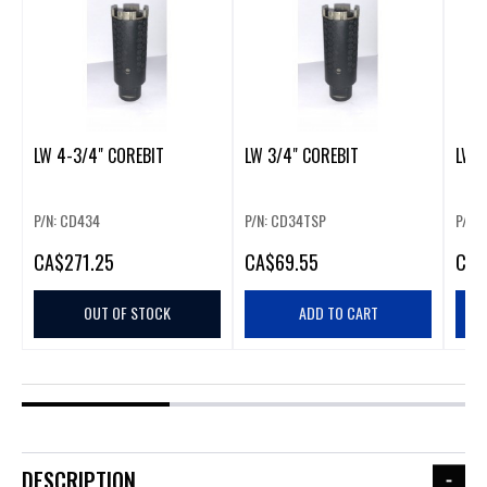
LW 4-3/4" COREBIT
LW 3/4" COREBIT
LW 3
P/N: CD434
P/N: CD34TSP
P/N:
CA
$271.25
CA
$69.55
CA
$
OUT OF STOCK
ADD TO CART
DESCRIPTION