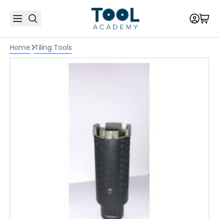
Home
Tiling Tools