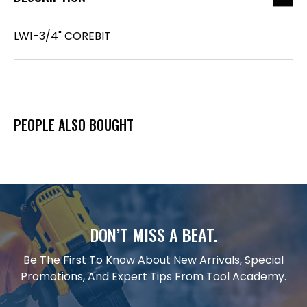
LW1-3/4" COREBIT
PEOPLE ALSO BOUGHT
DON’T MISS A BEAT.
Be The First To Know About New Arrivals, Special
Promotions, And Expert Tips From Tool Academy.