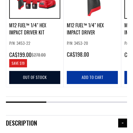
M12 FUEL™ 1/4" HEX
M12 FUEL™ 1/4" HEX
M18 
IMPACT DRIVER KIT
IMPACT DRIVER
IMPA
P/N: 3453-22
P/N: 3453-20
P/N:
CA
$198.00
CA
$199.00
CA
$
$278.00
SAVE
$19
OUT OF STOCK
ADD TO CART
DESCRIPTION