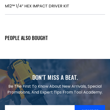
M12™ 1/4” HEX IMPACT DRIVER KIT
PEOPLE ALSO BOUGHT
DON’T MISS A BEAT.
Be The First To Know About New Arrivals, Special
Promotions, And Expert Tips From Tool Academy.