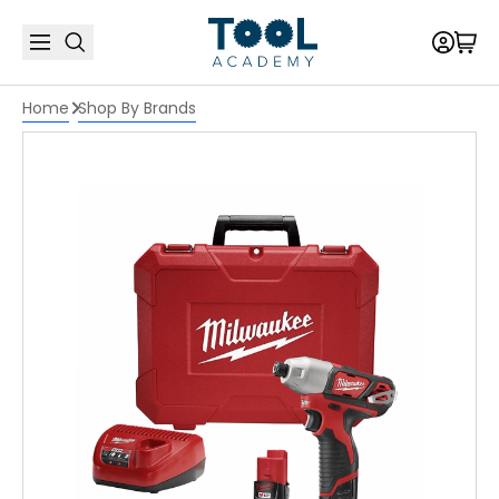
Home
Shop By Brands