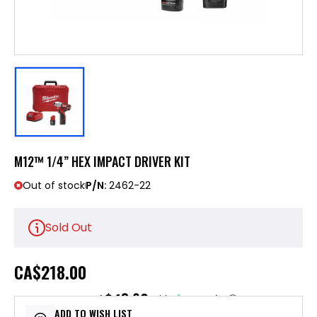
M12™ 1/4” HEX IMPACT DRIVER KIT
Out of stock
P/N:
2462-22
Sold Out
CA
$218.00
$43.60
or 5 payments of
with
ⓘ
ADD TO WISH LIST