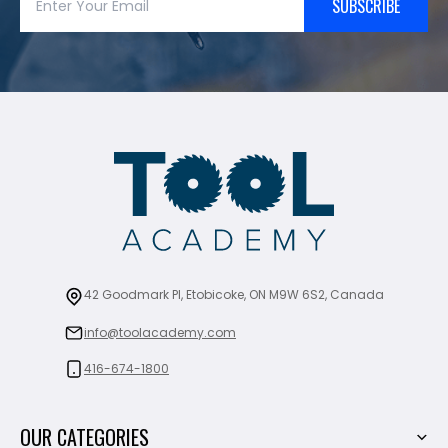
SUBSCRIBE
42 Goodmark Pl, Etobicoke, ON M9W 6S2, Canada
info@toolacademy.com
416-674-1800
OUR CATEGORIES