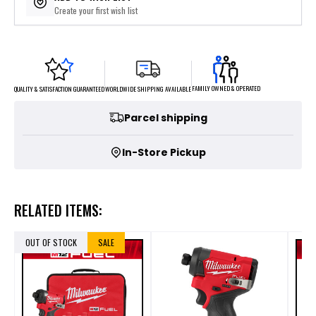
Create your first wish list
FAMILY OWNED & OPERATED
WORLDWIDE SHIPPING AVAILABLE
QUALITY & SATISFACTION GUARANTEED
Parcel shipping
In-Store Pickup
RELATED ITEMS:
OUT OF STOCK
SALE