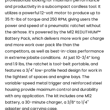
professionals looking for maximum performance
and productivity in a subcompact cordless tool. It
utilizes a powerful 12-volt motor to produce up to
35 ft-lbs of torque and 250 RPM, giving users the
power and speed of a pneumatic ratchet without
the airhose. It’s powered by the M12 REDLITHIUM™
Battery Pack, which delivers more work per charge
and more work over pack life than the
competitors, as well as best-in-class performance
in extreme jobsite conditions. At just 10-3/4” long
and 1.9 lbs, the ratchet is tool-belt portable, and
features a 3/4" low-profile head design for work in
the tightest of spaces and engine bays. The
variable-speed metal trigger and reinforced steel
housing provide maximum control and durability
with any application. The kit includes one M12
battery, a 30-minute charger, a 3/8” to 1/4"
adapter and carrying case.