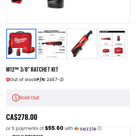
M12™ 3/8" RATCHET KIT
Out of stock
P/N:
2457-21
Sold Out
CA
$278.00
$55.60
or 5 payments of
with
ⓘ