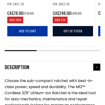
P/N: 2457-20
P/N: 3053-20
P/N: 
CA
$
CA
$78.00
CA
$248.00
$178.00
$318.00
SAVE
$100
SAVE
$70
ADD TO CART
OUT OF STOCK
DESCRIPTION
Choose the sub-compact ratchet with best-in-
class power, speed and durability. The M12™
Cordless 3/8” Lithium-Ion Ratchet is the ideal tool
for auto mechanics, maintenance and repair