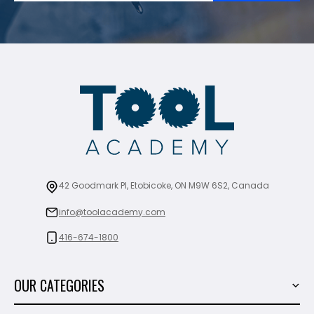
42 Goodmark Pl, Etobicoke, ON M9W 6S2, Canada
info@toolacademy.com
416-674-1800
OUR CATEGORIES
Power Tools