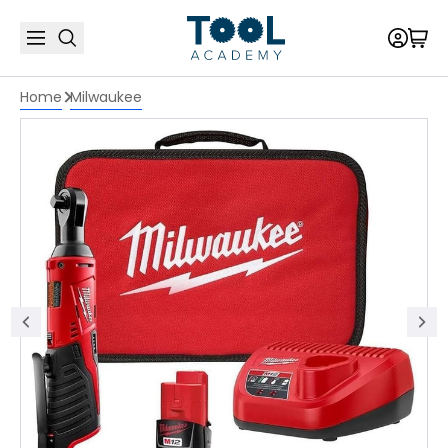
Home
Milwaukee