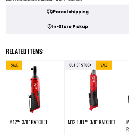
Parcel shipping
In-Store Pickup
RELATED ITEMS:
SALE
OUT OF STOCK
SALE
M12™ 3/8" RATCHET
M12 FUEL™ 3/8" RATCHET
M12 
REAC