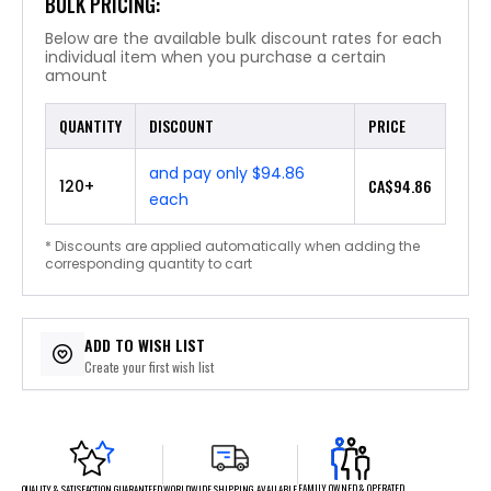
BULK PRICING:
Below are the available bulk discount rates for each
individual item when you purchase a certain
amount
QUANTITY
DISCOUNT
PRICE
and pay only $94.86
CA$94.86
120+
each
* Discounts are applied automatically when adding the
corresponding quantity to cart
ADD TO WISH LIST
Create your first wish list
FAMILY OWNED & OPERATED
WORLDWIDE SHIPPING AVAILABLE
QUALITY & SATISFACTION GUARANTEED