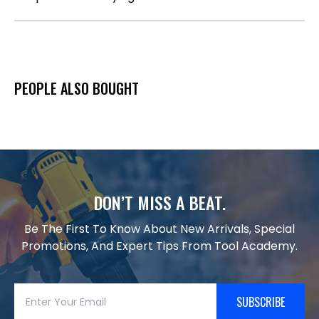
PEOPLE ALSO BOUGHT
DON’T MISS A BEAT.
Be The First To Know About New Arrivals, Special
Promotions, And Expert Tips From Tool Academy.
SUBSCRIBE