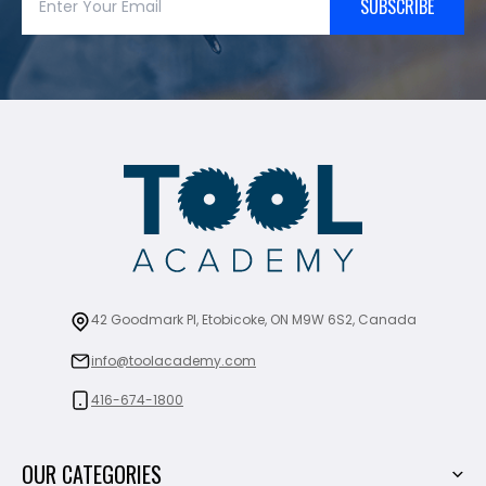
SUBSCRIBE
42 Goodmark Pl, Etobicoke, ON M9W 6S2, Canada
info@toolacademy.com
416-674-1800
OUR CATEGORIES