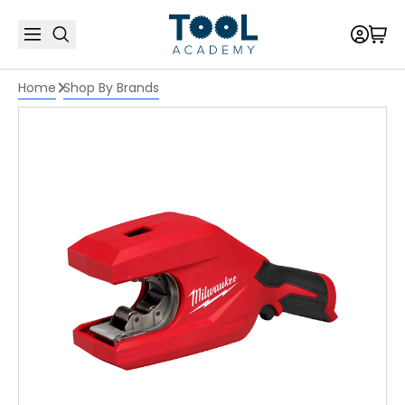
Home
Shop By Brands