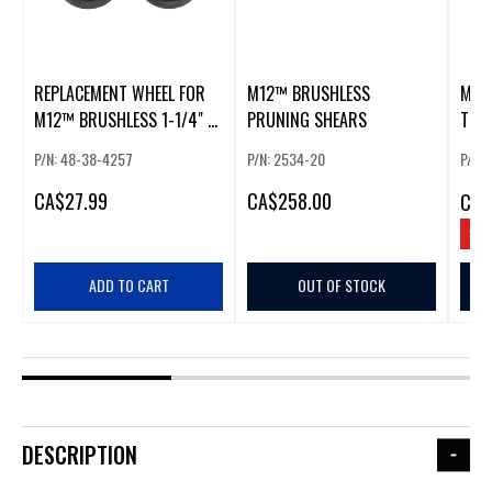
REPLACEMENT WHEEL FOR
M12™ BRUSHLESS
M12
M12™ BRUSHLESS 1-1/4" -
PRUNING SHEARS
TOO
2" COPPER TUBING CUTTER
P/N: 48-38-4257
P/N: 2534-20
P/N:
(2 PACK)
CA
$27.99
CA
$258.00
CA
$
SAV
ADD TO CART
OUT OF STOCK
DESCRIPTION