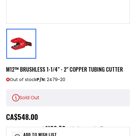
M12™ BRUSHLESS 1-1/4" - 2" COPPER TUBING CUTTER
Out of stock
P/N:
2479-20
Sold Out
CA
$548.00
$109.60
or 5 payments of
with
ⓘ
ADD TO WISH LIST