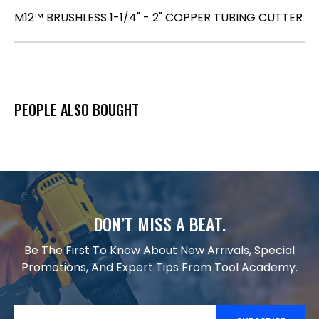
M12™ BRUSHLESS 1-1/4" - 2" COPPER TUBING CUTTER
PEOPLE ALSO BOUGHT
DON’T MISS A BEAT.
Be The First To Know About New Arrivals, Special
Promotions, And Expert Tips From Tool Academy.