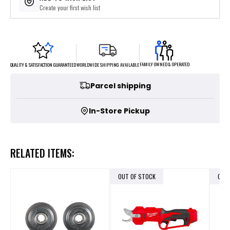
Create your first wish list
FAMILY OWNED & OPERATED
WORLDWIDE SHIPPING AVAILABLE
QUALITY & SATISFACTION GUARANTEED
Parcel shipping
In-Store Pickup
RELATED ITEMS:
OUT OF STOCK
OUT