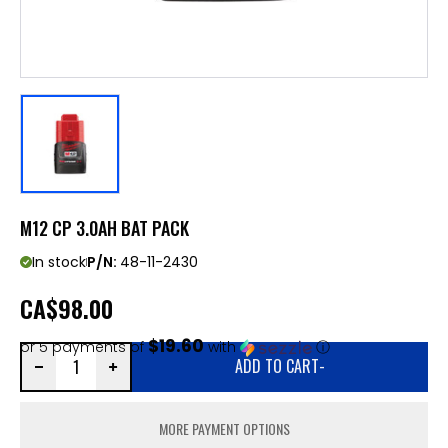
M12 CP 3.0AH BAT PACK
In stock
P/N:
48-11-2430
CA
$98.00
$19.60
or 5 payments of
with
ⓘ
ADD TO CART
-
MORE PAYMENT OPTIONS