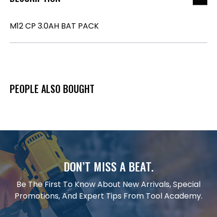
M12 CP 3.0AH BAT PACK
PEOPLE ALSO BOUGHT
DON’T MISS A BEAT.
Be The First To Know About New Arrivals, Special
Promotions, And Expert Tips From Tool Academy.