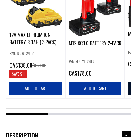
M12 
12V MAX LITHIUM ION
BATTERY 3.0AH (2-PACK)
M12 XC3.0 BATTERY 2-PACK
P/N: 
P/N: DCB124-2
P/N: 48-11-2412
CA
$
CA
$138.00
$159.00
CA
$178.00
SAVE
$11
ADD TO CART
ADD TO CART
DESCRIPTION