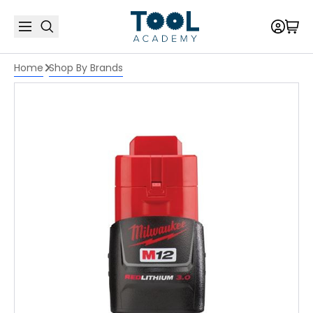
Home
Shop By Brands