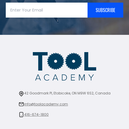
SUBSCRIBE
42 Goodmark Pl, Etobicoke, ON M9W 6S2, Canada
info@toolacademy.com
416-674-1800