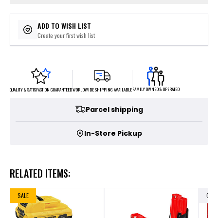
ADD TO WISH LIST
Create your first wish list
FAMILY OWNED & OPERATED
WORLDWIDE SHIPPING AVAILABLE
QUALITY & SATISFACTION GUARANTEED
Parcel shipping
In-Store Pickup
RELATED ITEMS:
SALE
OUT