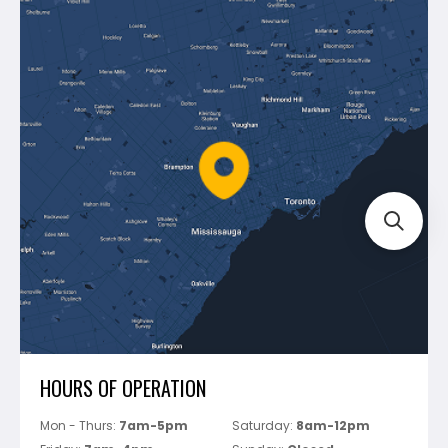
Makita
Contact Us
Dewalt
Blog
Montolit
Shipping & Returns
Mapei
Policies
Battipav
FAQ's
Bosch
Track Your Order
Perfect Level Master
Marshalltown
Pure
Superior Stone
View All
HOURS OF OPERATION
Mon - Thurs:
7am-5pm
Saturday:
8am-12pm