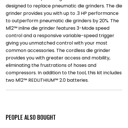
designed to replace pneumatic die grinders. The die
grinder provides you with up to .3 HP performance
to outperform pneumatic die grinders by 20%. The
M12™ inline die grinder features 3-Mode speed
control and a responsive variable-speed trigger
giving you unmatched control with your most
common accessories. The cordless die grinder
provides you with greater access and mobility,
eliminating the frustrations of hoses and
compressors. In addition to the tool, this kit includes
two M12™ REDLITHIUM™ 2.0 batteries.
PEOPLE ALSO BOUGHT