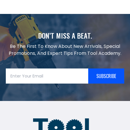
DON’T MISS A BEAT.
Be The First To Know About New Arrivals, Special
Promotions, And Expert Tips From Tool Academy.
SUBSCRIBE