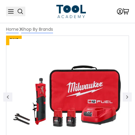
Home
Shop By Brands
SALE