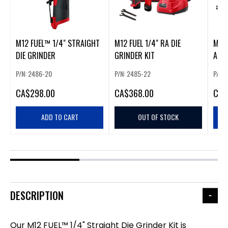
M12 FUEL™ 1/4" STRAIGHT
M12 FUEL 1/4" RA DIE
M12 
DIE GRINDER
GRINDER KIT
ANGL
P/N: 2486-20
P/N: 2485-22
P/N:
CA
$298.00
CA
$368.00
CA
$
ADD TO CART
OUT OF STOCK
DESCRIPTION
Our M12 FUEL™ 1/4" Straight Die Grinder Kit is