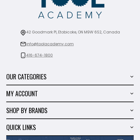
42 Goodmark Pl, Etobicoke, ON M9W 6S2, Canada
info@toolacademy.com
416-674-1800
OUR CATEGORIES
Power Tools
MY ACCOUNT
Tiling Tools
My Account
Marble & Granite
SHOP BY BRANDS
Order History
Hand Tools
Sigma
Wish List
QUICK LINKS
Shop By Brands
Milwaukee
Sales
About Us