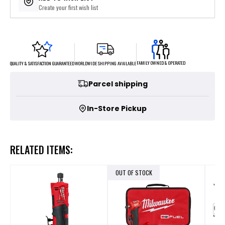
Create your first wish list
FAMILY OWNED & OPERATED
WORLDWIDE SHIPPING AVAILABLE
QUALITY & SATISFACTION GUARANTEED
Parcel shipping
In-Store Pickup
RELATED ITEMS:
OUT OF STOCK