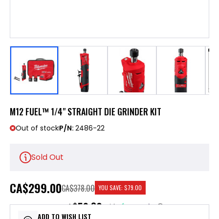
M12 FUEL™ 1/4" STRAIGHT DIE GRINDER KIT
Out of stock
P/N:
2486-22
Sold Out
CA
$299.00
CA$378.00
YOU SAVE:
$79.00
$59.80
or 5 payments of
with
ⓘ
ADD TO WISH LIST