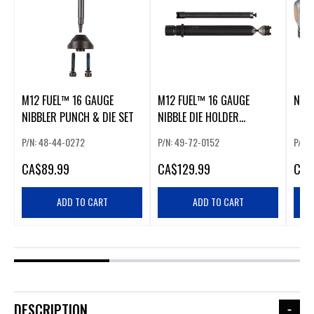
M12 FUEL™ 16 GAUGE
M12 FUEL™ 16 GAUGE
NIBB
NIBBLER PUNCH & DIE SET
NIBBLE DIE HOLDER
EXTENSION
P/N: 48-44-0272
P/N: 49-72-0152
P/N: 
CA
$89.99
CA
$129.99
CA
$
ADD TO CART
ADD TO CART
DESCRIPTION