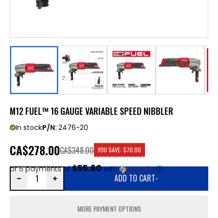
M12 FUEL™ 16 GAUGE VARIABLE SPEED NIBBLER
In stock
P/N:
2476-20
CA
$278.00
CA$348.00
YOU SAVE:
$70.00
$55.60
or 5 payments of
with
ⓘ
ADD TO CART
-
MORE PAYMENT OPTIONS