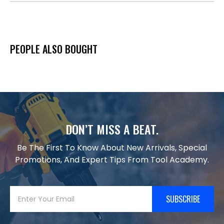
PEOPLE ALSO BOUGHT
DON’T MISS A BEAT.
Be The First To Know About New Arrivals, Special
Promotions, And Expert Tips From Tool Academy.
SUBSCRIBE