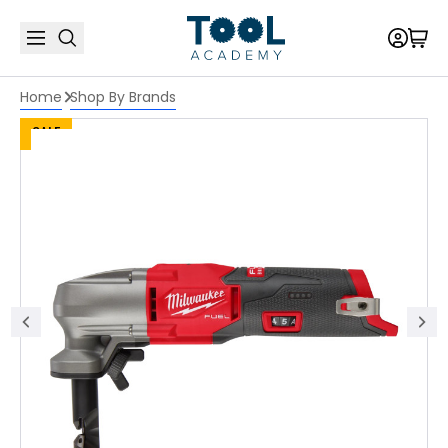
Home
Shop By Brands
SALE