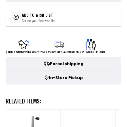
ADD TO WISH LIST
Create your first wish list
FAMILY OWNED & OPERATED
WORLDWIDE SHIPPING AVAILABLE
QUALITY & SATISFACTION GUARANTEED
Parcel shipping
In-Store Pickup
RELATED ITEMS: