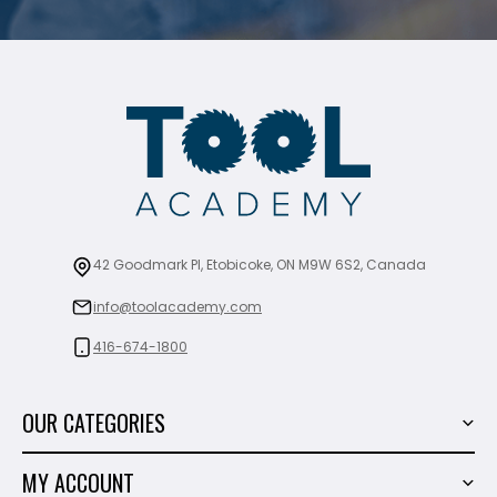
42 Goodmark Pl, Etobicoke, ON M9W 6S2, Canada
info@toolacademy.com
416-674-1800
OUR CATEGORIES
Power Tools
MY ACCOUNT