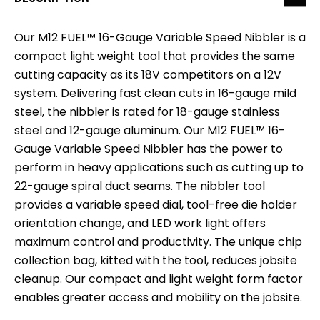
Our M12 FUEL™ 16-Gauge Variable Speed Nibbler is a
compact light weight tool that provides the same
cutting capacity as its 18V competitors on a 12V
system. Delivering fast clean cuts in 16-gauge mild
steel, the nibbler is rated for 18-gauge stainless
steel and 12-gauge aluminum. Our M12 FUEL™ 16-
Gauge Variable Speed Nibbler has the power to
perform in heavy applications such as cutting up to
22-gauge spiral duct seams. The nibbler tool
provides a variable speed dial, tool-free die holder
orientation change, and LED work light offers
maximum control and productivity. The unique chip
collection bag, kitted with the tool, reduces jobsite
cleanup. Our compact and light weight form factor
enables greater access and mobility on the jobsite.