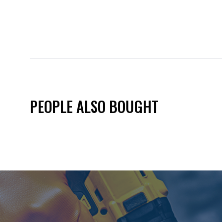
PEOPLE ALSO BOUGHT