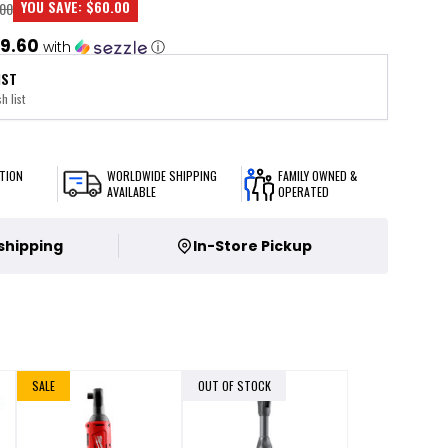
YOU SAVE:
$60.00
00
9.60
with
ⓘ
IST
h list
TION
WORLDWIDE SHIPPING
FAMILY OWNED &
AVAILABLE
OPERATED
 shipping
In-Store Pickup
SALE
OUT OF STOCK