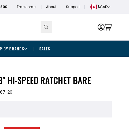
1800
Track order
About
Support
$CAD
P BY BRANDS
SALES
8" HI-SPEED RATCHET BARE
567-20