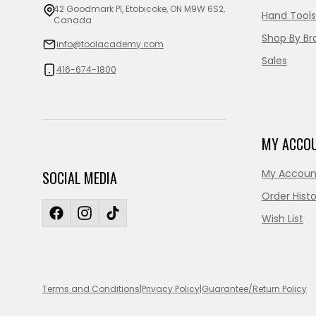
42 Goodmark Pl, Etobicoke, ON M9W 6S2,
Hand Tools
Canada
Shop By Br
info@toolacademy.com
Sales
416-674-1800
MY ACCO
My Accoun
SOCIAL MEDIA
Order Histo
Wish List
Terms and Conditions
|
Privacy Policy
|
Guarantee/Return Policy