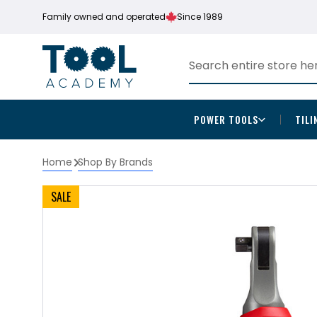
Family owned and operated
Since 1989
POWER TOOLS
TILI
Home
Shop By Brands
SALE