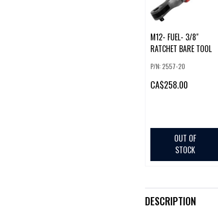
M12- FUEL- 3/8"
RATCHET BARE TOOL
P/N: 2557-20
CA
$258.00
OUT OF
STOCK
DESCRIPTION