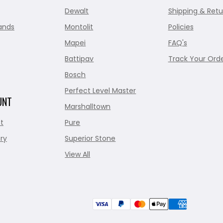
Dewalt
Shipping & Retu
ands
Montolit
Policies
Mapei
FAQ's
Battipav
Track Your Ord
Bosch
Perfect Level Master
UNT
Marshalltown
t
Pure
ry
Superior Stone
View All