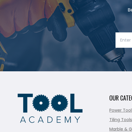
B
OUR CATE
Power Tool
Tiling Tools
Marble & G