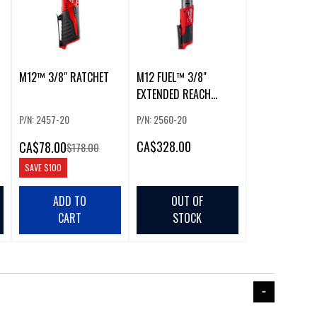
M12™ 3/8" RATCHET
M12 FUEL™ 3/8"
EXTENDED REACH
RATCHET (BARE TOOL)
P/N: 2457-20
P/N: 2560-20
CA
$328.00
CA
$78.00
$178.00
SAVE
$100
ADD TO
OUT OF
CART
STOCK