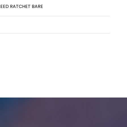
SPEED RATCHET BARE