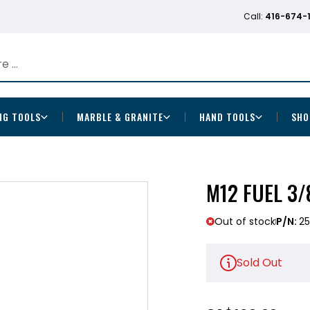
Call:
416-674-
NG TOOLS
MARBLE & GRANITE
HAND TOOLS
SHO
M12 FUEL 3/
Out of stock
P/N:
2
Sold Out