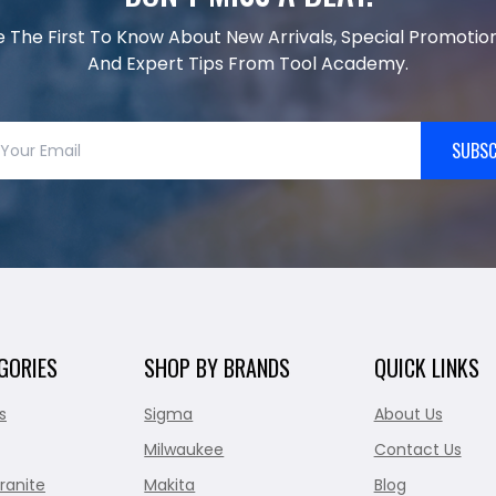
e The First To Know About New Arrivals, Special Promotion
And Expert Tips From Tool Academy.
SUBSC
GORIES
SHOP BY BRANDS
QUICK LINKS
s
Sigma
About Us
Milwaukee
Contact Us
ranite
Makita
Blog