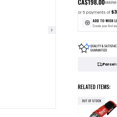
CA
$198.00
CA$258.
$3
or 5 payments of
ADD TO WISH L
Create your first wis
QUALITY & SATISFAC
GUARANTEED
Parcel
RELATED ITEMS:
OUT OF STOCK