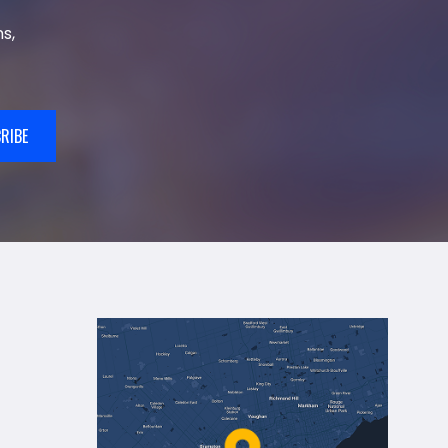
s,
RIBE