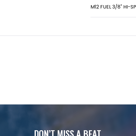
M12 FUEL 3/8" HI-
DON’T MISS A BEAT.