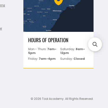
rns
er
HOURS OF OPERATION
Mon - Thurs:
7am-
Saturday:
8am-
5pm
12pm
Friday:
7am-4pm
Sunday:
Closed
© 2026 Tool Academy. All Rights Reserved.