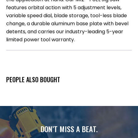
features orbital action with 5 adjustment levels,
variable speed dial, blade storage, tool-less blade
change, a durable aluminum base plate with bevel
detents, and carries our industry-leading 5-year
limited power tool warranty.
PEOPLE ALSO BOUGHT
DON’T MISS A BEAT.