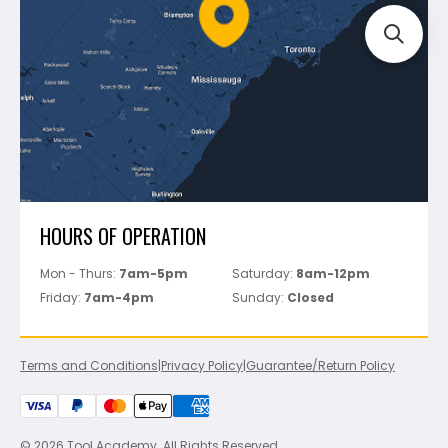
FAQ's
Bosch
Track Your Order
Perfect Level Master
Marshalltown
Pure
Superior Stone
View All
HOURS OF OPERATION
Mon - Thurs:
7am-5pm
Saturday:
8am-12pm
Friday:
7am-4pm
Sunday:
Closed
Terms and Conditions
|
Privacy Policy
|
Guarantee/Return Policy
© 2026 Tool Academy. All Rights Reserved.