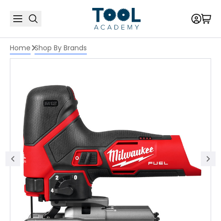
Home
Shop By Brands