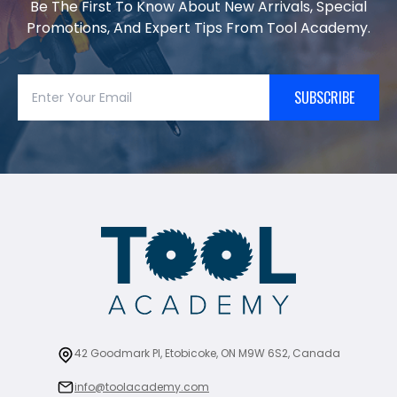
Be The First To Know About New Arrivals, Special
Promotions, And Expert Tips From Tool Academy.
SUBSCRIBE
42 Goodmark Pl, Etobicoke, ON M9W 6S2, Canada
info@toolacademy.com