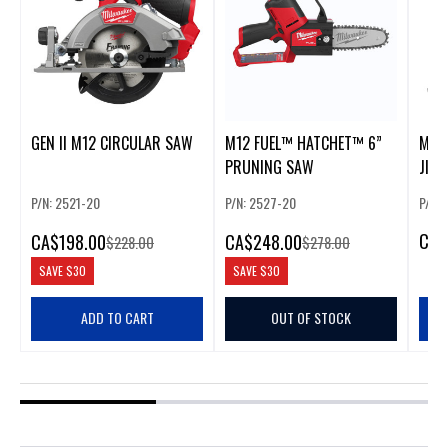
GEN II M12 CIRCULAR SAW
M12 FUEL™ HATCHET™ 6”
M18 
PRUNING SAW
JIG
P/N: 2521-20
P/N: 2527-20
P/N:
CA
$
CA
$198.00
CA
$248.00
$228.00
$278.00
SAVE
$30
SAVE
$30
ADD TO CART
OUT OF STOCK