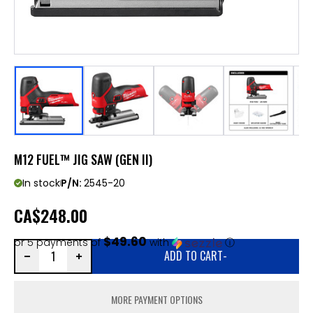
M12 FUEL™ JIG SAW (GEN II)
In stock
P/N:
2545-20
CA
$248.00
$49.60
or 5 payments of
with
ⓘ
ADD TO CART
-
MORE PAYMENT OPTIONS