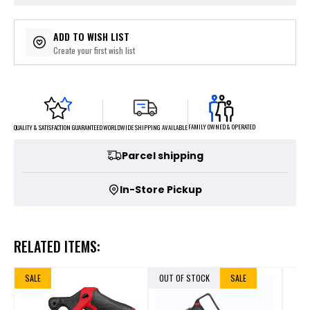
ADD TO WISH LIST
Create your first wish list
FAMILY OWNED & OPERATED
WORLDWIDE SHIPPING AVAILABLE
QUALITY & SATISFACTION GUARANTEED
Parcel shipping
In-Store Pickup
RELATED ITEMS:
SALE
OUT OF STOCK
SALE