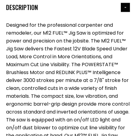
DESCRIPTION
Designed for the professional carpenter and
remodeler, our M12 FUEL™ Jig Saw is optimized for
power and precision on the jobsite. The M12 FUEL™
Jig Saw delivers the Fastest 12V Blade Speed Under
Load, More Control in More Orientations, and
Maximum Cut Line Visibility. The POWERSTATE™
Brushless Motor and REDLINK PLUS™ Intelligence
deliver 3000 strokes per minute at a 7/8" stroke for
clean, controlled cuts in a wide variety of finish
materials. The compact size, low vibration, and
ergonomic barrel-grip design provide more control
across standard and inverted orientations of usage.
The saw is equipped with an on/off LED light and
on/off dust blower to optimize cut line visibility for
the application at hand. Our M12™ FUEL Jig Saw