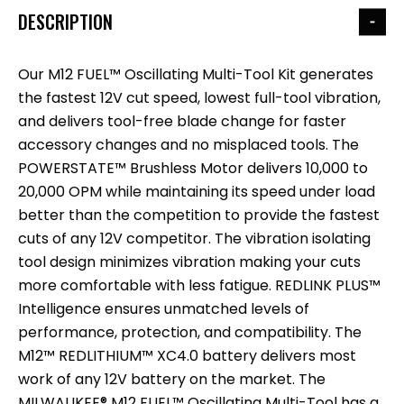
DESCRIPTION
Our M12 FUEL™ Oscillating Multi-Tool Kit generates
the fastest 12V cut speed, lowest full-tool vibration,
and delivers tool-free blade change for faster
accessory changes and no misplaced tools. The
POWERSTATE™ Brushless Motor delivers 10,000 to
20,000 OPM while maintaining its speed under load
better than the competition to provide the fastest
cuts of any 12V competitor. The vibration isolating
tool design minimizes vibration making your cuts
more comfortable with less fatigue. REDLINK PLUS™
Intelligence ensures unmatched levels of
performance, protection, and compatibility. The
M12™ REDLITHIUM™ XC4.0 battery delivers most
work of any 12V battery on the market. The
MILWAUKEE® M12 FUEL™ Oscillating Multi-Tool has a