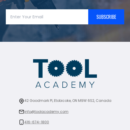
SUBSCRIBE
42 Goodmark Pl, Etobicoke, ON M9W 6S2, Canada
info@toolacademy.com
416-674-1800