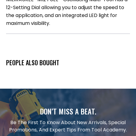
12-Setting Dial allowing you to adjust the speed to
the application, and an integrated LED light for
maximum visibility.
PEOPLE ALSO BOUGHT
DON’T MISS A BEAT.
Be The First To Know About New Arrivals, Special
Promotions, And Expert Tips From Tool Academy.