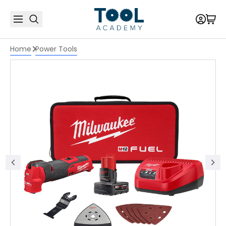
Home
Power Tools