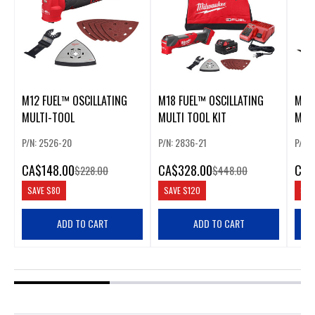
M12 FUEL™ OSCILLATING
M18 FUEL™ OSCILLATING
M18 
MULTI-TOOL
MULTI TOOL KIT
MUL
P/N: 2526-20
P/N: 2836-21
P/N:
CA
$148.00
CA
$328.00
CA
$
$228.00
$448.00
SAVE
$80
SAVE
$120
SAV
ADD TO CART
ADD TO CART