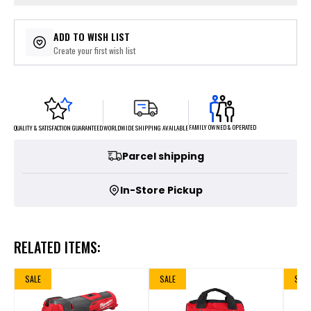
ADD TO WISH LIST
Create your first wish list
FAMILY OWNED & OPERATED
WORLDWIDE SHIPPING AVAILABLE
QUALITY & SATISFACTION GUARANTEED
Parcel shipping
In-Store Pickup
RELATED ITEMS:
SALE
SALE
SALE