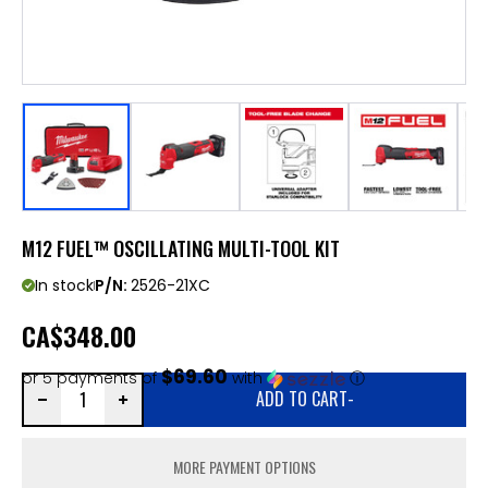
M12 FUEL™ OSCILLATING MULTI-TOOL KIT
In stock
P/N:
2526-21XC
CA
$348.00
$69.60
or 5 payments of
with
ⓘ
ADD TO CART
-
MORE PAYMENT OPTIONS