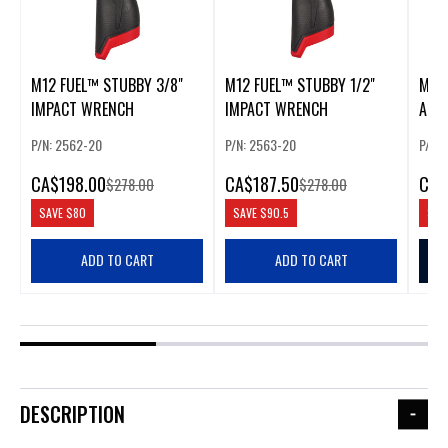
M12 FUEL™ STUBBY 3/8"
M12 FUEL™ STUBBY 1/2"
M12 
IMPACT WRENCH
IMPACT WRENCH
ANG
(BAR
P/N: 2562-20
P/N: 2563-20
P/N:
CA
$198.00
CA
$187.50
CA
$
$278.00
$278.00
SAVE
$80
SAVE
$90.5
SAV
ADD TO CART
ADD TO CART
DESCRIPTION