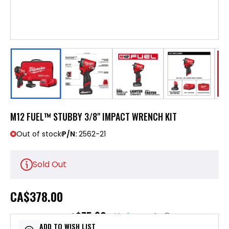
M12 FUEL™ STUBBY 3/8" IMPACT WRENCH KIT
Out of stock
P/N:
2562-21
Sold Out
CA
$378.00
$75.60
or 5 payments of
with
ⓘ
ADD TO WISH LIST