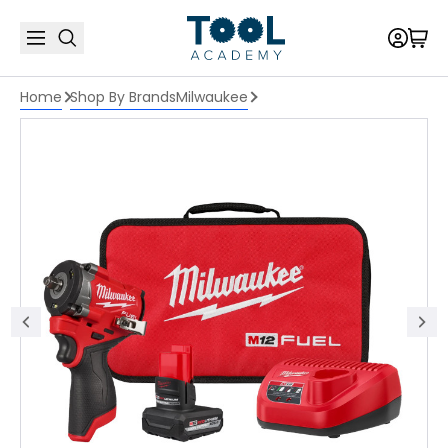
Home
Shop By Brands
Milwaukee