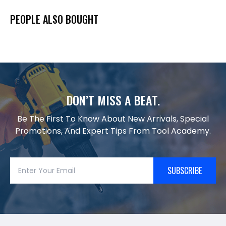
PEOPLE ALSO BOUGHT
DON’T MISS A BEAT.
Be The First To Know About New Arrivals, Special
Promotions, And Expert Tips From Tool Academy.
SUBSCRIBE