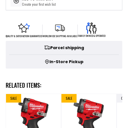
Create your first wish list
FAMILY OWNED & OPERATED
WORLDWIDE SHIPPING AVAILABLE
QUALITY & SATISFACTION GUARANTEED
Parcel shipping
In-Store Pickup
RELATED ITEMS:
SALE
SALE
OUT