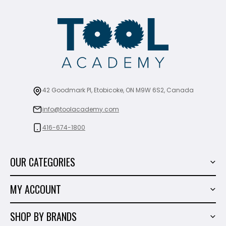
42 Goodmark Pl, Etobicoke, ON M9W 6S2, Canada
info@toolacademy.com
416-674-1800
OUR CATEGORIES
Power Tools
MY ACCOUNT
Tiling Tools
My Account
Marble & Granite
SHOP BY BRANDS
Order History