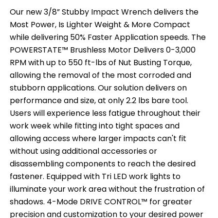
Our new 3/8” Stubby Impact Wrench delivers the
Most Power, Is Lighter Weight & More Compact
while delivering 50% Faster Application speeds. The
POWERSTATE™ Brushless Motor Delivers 0-3,000
RPM with up to 550 ft-lbs of Nut Busting Torque,
allowing the removal of the most corroded and
stubborn applications. Our solution delivers on
performance and size, at only 2.2 lbs bare tool.
Users will experience less fatigue throughout their
work week while fitting into tight spaces and
allowing access where larger impacts can't fit
without using additional accessories or
disassembling components to reach the desired
fastener. Equipped with Tri LED work lights to
illuminate your work area without the frustration of
shadows. 4-Mode DRIVE CONTROL™ for greater
precision and customization to your desired power