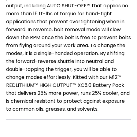
output, including AUTO SHUT-OFF™ that applies no
more than 15 ft-lbs of torque for hand-tight
applications that prevent overtightening when in
forward. In reverse, bolt removal mode will slow
down the RPM once the bolt is free to prevent bolts
from flying around your work area. To change the
modes, it is a single-handed operation. By shifting
the forward-reverse shuttle into neutral and
double-tapping the trigger, you will be able to
change modes effortlessly. Kitted with our M12™
REDLITHIUM™ HIGH OUTPUT™ XC5.0 Battery Pack
that delivers 25% more power, runs 25% cooler, and
is chemical resistant to protect against exposure
to common oils, greases, and solvents.