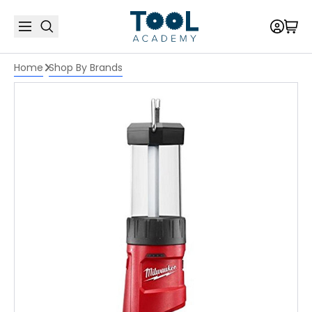
Home
Shop By Brands