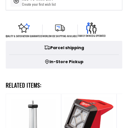
Create your first wish list
FAMILY OWNED & OPERATED
WORLDWIDE SHIPPING AVAILABLE
QUALITY & SATISFACTION GUARANTEED
Parcel shipping
In-Store Pickup
RELATED ITEMS: