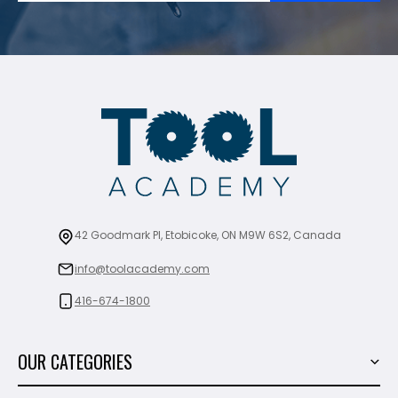
42 Goodmark Pl, Etobicoke, ON M9W 6S2, Canada
info@toolacademy.com
416-674-1800
OUR CATEGORIES
Power Tools