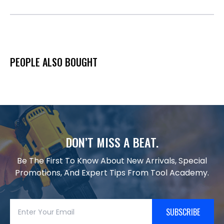
PEOPLE ALSO BOUGHT
DON’T MISS A BEAT.
Be The First To Know About New Arrivals, Special
Promotions, And Expert Tips From Tool Academy.
SUBSCRIBE