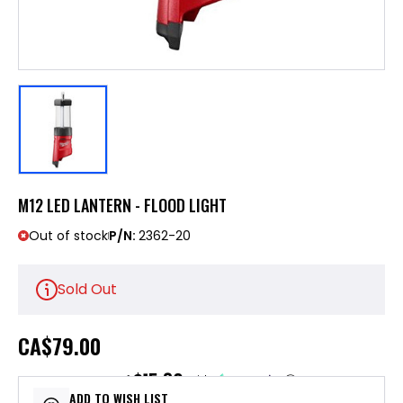
M12 LED LANTERN - FLOOD LIGHT
Out of stock
P/N:
2362-20
Sold Out
CA
$79.00
$15.80
or 5 payments of
with
ⓘ
ADD TO WISH LIST