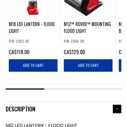
M18 LED LANTERN - FLOOD
M12™ ROVER™ MOUNTING
M12 
LIGHT
FLOOD LIGHT
BAR
P/N: 2363-20
P/N: 2364-20
P/N: 
CA
$118.00
CA
$129.00
CA
$
ADD TO CART
ADD TO CART
DESCRIPTION
M12 LED LANTERN - FLOOD LIGHT