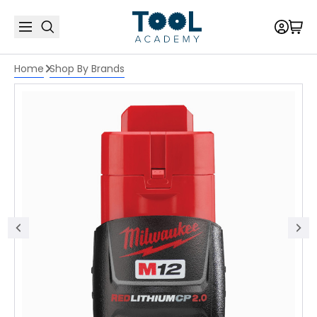
Home
Shop By Brands