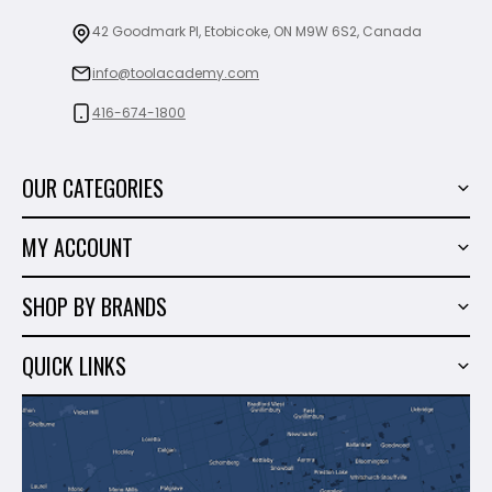
42 Goodmark Pl, Etobicoke, ON M9W 6S2, Canada
info@toolacademy.com
416-674-1800
OUR CATEGORIES
Power Tools
MY ACCOUNT
Tiling Tools
My Account
Marble & Granite
SHOP BY BRANDS
Order History
Hand Tools
Sigma
Wish List
QUICK LINKS
Shop By Brands
Milwaukee
Sales
About Us
Makita
Contact Us
Dewalt
Blog
Montolit