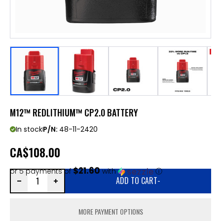
M12™ REDLITHIUM™ CP2.0 BATTERY
In stock
P/N:
48-11-2420
CA
$108.00
$21.60
or 5 payments of
with
ⓘ
ADD TO CART
-
MORE PAYMENT OPTIONS