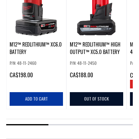
M12™ REDLITHIUM™ XC6.0
M12™ REDLITHIUM™ HIGH
M12
BATTERY
OUTPUT™ XC5.0 BATTERY
4.0 
BAT
P/N: 48-11-2460
P/N: 48-11-2450
P/N: 
CA
$198.00
CA
$188.00
CA
$
SAV
ADD TO CART
OUT OF STOCK