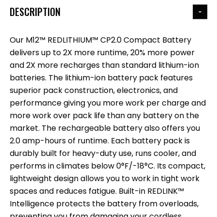
DESCRIPTION
Our M12™ REDLITHIUM™ CP2.0 Compact Battery
delivers up to 2X more runtime, 20% more power
and 2X more recharges than standard lithium-ion
batteries. The lithium-ion battery pack features
superior pack construction, electronics, and
performance giving you more work per charge and
more work over pack life than any battery on the
market. The rechargeable battery also offers you
2.0 amp-hours of runtime. Each battery pack is
durably built for heavy-duty use, runs cooler, and
performs in climates below 0°F/-18°C. Its compact,
lightweight design allows you to work in tight work
spaces and reduces fatigue. Built-in REDLINK™
Intelligence protects the battery from overloads,
preventing you from damaging your cordless