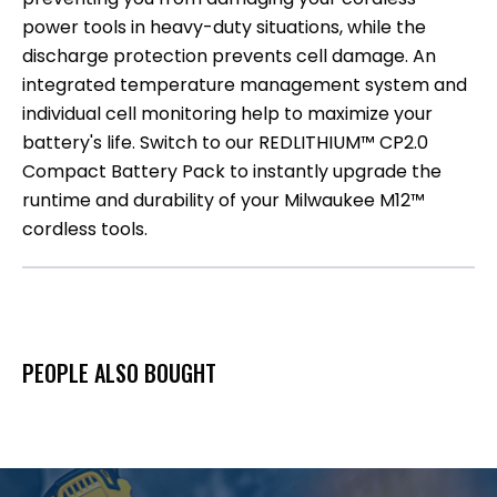
power tools in heavy-duty situations, while the
discharge protection prevents cell damage. An
integrated temperature management system and
individual cell monitoring help to maximize your
battery's life. Switch to our REDLITHIUM™ CP2.0
Compact Battery Pack to instantly upgrade the
runtime and durability of your Milwaukee M12™
cordless tools.
PEOPLE ALSO BOUGHT