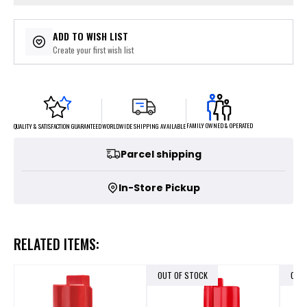
ADD TO WISH LIST
Create your first wish list
FAMILY OWNED & OPERATED
WORLDWIDE SHIPPING AVAILABLE
QUALITY & SATISFACTION GUARANTEED
Parcel shipping
In-Store Pickup
RELATED ITEMS:
OUT OF STOCK
OUT