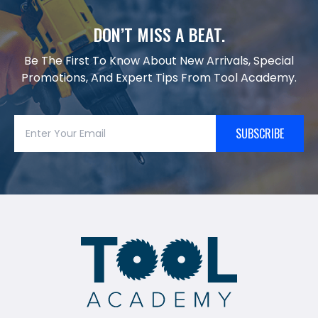
DON’T MISS A BEAT.
Be The First To Know About New Arrivals, Special
Promotions, And Expert Tips From Tool Academy.
SUBSCRIBE