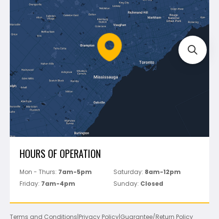
Shipping & Returns
Mapei
Policies
Battipav
FAQ's
Bosch
Track Your Order
Perfect Level Master
Marshalltown
Pure
Superior Stone
View All
HOURS OF OPERATION
Mon - Thurs:
7am-5pm
Saturday:
8am-12pm
Friday:
7am-4pm
Sunday:
Closed
Terms and Conditions
|
Privacy Policy
|
Guarantee/Return Policy