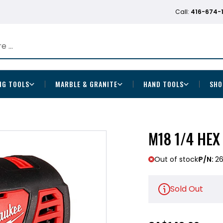
Call:
416-674-
NG TOOLS
MARBLE & GRANITE
HAND TOOLS
SHO
M18 1/4 HEX
Out of stock
P/N:
2
Sold Out