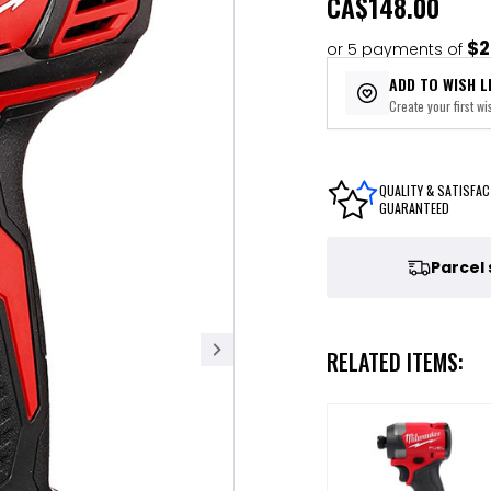
CA
$148.00
$2
or 5 payments of
ADD TO WISH L
Create your first wis
QUALITY & SATISFAC
GUARANTEED
Parcel
RELATED ITEMS: