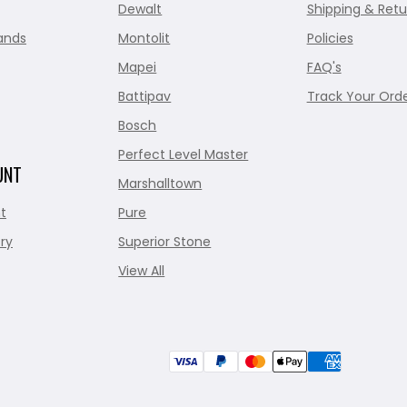
Dewalt
Shipping & Retu
ands
Montolit
Policies
Mapei
FAQ's
Battipav
Track Your Ord
Bosch
Perfect Level Master
UNT
Marshalltown
t
Pure
ry
Superior Stone
View All