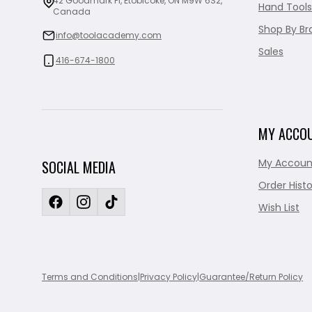
42 Goodmark Pl, Etobicoke, ON M9W 6S2,
Hand Tools
Canada
Shop By Br
info@toolacademy.com
Sales
416-674-1800
MY ACCO
My Accoun
SOCIAL MEDIA
Order Histo
Wish List
Terms and Conditions
|
Privacy Policy
|
Guarantee/Return Policy