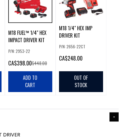
M18 1/4" HEX IMP
M18 FUEL™ 1/4" HEX
DRIVER KIT
IMPACT DRIVER KIT
P/N: 2656-22CT
P/N: 2953-22
CA
$248.00
CA
$398.00
$448.00
ADD TO
OUT OF
CART
STOCK
T DRIVER