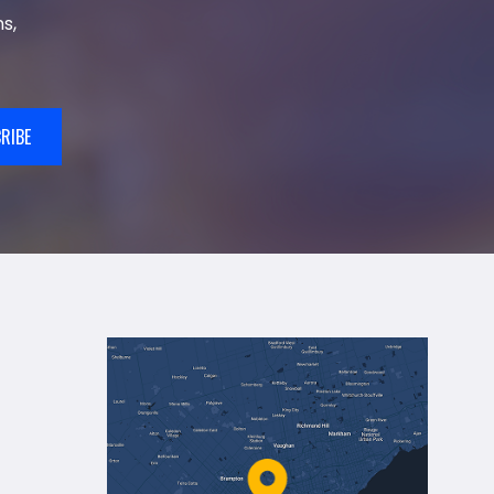
s,
RIBE