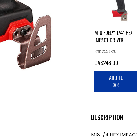
M18 FUEL™ 1/4" HEX
IMPACT DRIVER
P/N: 2953-20
CA
$248.00
ADD TO
CART
DESCRIPTION
M18 1/4 HEX IMPAC