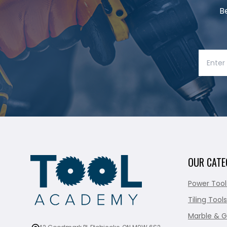
B
OUR CATE
Power Tool
Tiling Tools
Marble & G