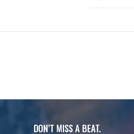
DON’T MISS A BEAT.