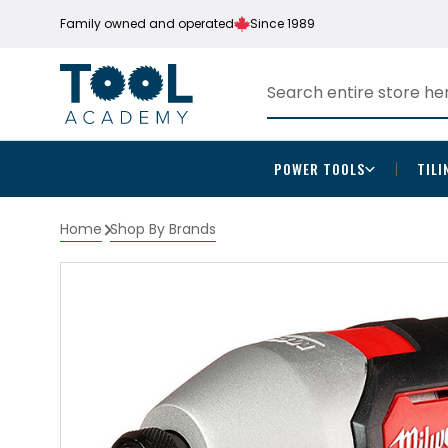
Family owned and operated
Since 1989
POWER TOOLS
TILI
Home
Shop By Brands