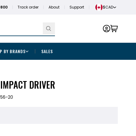
1800
Track order
About
Support
$CAD
P BY BRANDS
SALES
 IMPACT DRIVER
656-20