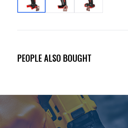
PEOPLE ALSO BOUGHT