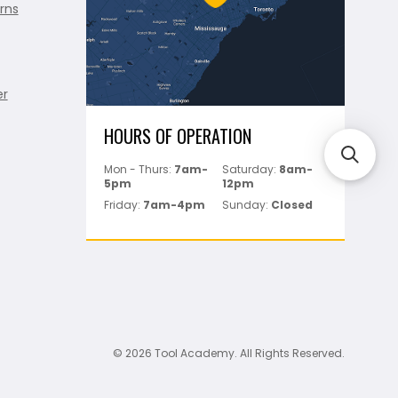
rns
er
HOURS OF OPERATION
Mon - Thurs:
7am-
Saturday:
8am-
5pm
12pm
Friday:
7am-4pm
Sunday:
Closed
© 2026 Tool Academy. All Rights Reserved.