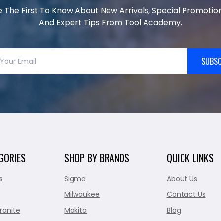
e The First To Know About New Arrivals, Special Promotion
And Expert Tips From Tool Academy.
SUBSC
GORIES
SHOP BY BRANDS
QUICK LINKS
s
Sigma
About Us
Milwaukee
Contact Us
ranite
Makita
Blog