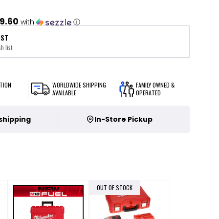
9.60
with
ⓘ
IST
h list
TION
WORLDWIDE SHIPPING
FAMILY OWNED &
AVAILABLE
OPERATED
 shipping
In-Store Pickup
OUT OF STOCK