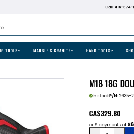
Call:
416-674-
NG TOOLS
MARBLE & GRANITE
HAND TOOLS
SHO
M18 18G DO
In stock
P/N:
2635-2
CA
$329.80
$6
or 5 payments of