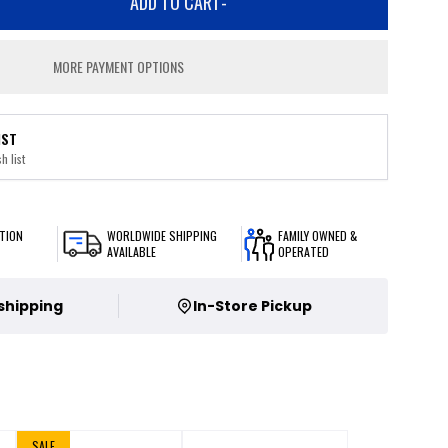
ADD TO CART
-
MORE PAYMENT OPTIONS
IST
h list
TION
WORLDWIDE SHIPPING
FAMILY OWNED &
AVAILABLE
OPERATED
 shipping
In-Store Pickup
SALE