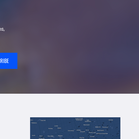
s,
RIBE