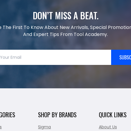
DON’T MISS A BEAT.
e The First To Know About New Arrivals, Special Promotion
And Expert Tips From Tool Academy.
SUBSC
GORIES
SHOP BY BRANDS
QUICK LINKS
s
Sigma
About Us