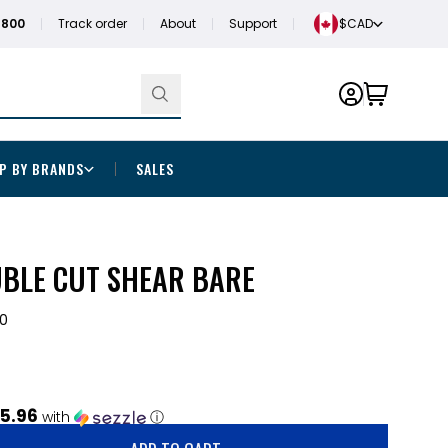
1800
Track order
About
Support
$CAD
P BY BRANDS
SALES
UBLE CUT SHEAR BARE
0
5.96
with
ⓘ