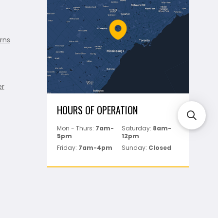
rns
er
HOURS OF OPERATION
Mon - Thurs:
7am-
Saturday:
8am-
5pm
12pm
Friday:
7am-4pm
Sunday:
Closed