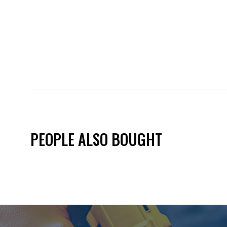
PEOPLE ALSO BOUGHT