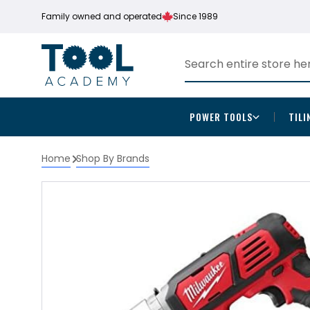
Family owned and operated
Since 1989
POWER TOOLS
TILI
Home
Shop By Brands