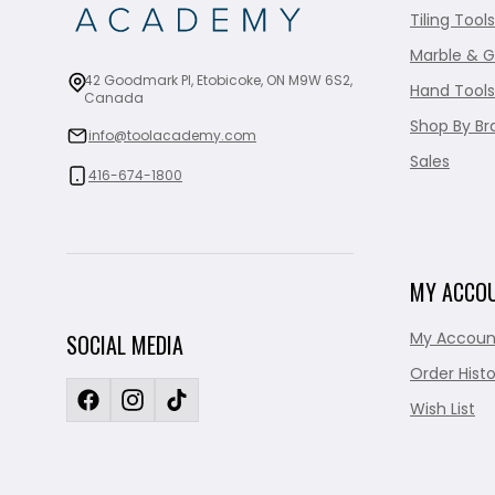
Tiling Tools
Marble & G
42 Goodmark Pl, Etobicoke, ON M9W 6S2,
Hand Tools
Canada
Shop By Br
info@toolacademy.com
Sales
416-674-1800
MY ACCO
My Accoun
SOCIAL MEDIA
Order Histo
Wish List