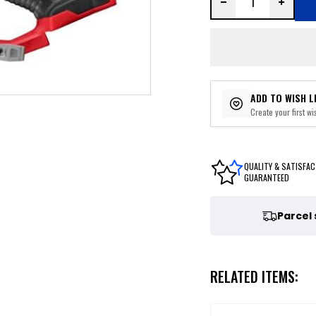
ADD TO WISH L
Create your first wis
QUALITY & SATISFAC
GUARANTEED
Parcel
RELATED ITEMS: