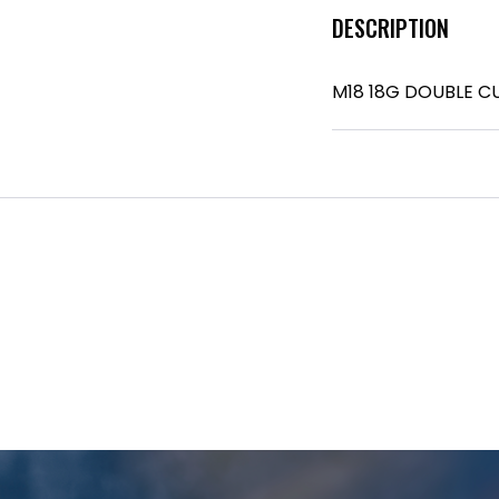
DESCRIPTION
M18 18G DOUBLE C