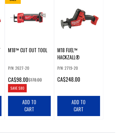
T
M18™ CUT OUT TOOL
M18 FUEL™
HACKZALL®
P/N: 2627-20
P/N: 2719-20
CA
$248.00
CA
$98.00
$178.00
SAVE
$80
ADD TO
ADD TO
CART
CART