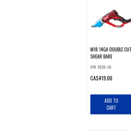
M18 14GA DOUBLE CU
SHEAR BARE
P/N: 2636-20
CA
$419.00
ADD TO
CART