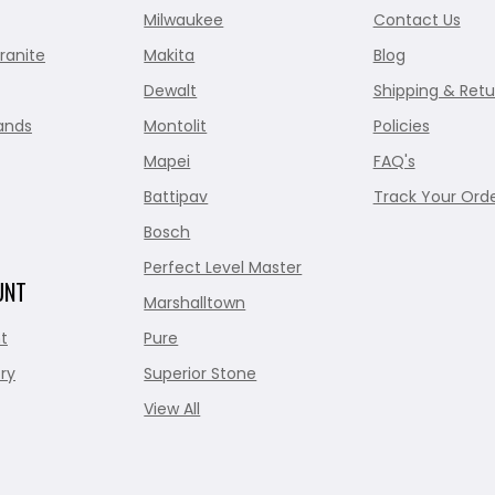
Milwaukee
Contact Us
ranite
Makita
Blog
Dewalt
Shipping & Retu
ands
Montolit
Policies
Mapei
FAQ's
Battipav
Track Your Ord
Bosch
Perfect Level Master
UNT
Marshalltown
t
Pure
ry
Superior Stone
View All