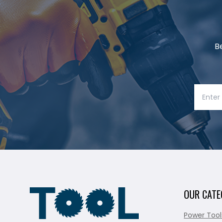
B
OUR CATE
Power Tool