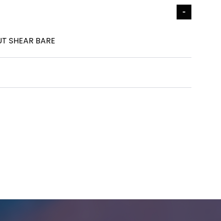
UT SHEAR BARE