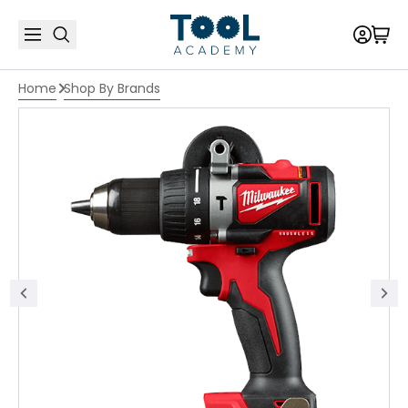
Home
Shop By Brands