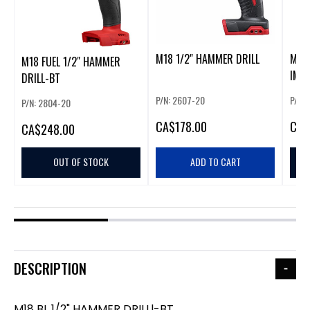
M18 1/2" HAMMER DRILL
M18 
M18 FUEL 1/2" HAMMER
IMPA
DRILL-BT
P/N: 2607-20
P/N: 
P/N: 2804-20
CA
$178.00
CA
$
CA
$248.00
OUT OF STOCK
ADD TO CART
DESCRIPTION
M18 BL 1/2" HAMMER DRILLl-BT