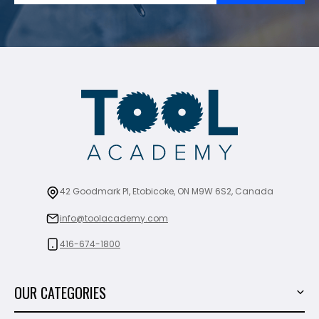
42 Goodmark Pl, Etobicoke, ON M9W 6S2, Canada
info@toolacademy.com
416-674-1800
OUR CATEGORIES