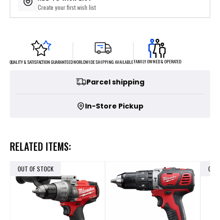
Create your first wish list
FAMILY OWNED & OPERATED
WORLDWIDE SHIPPING AVAILABLE
QUALITY & SATISFACTION GUARANTEED
Parcel shipping
In-Store Pickup
RELATED ITEMS:
OUT OF STOCK
OUT