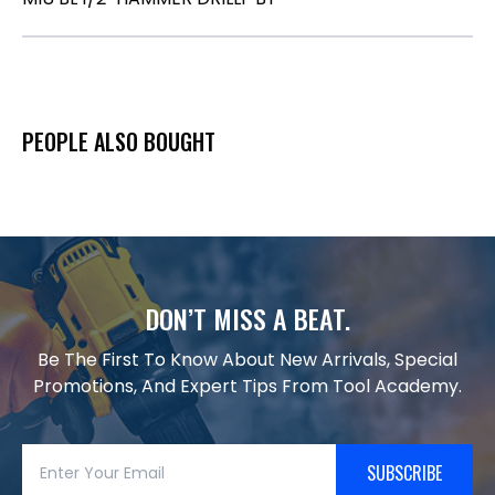
PEOPLE ALSO BOUGHT
DON’T MISS A BEAT.
Be The First To Know About New Arrivals, Special
Promotions, And Expert Tips From Tool Academy.
SUBSCRIBE