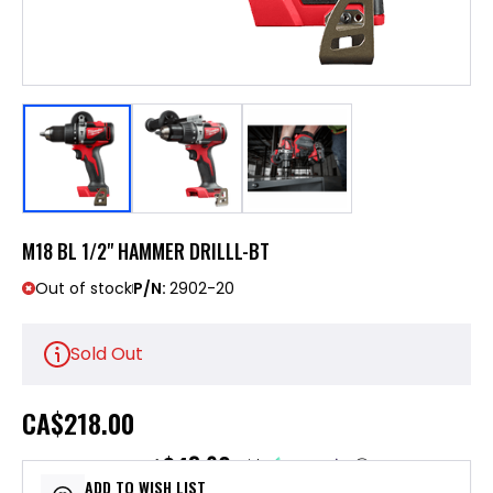
M18 BL 1/2" HAMMER DRILLL-BT
Out of stock
P/N:
2902-20
Sold Out
CA
$218.00
$43.60
or 5 payments of
with
ⓘ
ADD TO WISH LIST