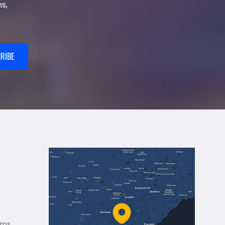
s,
RIBE
rns