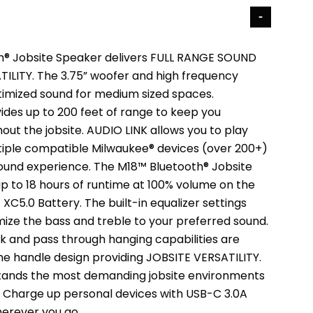
h® Jobsite Speaker delivers FULL RANGE SOUND
ILITY. The 3.75” woofer and high frequency
timized sound for medium sized spaces.
ides up to 200 feet of range to keep you
ut the jobsite. AUDIO LINK allows you to play
iple compatible Milwaukee® devices (over 200+)
sound experience. The M18™ Bluetooth® Jobsite
p to 18 hours of runtime at 100% volume on the
C5.0 Battery. The built-in equalizer settings
mize the bass and treble to your preferred sound.
hook and pass through hanging capabilities are
the handle design providing JOBSITE VERSATILITY.
stands the most demanding jobsite environments
g. Charge up personal devices with USB-C 3.0A
erever you go.