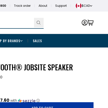
1800
Track order
About
Support
$CAD
P BY BRANDS
SALES
OOTH® JOBSITE SPEAKER
20
7.60
with
ⓘ