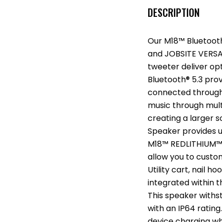
DESCRIPTION
Our M18™ Bluetoot
and JOBSITE VERSAT
tweeter deliver op
Bluetooth® 5.3 prov
connected througho
music through mult
creating a larger 
Speaker provides u
M18™ REDLITHIUM™ X
allow you to custo
Utility cart, nail 
integrated within 
This speaker with
with an IP64 ratin
device charging wh