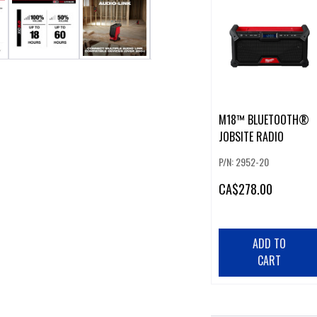
M18™ BLUETOOTH®
JOBSITE RADIO
P/N: 2952-20
CA
$278.00
ADD TO
CART