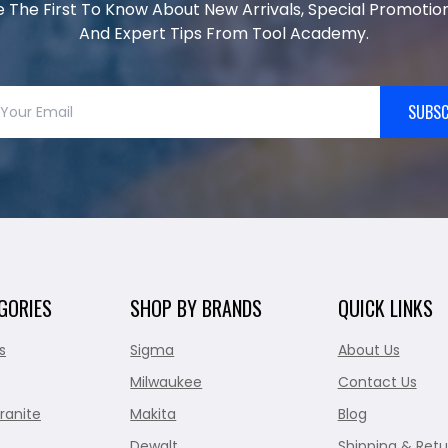
e The First To Know About New Arrivals, Special Promotion
And Expert Tips From Tool Academy.
SUBSC
GORIES
SHOP BY BRANDS
QUICK LINKS
s
Sigma
About Us
Milwaukee
Contact Us
ranite
Makita
Blog
Dewalt
Shipping & Retu