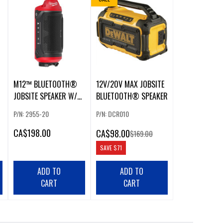
M12™ BLUETOOTH®
12V/20V MAX JOBSITE
JOBSITE SPEAKER W/
BLUETOOTH® SPEAKER
PACKOUT™
P/N: 2955-20
P/N: DCR010
COMPATIBILITY
CA
$198.00
CA
$98.00
$169.00
SAVE
$71
ADD TO
ADD TO
CART
CART