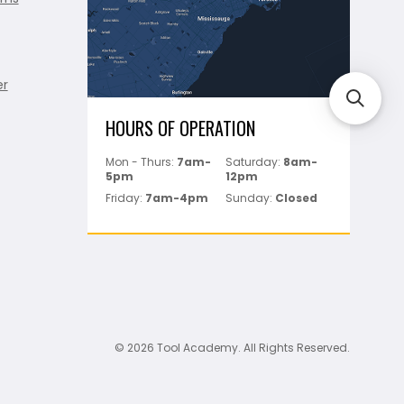
er
HOURS OF OPERATION
Mon - Thurs:
7am-
Saturday:
8am-
5pm
12pm
Friday:
7am-4pm
Sunday:
Closed
© 2026 Tool Academy. All Rights Reserved.