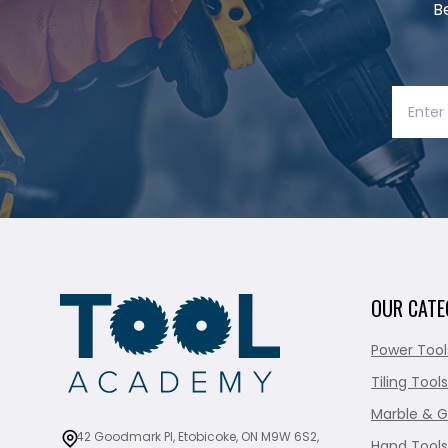
B
OUR CATE
Power Tool
Tiling Tools
Marble & G
42 Goodmark Pl, Etobicoke, ON M9W 6S2,
Hand Tools