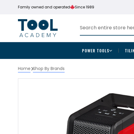
Family owned and operated
Since 1989
POWER TOOLS
TILI
Home
Shop By Brands