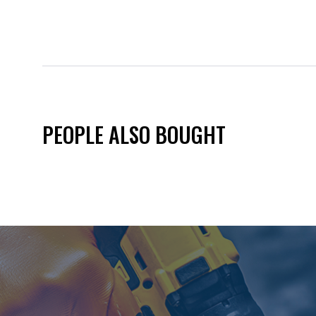
PEOPLE ALSO BOUGHT