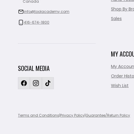
Canada
Shop By Br
info@toolacademy.com
Sales
416-674-1800
MY ACCO
My Accoun
SOCIAL MEDIA
Order Histo
Wish List
Terms and Conditions
|
Privacy Policy
|
Guarantee/Return Policy