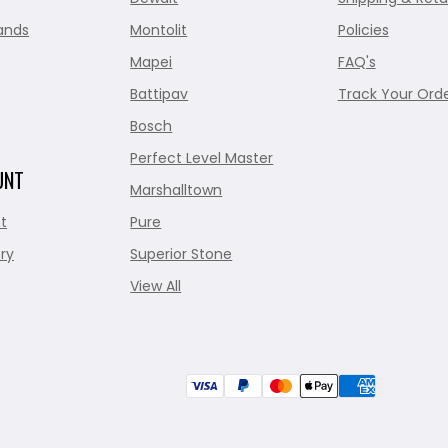
ands
Montolit
Policies
Mapei
FAQ's
Battipav
Track Your Ord
Bosch
Perfect Level Master
UNT
Marshalltown
t
Pure
ry
Superior Stone
View All