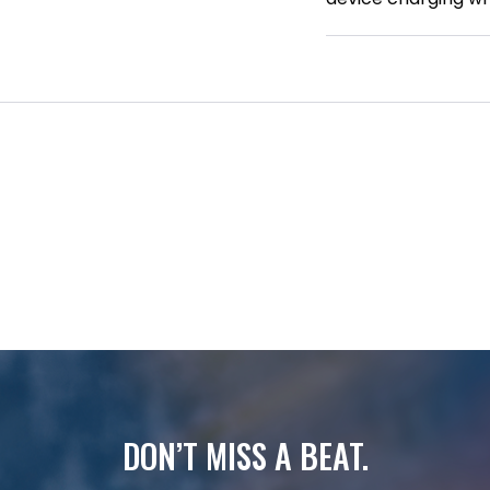
DON’T MISS A BEAT.