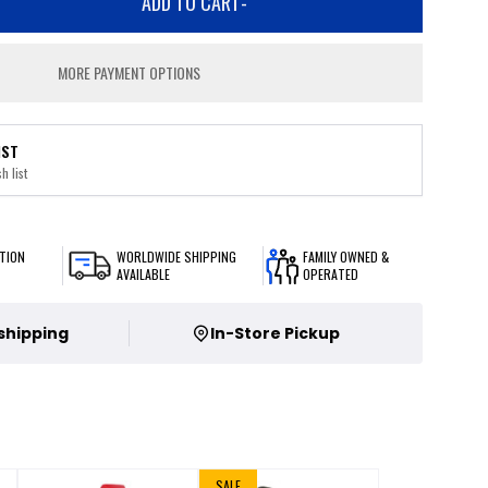
ADD TO CART
-
MORE PAYMENT OPTIONS
IST
h list
TION
WORLDWIDE SHIPPING
FAMILY OWNED &
AVAILABLE
OPERATED
 shipping
In-Store Pickup
SALE