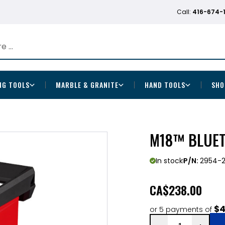
Call:
416-674-
NG TOOLS
MARBLE & GRANITE
HAND TOOLS
SHO
M18™ BLUET
In stock
P/N:
2954-
CA
$238.00
$4
or 5 payments of