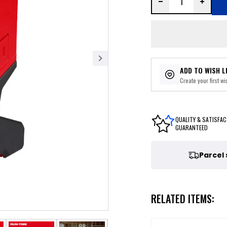
ADD TO WISH L
Create your first wis
QUALITY & SATISFAC
GUARANTEED
Parcel
RELATED ITEMS: