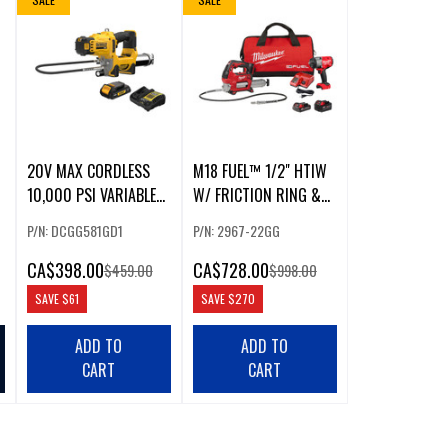
20V MAX CORDLESS
M18 FUEL™ 1/2" HTIW
10,000 PSI VARIABLE
W/ FRICTION RING &
2-SPEED GREASE GUN
GREASE GUN COMBO
P/N: DCGG581GD1
P/N: 2967-22GG
KIT
KIT
CA
$398.00
CA
$728.00
$459.00
$998.00
SAVE
$61
SAVE
$270
ADD TO
ADD TO
CART
CART