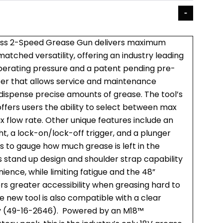
ss 2-Speed Grease Gun delivers maximum
tched versatility, offering an industry leading
perating pressure and a patent pending pre-
er that allows service and maintenance
 dispense precise amounts of grease. The tool’s
ffers users the ability to select between max
 flow rate. Other unique features include an
t, a lock-on/lock-off trigger, and a plunger
s to gauge how much grease is left in the
s stand up design and shoulder strap capability
ience, while limiting fatigue and the 48”
ers greater accessibility when greasing hard to
he new tool is also compatible with a clear
y (49-16-2646). Powered by an M18™