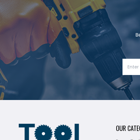
B
OUR CATE