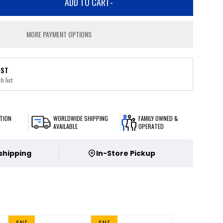
ADD TO CART
-
MORE PAYMENT OPTIONS
IST
h list
TION
WORLDWIDE SHIPPING
FAMILY OWNED &
AVAILABLE
OPERATED
 shipping
In-Store Pickup
SALE
SALE