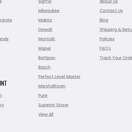
s
Sigma
About Us
Milwaukee
Contact Us
ranite
Makita
Blog
Dewalt
Shipping & Retu
ands
Montolit
Policies
Mapei
FAQ's
Battipav
Track Your Ord
Bosch
Perfect Level Master
UNT
Marshalltown
t
Pure
ry
Superior Stone
View All