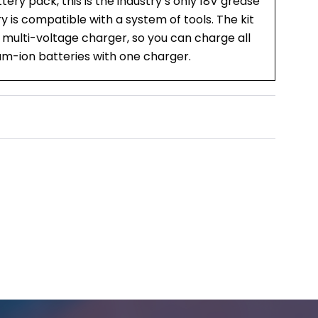
ry pack, this is the industry’s only 18V grease
y is compatible with a system of tools. The kit
 multi-voltage charger, so you can charge all
ium-ion batteries with one charger.