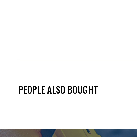
PEOPLE ALSO BOUGHT