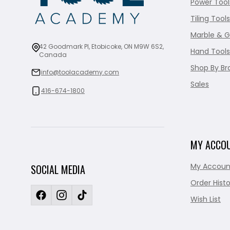
Power Tool
Tiling Tools
Marble & G
42 Goodmark Pl, Etobicoke, ON M9W 6S2,
Hand Tools
Canada
Shop By Br
info@toolacademy.com
Sales
416-674-1800
MY ACCO
My Accoun
SOCIAL MEDIA
Order Histo
Wish List