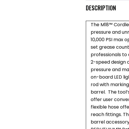
DESCRIPTION
The M18™ Cordle
pressure and unma
10,000 PSI max o
set grease count
professionals to
2-speed design o
pressure and max
on-board LED ligh
rod with marking
barrel. The tool’
offer user conven
flexible hose off
reach fittings. T
barrel accessor