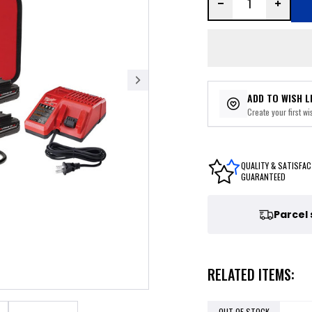
ADD TO WISH L
Create your first wis
QUALITY & SATISFAC
GUARANTEED
Parcel
RELATED ITEMS:
OUT OF STOCK