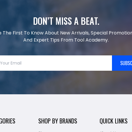
DON’T MISS A BEAT.
e The First To Know About New Arrivals, Special Promotion
And Expert Tips From Tool Academy.
SUBSC
GORIES
SHOP BY BRANDS
QUICK LINKS