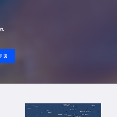
s,
RIBE