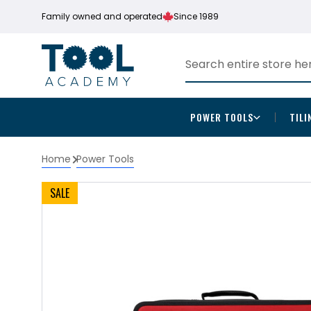
Family owned and operated
Since 1989
POWER TOOLS
TILI
Home
Power Tools
SALE