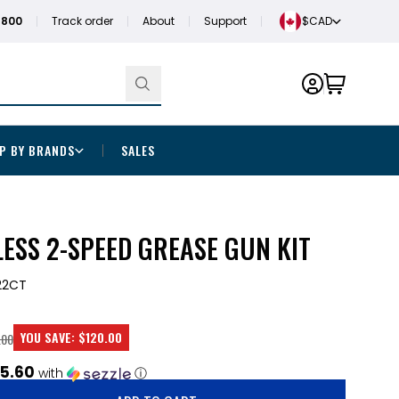
1800
Track order
About
Support
$CAD
P BY BRANDS
SALES
ESS 2-SPEED GREASE GUN KIT
22CT
YOU SAVE:
$120.00
.00
5.60
with
ⓘ