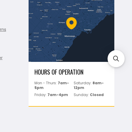
rns
er
HOURS OF OPERATION
Mon - Thurs:
7am-
Saturday:
8am-
5pm
12pm
Friday:
7am-4pm
Sunday:
Closed