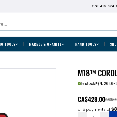
Call:
416-674-
NG TOOLS
MARBLE & GRANITE
HAND TOOLS
SHO
M18™ CORDL
In stock
P/N:
2646-
CA
$428.00
CA$548
$8
or 5 payments of