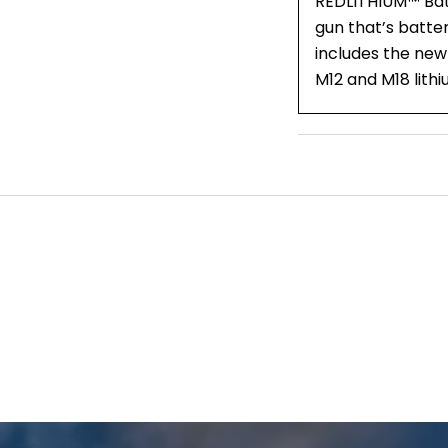
REDLITHIUM™ Batte
gun that’s batter
includes the new
M12 and M18 lith