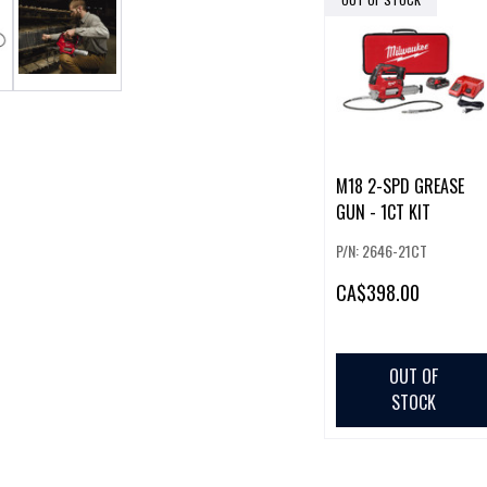
M18 2-SPD GREASE
GUN - 1CT KIT
P/N: 2646-21CT
CA
$398.00
OUT OF
STOCK