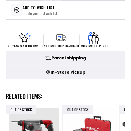
$89.80
or 5 payments of
with
ⓘ
ADD TO WISH LIST
Create your first wish list
FAMILY OWNED & OPERATED
WORLDWIDE SHIPPING AVAILABLE
QUALITY & SATISFACTION GUARANTEED
Parcel shipping
In-Store Pickup
RELATED ITEMS:
OUT OF STOCK
OUT OF STOCK
OUT