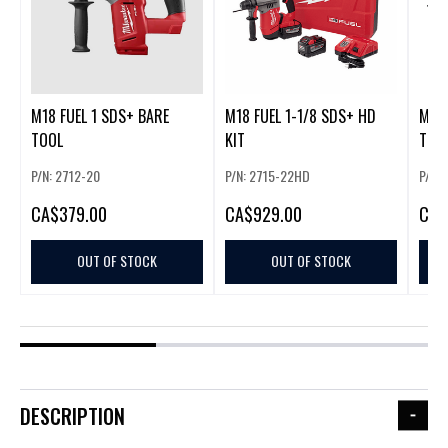
M18 FUEL 1 SDS+ BARE
M18 FUEL 1-1/8 SDS+ HD
M18 
TOOL
KIT
TOO
P/N: 2712-20
P/N: 2715-22HD
P/N: 
CA
$379.00
CA
$929.00
CA
$
OUT OF STOCK
OUT OF STOCK
DESCRIPTION