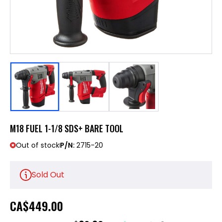
M18 FUEL 1-1/8 SDS+ BARE TOOL
Out of stock
P/N:
2715-20
Sold Out
CA
$449.00