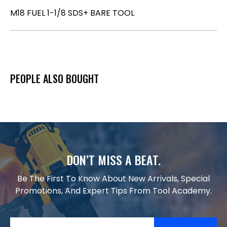
M18 FUEL 1-1/8 SDS+ BARE TOOL
PEOPLE ALSO BOUGHT
DON’T MISS A BEAT.
Be The First To Know About New Arrivals, Special
Promotions, And Expert Tips From Tool Academy.