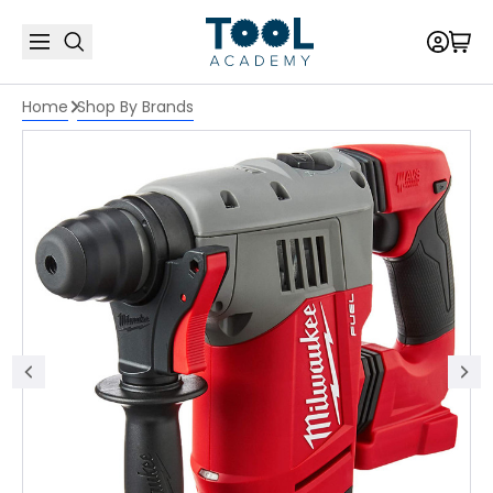
Home
Shop By Brands