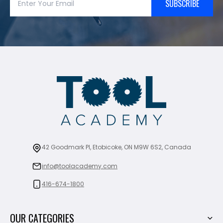
SUBSCRIBE
42 Goodmark Pl, Etobicoke, ON M9W 6S2, Canada
info@toolacademy.com
416-674-1800
OUR CATEGORIES