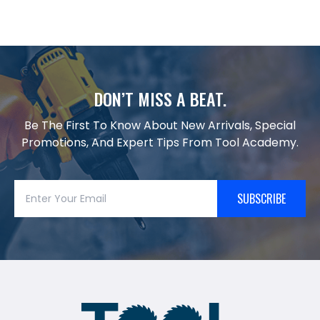
DON’T MISS A BEAT.
Be The First To Know About New Arrivals, Special
Promotions, And Expert Tips From Tool Academy.
SUBSCRIBE