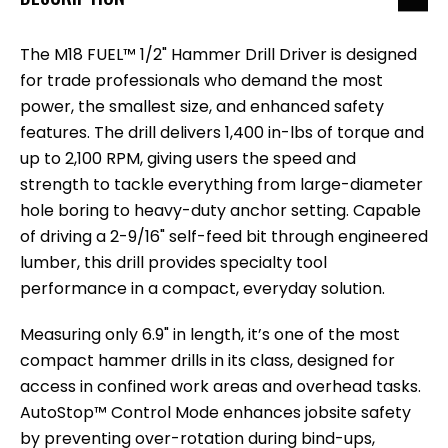
The M18 FUEL™ 1/2" Hammer Drill Driver is designed
for trade professionals who demand the most
power, the smallest size, and enhanced safety
features. The drill delivers 1,400 in-lbs of torque and
up to 2,100 RPM, giving users the speed and
strength to tackle everything from large-diameter
hole boring to heavy-duty anchor setting. Capable
of driving a 2-9/16" self-feed bit through engineered
lumber, this drill provides specialty tool
performance in a compact, everyday solution.
Measuring only 6.9" in length, it’s one of the most
compact hammer drills in its class, designed for
access in confined work areas and overhead tasks.
AutoStop™ Control Mode enhances jobsite safety
by preventing over-rotation during bind-ups,