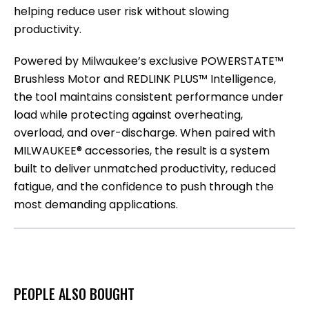
helping reduce user risk without slowing
productivity.
Powered by Milwaukee’s exclusive POWERSTATE™
Brushless Motor and REDLINK PLUS™ Intelligence,
the tool maintains consistent performance under
load while protecting against overheating,
overload, and over-discharge. When paired with
MILWAUKEE® accessories, the result is a system
built to deliver unmatched productivity, reduced
fatigue, and the confidence to push through the
most demanding applications.
PEOPLE ALSO BOUGHT