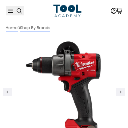
Home
Shop By Brands