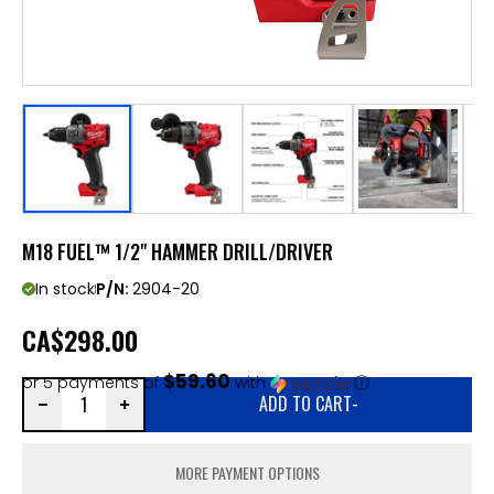
M18 FUEL™ 1/2" HAMMER DRILL/DRIVER
In stock
P/N:
2904-20
CA
$298.00
$59.60
or 5 payments of
with
ⓘ
ADD TO CART
-
MORE PAYMENT OPTIONS