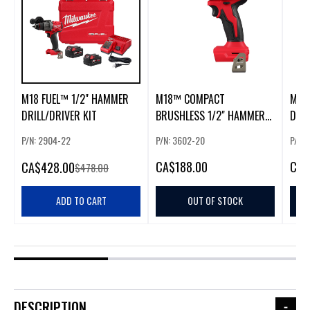
M18 FUEL™ 1/2" HAMMER
M18™ COMPACT
M12
DRILL/DRIVER KIT
BRUSHLESS 1/2" HAMMER
DRIL
DRILL/DRIVER
P/N: 2904-22
P/N: 3602-20
P/N:
CA
$188.00
CA
$
CA
$428.00
$478.00
ADD TO CART
OUT OF STOCK
DESCRIPTION