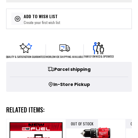
ADD TO WISH LIST
Create your first wish list
FAMILY OWNED & OPERATED
WORLDWIDE SHIPPING AVAILABLE
QUALITY & SATISFACTION GUARANTEED
Parcel shipping
In-Store Pickup
RELATED ITEMS:
OUT OF STOCK
OUT