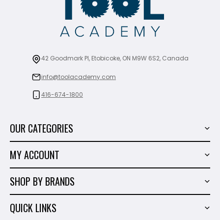
42 Goodmark Pl, Etobicoke, ON M9W 6S2, Canada
info@toolacademy.com
416-674-1800
OUR CATEGORIES
Power Tools
MY ACCOUNT
Tiling Tools
My Account
Marble & Granite
SHOP BY BRANDS
Order History
Hand Tools
Sigma
Wish List
QUICK LINKS
Shop By Brands
Milwaukee