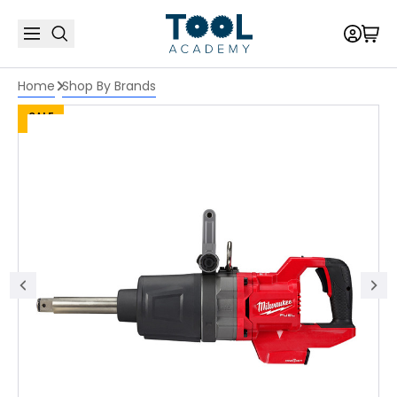
Home
Shop By Brands
SALE