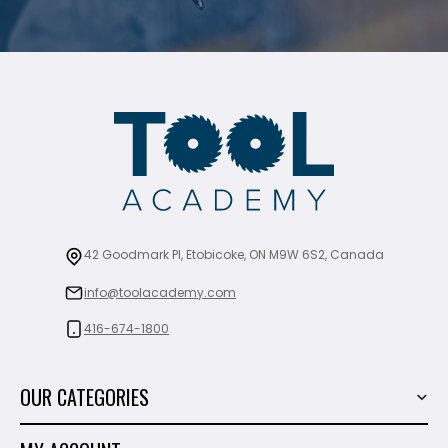
42 Goodmark Pl, Etobicoke, ON M9W 6S2, Canada
info@toolacademy.com
416-674-1800
OUR CATEGORIES
Power Tools