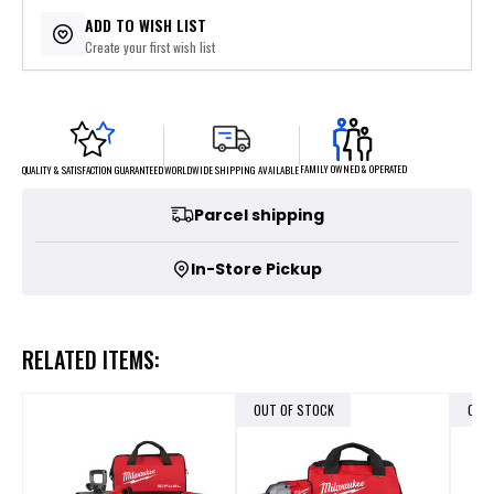
ADD TO WISH LIST
Create your first wish list
FAMILY OWNED & OPERATED
WORLDWIDE SHIPPING AVAILABLE
QUALITY & SATISFACTION GUARANTEED
Parcel shipping
In-Store Pickup
RELATED ITEMS:
OUT OF STOCK
OUT