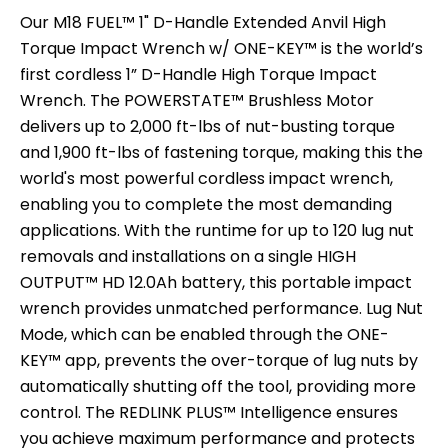
Our M18 FUEL™ 1" D-Handle Extended Anvil High
Torque Impact Wrench w/ ONE-KEY™ is the world’s
first cordless 1” D-Handle High Torque Impact
Wrench. The POWERSTATE™ Brushless Motor
delivers up to 2,000 ft-lbs of nut-busting torque
and 1,900 ft-lbs of fastening torque, making this the
world's most powerful cordless impact wrench,
enabling you to complete the most demanding
applications. With the runtime for up to 120 lug nut
removals and installations on a single HIGH
OUTPUT™ HD 12.0Ah battery, this portable impact
wrench provides unmatched performance. Lug Nut
Mode, which can be enabled through the ONE-
KEY™ app, prevents the over-torque of lug nuts by
automatically shutting off the tool, providing more
control. The REDLINK PLUS™ Intelligence ensures
you achieve maximum performance and protects