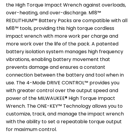
the High Torque Impact Wrench against overloads,
over-heating, and over-discharge. M18™
REDLITHIUM™ Battery Packs are compatible with all
M18™ tools, providing this high torque cordless
impact wrench with more work per charge and
more work over the life of the pack. A patented
battery isolation system manages high frequency
vibrations, enabling battery movement that
prevents damage and ensures a constant
connection between the battery and tool when in
use. The 4-Mode DRIVE CONTROL™ provides you
with greater control over the output speed and
power of the MILWAUKEE® High Torque Impact
Wrench. The ONE-KEY™ Technology allows you to
customize, track, and manage the impact wrench
with the ability to set a repeatable torque output
for maximum control.