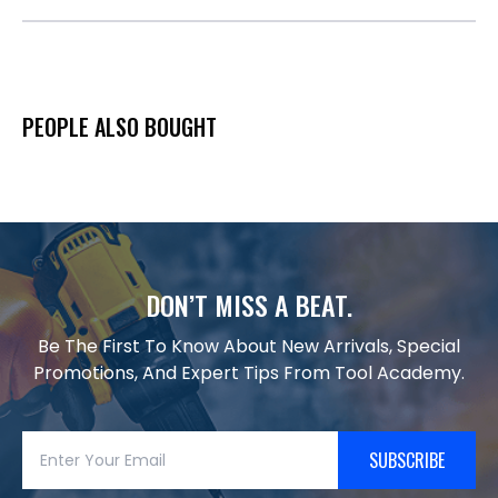
PEOPLE ALSO BOUGHT
DON’T MISS A BEAT.
Be The First To Know About New Arrivals, Special
Promotions, And Expert Tips From Tool Academy.
SUBSCRIBE