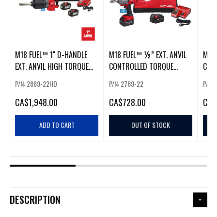
M18 FUEL™ 1" D-HANDLE
M18 FUEL™ ½” EXT. ANVIL
M18 
EXT. ANVIL HIGH TORQUE
CONTROLLED TORQUE
CON
IMPACT WRENCH W/ ONE-
IMPACT WRENCH W/ONE-
IMP
P/N: 2869-22HD
P/N: 2769-22
P/N:
KEY™
KEY™ KIT
KEY
CA
$1,948.00
CA
$728.00
CA
$
ADD TO CART
OUT OF STOCK
DESCRIPTION