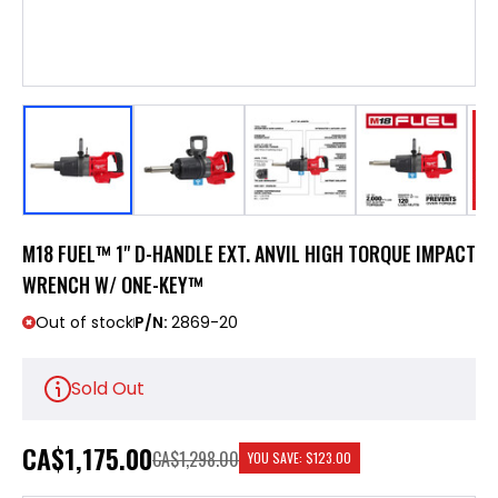
M18 FUEL™ 1" D-HANDLE EXT. ANVIL HIGH TORQUE IMPACT
WRENCH W/ ONE-KEY™
Out of stock
P/N:
2869-20
Sold Out
CA
$1,175.00
CA$1,298.00
YOU SAVE:
$123.00