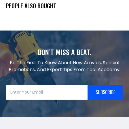
PEOPLE ALSO BOUGHT
DON’T MISS A BEAT.
Be The First To Know About New Arrivals, Special
Promotions, And Expert Tips From Tool Academy.
SUBSCRIBE