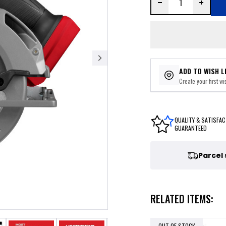
ADD TO WISH L
Create your first wis
QUALITY & SATISFAC
GUARANTEED
Parcel
RELATED ITEMS:
OUT OF STOCK