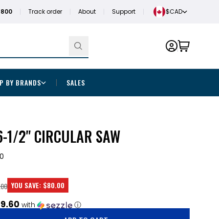
1800
Track order
About
Support
$CAD
P BY BRANDS
SALES
-1/2" CIRCULAR SAW
0
YOU SAVE:
$80.00
.00
9.60
with
ⓘ