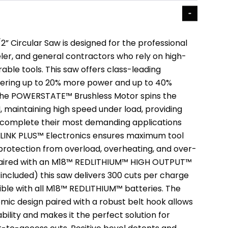
” Circular Saw is designed for the professional
er, and general contractors who rely on high-
ble tools. This saw offers class-leading
vering up to 20% more power and up to 40%
 The POWERSTATE™ Brushless Motor spins the
, maintaining high speed under load, providing
to complete their most demanding applications
EDLINK PLUS™ Electronics ensures maximum tool
rotection from overload, overheating, and over-
aired with an M18™ REDLITHIUM™ HIGH OUTPUT™
included) this saw delivers 300 cuts per charge
ible with all M18™ REDLITHIUM™ batteries. The
mic design paired with a robust belt hook allows
bility and makes it the perfect solution for