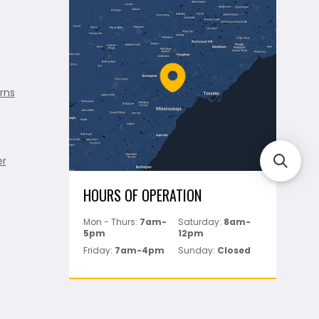
rns
er
HOURS OF OPERATION
Mon - Thurs:
7am-
Saturday:
8am-
5pm
12pm
Friday:
7am-4pm
Sunday:
Closed