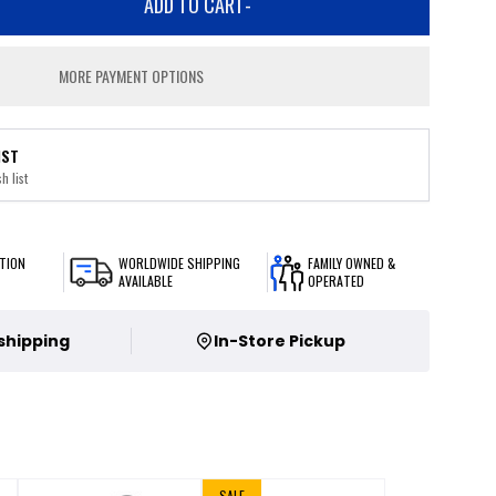
ADD TO CART
-
MORE PAYMENT OPTIONS
IST
h list
TION
WORLDWIDE SHIPPING
FAMILY OWNED &
AVAILABLE
OPERATED
 shipping
In-Store Pickup
SALE