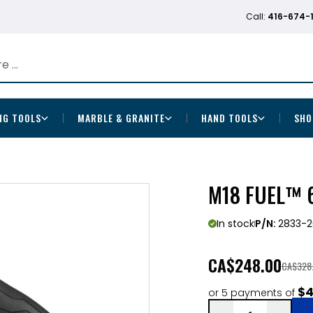
Call:
416-674-
NG TOOLS
MARBLE & GRANITE
HAND TOOLS
SHO
M18 FUEL™ 6
In stock
P/N:
2833-2
CA
$248.00
CA$328
$4
or 5 payments of