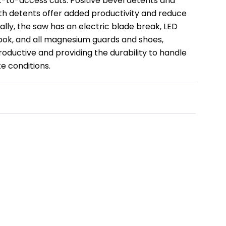
t-to-access cuts. Positive bevel detents and
h detents offer added productivity and reduce
lly, the saw has an electric blade break, LED
hook, and all magnesium guards and shoes,
oductive and providing the durability to handle
te conditions.