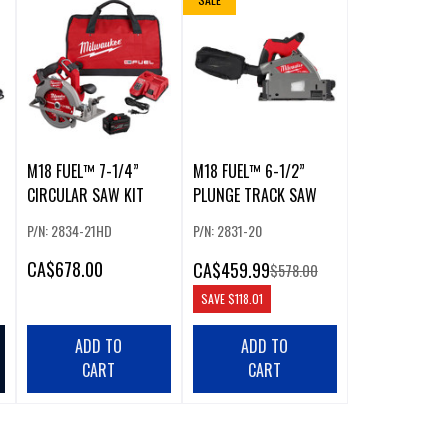
M18 FUEL™ 7-1/4”
M18 FUEL™ 6-1/2”
CIRCULAR SAW KIT
PLUNGE TRACK SAW
P/N: 2834-21HD
P/N: 2831-20
CA
$678.00
CA
$459.99
$578.00
SAVE
$118.01
ADD TO
ADD TO
CART
CART