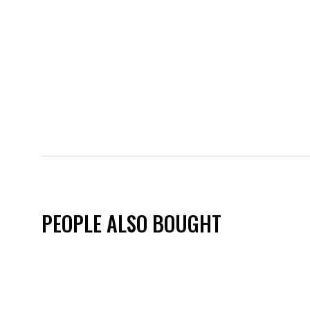
PEOPLE ALSO BOUGHT