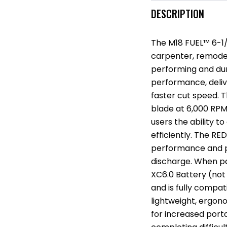
DESCRIPTION
The M18 FUEL™ 6-1/2
carpenter, remodel
performing and dura
performance, deli
faster cut speed.
blade at 6,000 RPM
users the ability 
efficiently. The R
performance and p
discharge. When p
XC6.0 Battery (not 
and is fully compat
lightweight, ergono
for increased porta