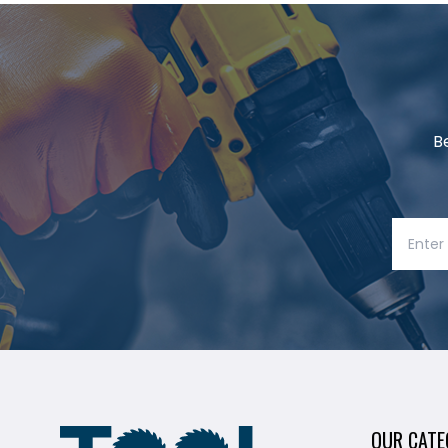
B
OUR CATE