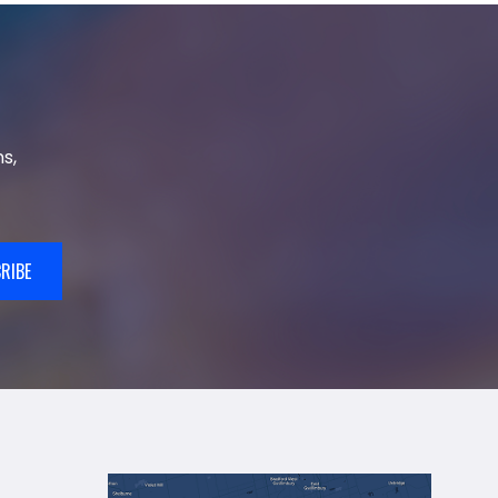
s,
RIBE