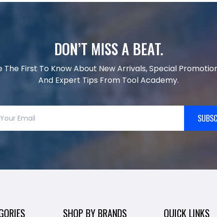
DON’T MISS A BEAT.
e The First To Know About New Arrivals, Special Promotion
And Expert Tips From Tool Academy.
SUBSC
GORIES
SHOP BY BRANDS
QUICK LINKS