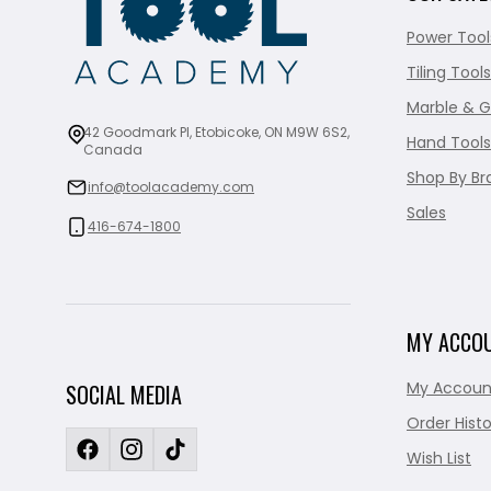
Power Tool
Tiling Tools
Marble & G
42 Goodmark Pl, Etobicoke, ON M9W 6S2,
Hand Tools
Canada
Shop By Br
info@toolacademy.com
Sales
416-674-1800
MY ACCO
My Accoun
SOCIAL MEDIA
Order Histo
Wish List