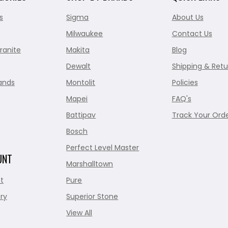
s
Sigma
About Us
Milwaukee
Contact Us
ranite
Makita
Blog
Dewalt
Shipping & Retu
ands
Montolit
Policies
Mapei
FAQ's
Battipav
Track Your Ord
Bosch
Perfect Level Master
UNT
Marshalltown
t
Pure
ry
Superior Stone
View All