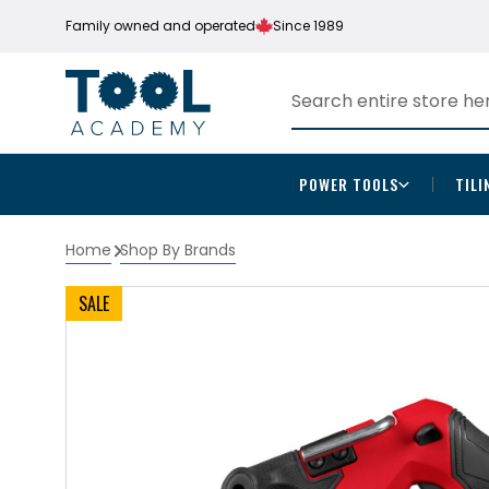
Family owned and operated
Since 1989
POWER TOOLS
TILI
Home
Shop By Brands
SALE