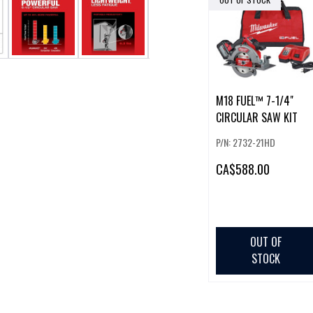
M18 FUEL™ 7-1/4"
CIRCULAR SAW KIT
P/N: 2732-21HD
CA
$588.00
OUT OF
STOCK