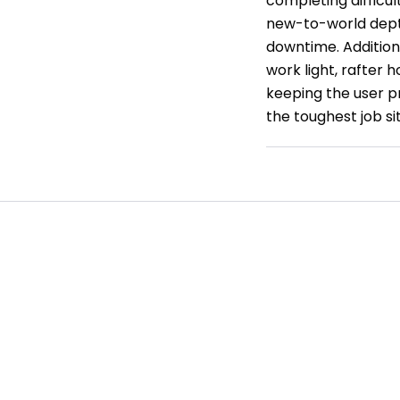
completing difficul
new-to-world dept
downtime. Additiona
work light, rafter 
keeping the user pr
the toughest job si