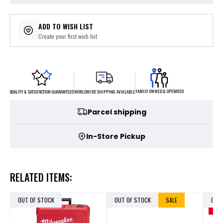
ADD TO WISH LIST
Create your first wish list
FAMILY OWNED & OPERATED
WORLDWIDE SHIPPING AVAILABLE
QUALITY & SATISFACTION GUARANTEED
Parcel shipping
In-Store Pickup
RELATED ITEMS:
OUT OF STOCK
OUT OF STOCK
SALE
OUT