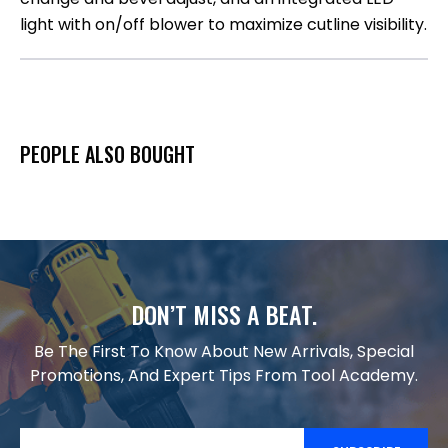
light with on/off blower to maximize cutline visibility.
PEOPLE ALSO BOUGHT
DON’T MISS A BEAT.
Be The First To Know About New Arrivals, Special
Promotions, And Expert Tips From Tool Academy.