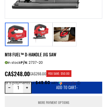
M18 FUEL™ D-HANDLE JIG SAW
In stock
P/N:
2737-20
CA
$248.00
CA$298.00
YOU SAVE:
$50.00
$49.60
or 5 payments of
with
ⓘ
ADD TO CART
-
MORE PAYMENT OPTIONS