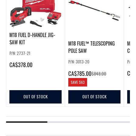
M18 FUEL D-HANDLE JIG-
SAW KIT
M18 FUEL™ TELESCOPING
M18 
POLE SAW
CIR
P/N: 2737-21
P/N: 3013-20
P/N:
CA
$378.00
CA
$
CA
$785.00
$848.00
SAVE
$63
OUT OF STOCK
OUT OF STOCK