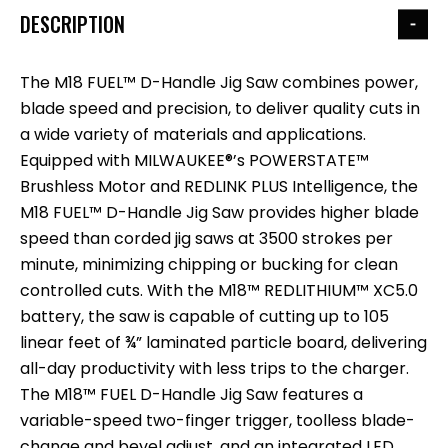
DESCRIPTION
The M18 FUEL™ D-Handle Jig Saw combines power,
blade speed and precision, to deliver quality cuts in
a wide variety of materials and applications.
Equipped with MILWAUKEE®’s POWERSTATE™
Brushless Motor and REDLINK PLUS Intelligence, the
M18 FUEL™ D-Handle Jig Saw provides higher blade
speed than corded jig saws at 3500 strokes per
minute, minimizing chipping or bucking for clean
controlled cuts. With the M18™ REDLITHIUM™ XC5.0
battery, the saw is capable of cutting up to 105
linear feet of ¾” laminated particle board, delivering
all-day productivity with less trips to the charger.
The M18™ FUEL D-Handle Jig Saw features a
variable-speed two-finger trigger, toolless blade-
change and bevel adjust, and an integrated LED