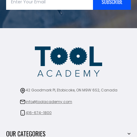
SUBSCRIBE
42 Goodmark Pl, Etobicoke, ON M9W 6S2, Canada
info@toolacademy.com
416-674-1800
OUR CATEGORIES