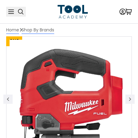
Home
Shop By Brands
SALE