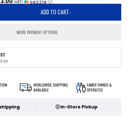
13.00
with
ⓘ
ADD TO CART
-
MORE PAYMENT OPTIONS
IST
h list
TION
WORLDWIDE SHIPPING
FAMILY OWNED &
AVAILABLE
OPERATED
 shipping
In-Store Pickup