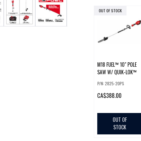
OUT OF STOCK
M18 FUEL™ 10" POLE
SAW W/ QUIK-LOK™
P/N: 2825-20PS
CA
$388.00
OUT OF
STOCK