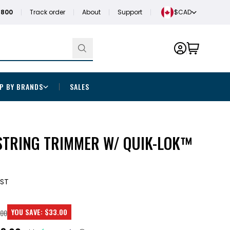
1800
Track order
About
Support
$CAD
P BY BRANDS
SALES
STRING TRIMMER W/ QUIK-LOK™
1ST
YOU SAVE:
$33.00
.00