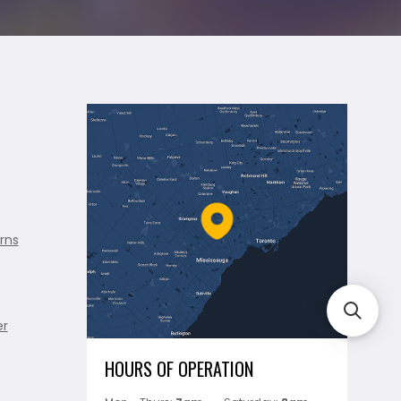
rns
er
HOURS OF OPERATION