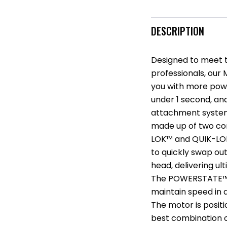
DESCRIPTION
Designed to meet 
professionals, our
you with more power
under 1 second, and
attachment system.
made up of two co
LOK™ and QUIK-LOK
to quickly swap ou
head, delivering ul
The POWERSTATE™ B
maintain speed in 
The motor is positi
best combination o