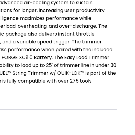
advanced air-cooling system to sustain
ons for longer, increasing user productivity.
elligence maximizes performance while
erload, overheating, and over-discharge. The
c package also delivers instant throttle
, and a variable speed trigger. The trimmer
lass performance when paired with the included
FORGE XC8.0 Battery. The Easy Load Trimmer
bility to load up to 25' of trimmer line in under 30
UEL™ String Trimmer w/ QUIK-LOK™ is part of the
s fully compatible with over 275 tools.