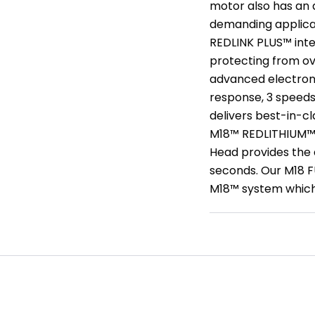
motor also has an 
demanding applicati
REDLINK PLUS™ int
protecting from ov
advanced electroni
response, 3 speeds
delivers best-in-c
M18™ REDLITHIUM™ 
Head provides the a
seconds. Our M18 F
M18™ system which i