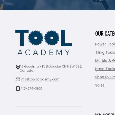
OUR CATE
Power Tool
Tiling Tools
Marble & G
42 Goodmark Pl, Etobicoke, ON M9W 6S2,
Hand Tools
Canada
Shop By Br
info@toolacademy.com
Sales
416-674-1800