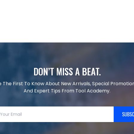
DON’T MISS A BEAT.
e The First To Know About New Arrivals, Special Promotion
And Expert Tips From Tool Academy.
SUBSC