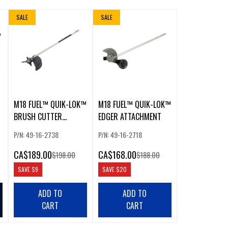
SALE
SALE
M18 FUEL™ QUIK-LOK™
M18 FUEL™ QUIK-LOK™
BRUSH CUTTER
EDGER ATTACHMENT
ATTACHMENT
P/N: 49-16-2738
P/N: 49-16-2718
CA
$189.00
CA
$168.00
$198.00
$188.00
SAVE
$9
SAVE
$20
ADD TO
ADD TO
CART
CART