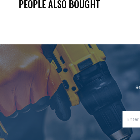
PEOPLE ALSO BOUGHT
B