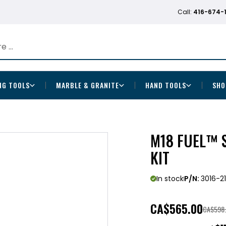
Call:
416-674-
NG TOOLS
MARBLE & GRANITE
HAND TOOLS
SHO
M18 FUEL™ 
KIT
In stock
P/N:
3016-2
CA
$565.00
CA$598