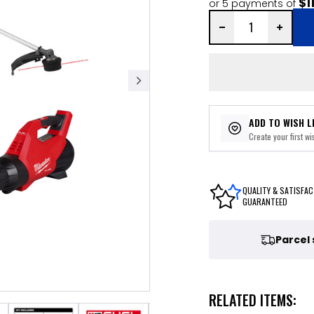
$1
or 5 payments of
ADD TO WISH L
Create your first wis
QUALITY & SATISFAC
GUARANTEED
Parcel
RELATED ITEMS: