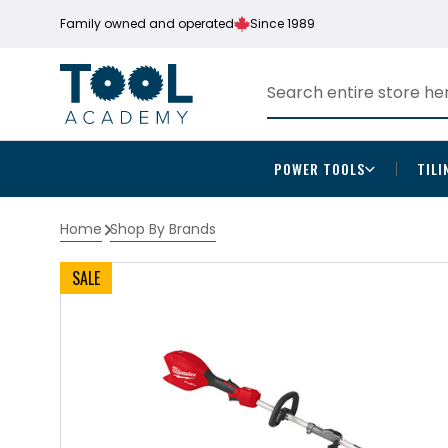
Family owned and operated
Since 1989
POWER TOOLS
TILI
Home
Shop By Brands
SALE