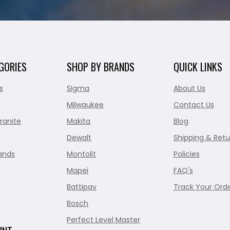
GORIES
SHOP BY BRANDS
QUICK LINKS
s
Sigma
About Us
Milwaukee
Contact Us
ranite
Makita
Blog
Dewalt
Shipping & Retu
ands
Montolit
Policies
Mapei
FAQ's
Battipav
Track Your Ord
Bosch
Perfect Level Master