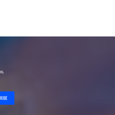
s,
RIBE