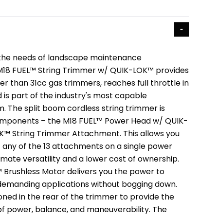
the needs of landscape maintenance
 M18 FUEL™ String Trimmer w/ QUIK-LOK™ provides
 than 31cc gas trimmers, reaches full throttle in
 is part of the industry's most capable
 The split boom cordless string trimmer is
mponents – the M18 FUEL™ Power Head w/ QUIK-
™ String Trimmer Attachment. This allows you
t any of the 13 attachments on a single power
timate versatility and a lower cost of ownership.
rushless Motor delivers you the power to
demanding applications without bogging down.
oned in the rear of the trimmer to provide the
f power, balance, and maneuverability. The