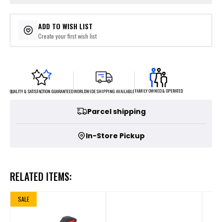
ADD TO WISH LIST
Create your first wish list
FAMILY OWNED & OPERATED
WORLDWIDE SHIPPING AVAILABLE
QUALITY & SATISFACTION GUARANTEED
Parcel shipping
In-Store Pickup
RELATED ITEMS:
SALE