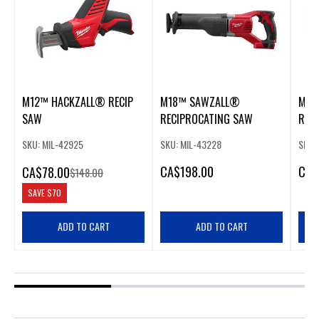
M12™ HACKZALL® RECIP
M18™ SAWZALL®
M18
SAW
RECIPROCATING SAW
REC
SKU: MIL-42925
SKU: MIL-43228
SKU:
CA
$198.00
CA
$
CA
$78.00
$148.00
SAVE
$70
ADD TO CART
ADD TO CART