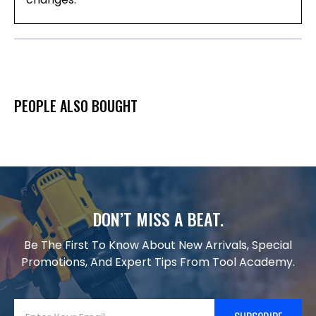
PEOPLE ALSO BOUGHT
DON’T MISS A BEAT.
Be The First To Know About New Arrivals, Special
Promotions, And Expert Tips From Tool Academy.