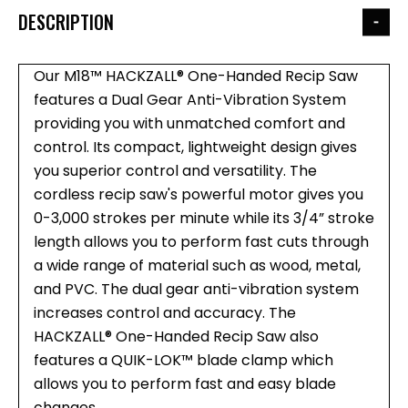
DESCRIPTION
Our M18™ HACKZALL® One-Handed Recip Saw
features a Dual Gear Anti-Vibration System
providing you with unmatched comfort and
control. Its compact, lightweight design gives
you superior control and versatility. The
cordless recip saw's powerful motor gives you
0-3,000 strokes per minute while its 3/4” stroke
length allows you to perform fast cuts through
a wide range of material such as wood, metal,
and PVC. The dual gear anti-vibration system
increases control and accuracy. The
HACKZALL® One-Handed Recip Saw also
features a QUIK-LOK™ blade clamp which
allows you to perform fast and easy blade
changes.