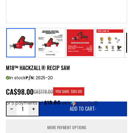
M18™ HACKZALL® RECIP SAW
In stock
P/N:
2625-20
CA
$98.00
CA$178.00
YOU SAVE:
$80.00
$19.60
or 5 payments of
with
ⓘ
ADD TO CART
-
MORE PAYMENT OPTIONS