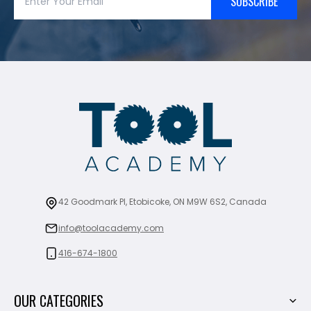
SUBSCRIBE
42 Goodmark Pl, Etobicoke, ON M9W 6S2, Canada
info@toolacademy.com
416-674-1800
OUR CATEGORIES