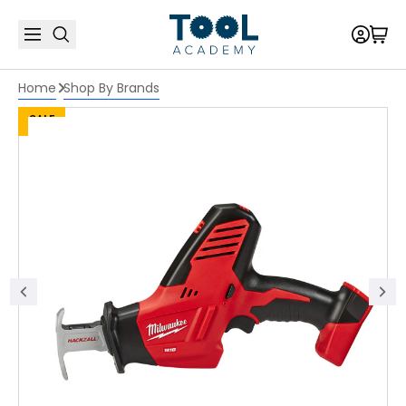
Home
Shop By Brands
SALE