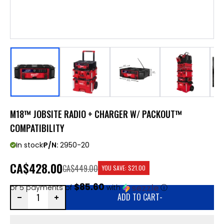
M18™ JOBSITE RADIO + CHARGER W/ PACKOUT™
COMPATIBILITY
In stock
P/N:
2950-20
CA
$428.00
CA$449.00
YOU SAVE:
$21.00
$85.60
or 5 payments of
with
ⓘ
ADD TO CART
-