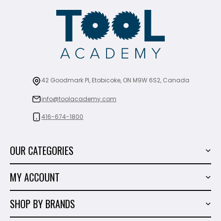
42 Goodmark Pl, Etobicoke, ON M9W 6S2, Canada
info@toolacademy.com
416-674-1800
OUR CATEGORIES
Power Tools
MY ACCOUNT
Tiling Tools
My Account
Marble & Granite
SHOP BY BRANDS
Order History
Hand Tools