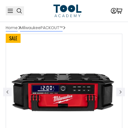
Home
Milwaukee
PACKOUT™
SALE