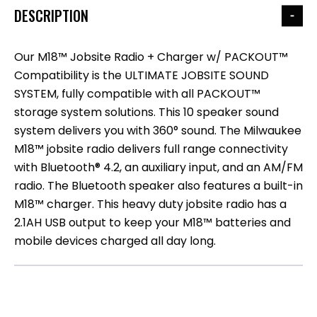
DESCRIPTION
Our M18™ Jobsite Radio + Charger w/ PACKOUT™
Compatibility is the ULTIMATE JOBSITE SOUND
SYSTEM, fully compatible with all PACKOUT™
storage system solutions. This 10 speaker sound
system delivers you with 360° sound. The Milwaukee
M18™ jobsite radio delivers full range connectivity
with Bluetooth® 4.2, an auxiliary input, and an AM/FM
radio. The Bluetooth speaker also features a built-in
M18™ charger. This heavy duty jobsite radio has a
2.1AH USB output to keep your M18™ batteries and
mobile devices charged all day long.