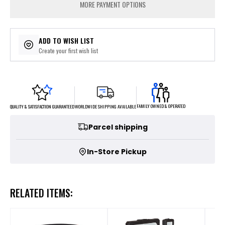
MORE PAYMENT OPTIONS
ADD TO WISH LIST
Create your first wish list
FAMILY OWNED & OPERATED
WORLDWIDE SHIPPING AVAILABLE
QUALITY & SATISFACTION GUARANTEED
Parcel shipping
In-Store Pickup
RELATED ITEMS: