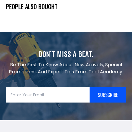
PEOPLE ALSO BOUGHT
DON’T MISS A BEAT.
Be The First To Know About New Arrivals, Special
Promotions, And Expert Tips From Tool Academy.
SUBSCRIBE