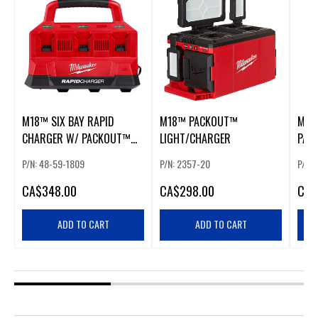
M18™ SIX BAY RAPID
M18™ PACKOUT™
M18
CHARGER W/ PACKOUT™
LIGHT/CHARGER
PAC
COMPATIBILITY
P/N: 48-59-1809
P/N: 2357-20
P/N: 
CA
$348.00
CA
$298.00
CA
$
ADD TO CART
ADD TO CART