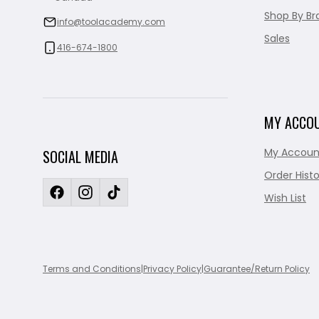
Shop By Br
info@toolacademy.com
Sales
416-674-1800
MY ACCO
My Accoun
SOCIAL MEDIA
Order Histo
Wish List
Terms and Conditions
|
Privacy Policy
|
Guarantee/Return Policy