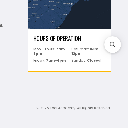
er
HOURS OF OPERATION
Mon - Thurs:
7am-
Saturday:
8am-
5pm
12pm
Friday:
7am-4pm
Sunday:
Closed
© 2026 Tool Academy. All Rights Reserved.