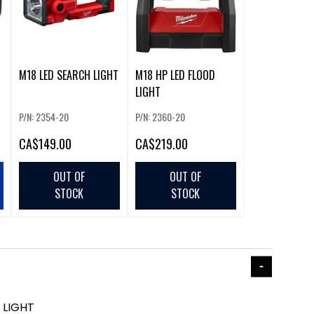
M18 LED SEARCH LIGHT
M18 HP LED FLOOD
LIGHT
P/N: 2354-20
P/N: 2360-20
CA
$149.00
CA
$219.00
OUT OF
OUT OF
STOCK
STOCK
 LIGHT