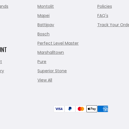
ands
Montolit
Policies
Mapei
FAQ's
Battipav
Track Your Ord
Bosch
Perfect Level Master
UNT
Marshalltown
t
Pure
ry
Superior Stone
View All