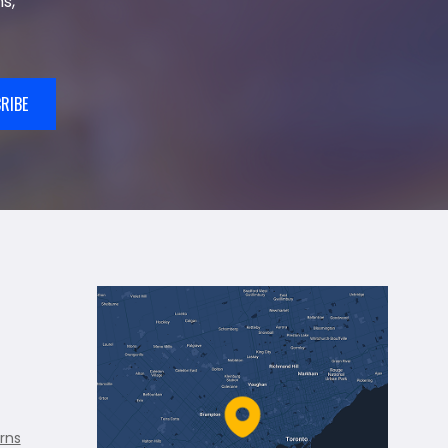
s,
RIBE
rns