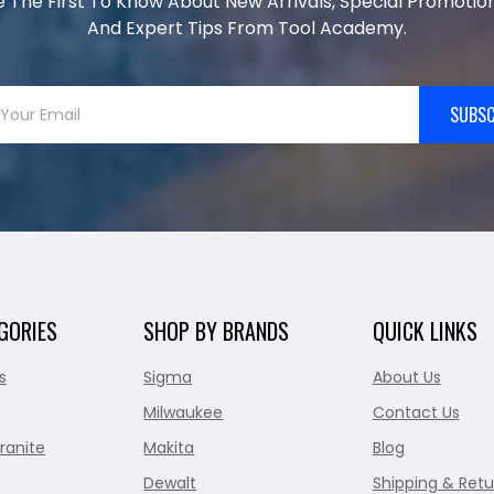
e The First To Know About New Arrivals, Special Promotion
And Expert Tips From Tool Academy.
SUBSC
GORIES
SHOP BY BRANDS
QUICK LINKS
s
Sigma
About Us
Milwaukee
Contact Us
ranite
Makita
Blog
Dewalt
Shipping & Retu