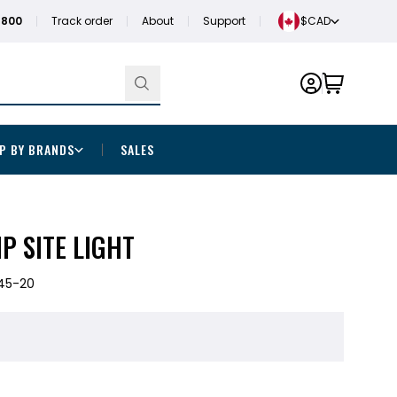
1800
Track order
About
Support
$CAD
P BY BRANDS
SALES
P SITE LIGHT
45-20