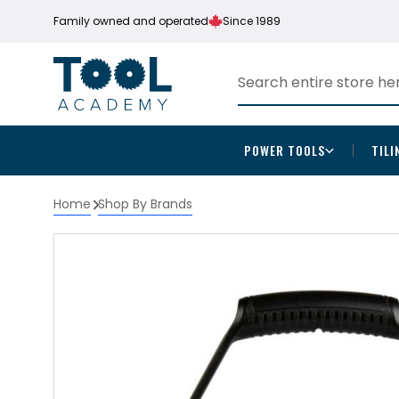
Family owned and operated
Since 1989
POWER TOOLS
TILI
Home
Shop By Brands