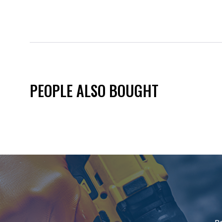
PEOPLE ALSO BOUGHT