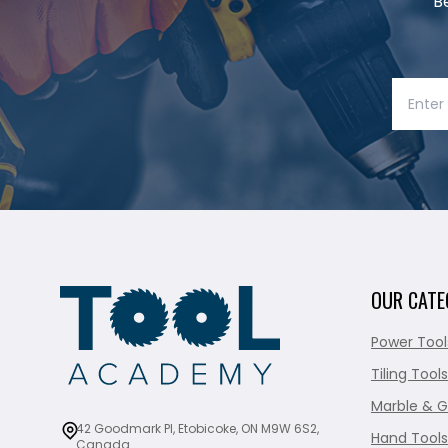
B
OUR CATE
Power Tool
Tiling Tools
Marble & G
42 Goodmark Pl, Etobicoke, ON M9W 6S2,
Hand Tools
Canada