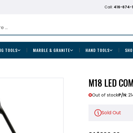
Call:
416-674-
NG TOOLS
MARBLE & GRANITE
HAND TOOLS
SHO
M18 LED COM
Out of stock
P/N:
21
Sold Out