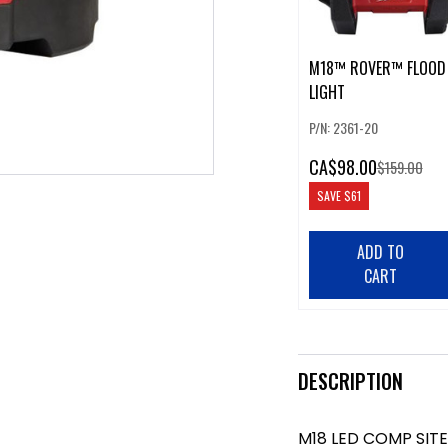
M18™ ROVER™ FLOOD
LIGHT
P/N: 2361-20
CA
$98.00
$159.00
SAVE
$61
ADD TO
CART
DESCRIPTION
M18 LED COMP SITE