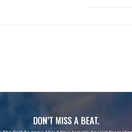
DON’T MISS A BEAT.