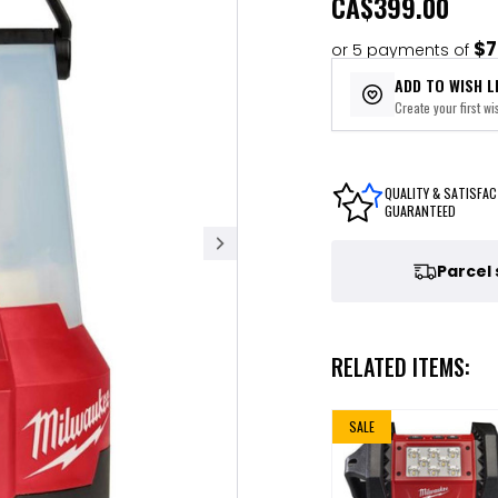
CA
$399.00
$7
or 5 payments of
ADD TO WISH L
Create your first wis
QUALITY & SATISFAC
GUARANTEED
Parcel
RELATED ITEMS:
SALE