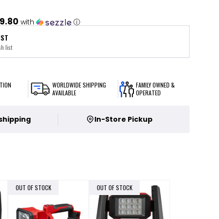
9.80
with
ⓘ
IST
h list
TION
WORLDWIDE SHIPPING
FAMILY OWNED &
AVAILABLE
OPERATED
 shipping
In-Store Pickup
OUT OF STOCK
OUT OF STOCK