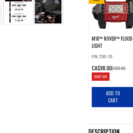
M18™ ROVER™ FLOOD
LIGHT
P/N: 2361-20
CA
$98.00
$159.00
SAVE
$61
ADD TO
CART
DESCRIPTION