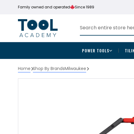
Family owned and operated
Since 1989
POWER TOOLS
TILI
Home
Shop By Brands
Milwaukee