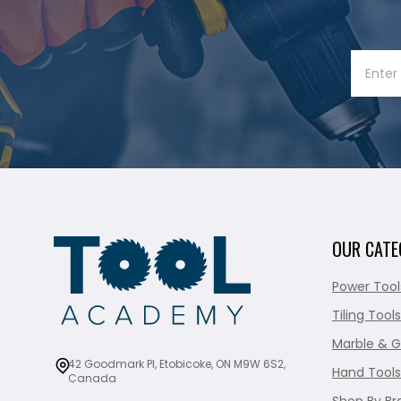
OUR CATE
Power Tool
Tiling Tools
Marble & G
42 Goodmark Pl, Etobicoke, ON M9W 6S2,
Hand Tools
Canada